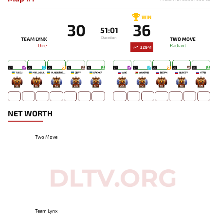
WIN
30
36
51:01
Duration
TEAM LYNX
TWO MOVE
Dire
Radiant
32841
27
25
25
19
19
27
27
28
22
25
7JESU
MELLOJUL
VLADIKTHEHTIVIY
QBFY
KREKER
WOE
AINKRAD
BB3PX
QUEEZY
HTRD
96
65
152
233
187
266
112
69
108
100
NET WORTH
Two Move
Team Lynx