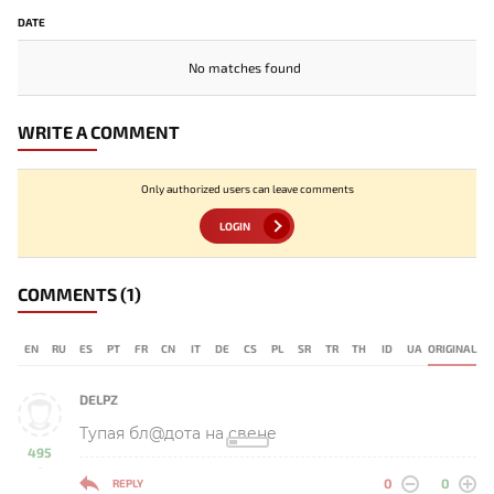
DATE
No matches found
WRITE A COMMENT
Only authorized users can leave comments
LOGIN
COMMENTS
(1)
EN
RU
ES
PT
FR
CN
IT
DE
CS
PL
SR
TR
TH
ID
UA
ORIGINAL
DELPZ
Тупая бл@дота на свене
495
-
0
0
REPLY