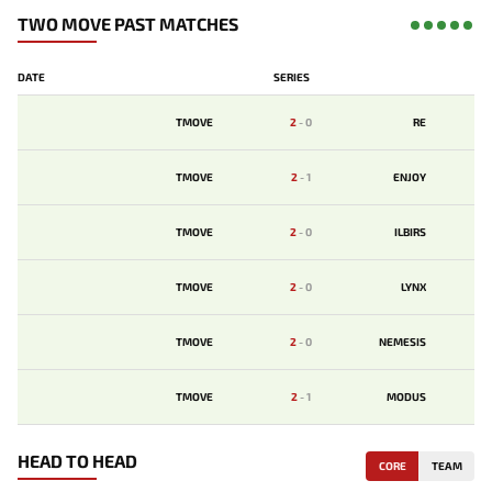
TWO MOVE PAST MATCHES
DATE
SERIES
TMOVE
2
-
0
RE
TMOVE
2
-
1
ENJOY
TMOVE
2
-
0
ILBIRS
TMOVE
2
-
0
LYNX
TMOVE
2
-
0
NEMESIS
TMOVE
2
-
1
MODUS
HEAD TO HEAD
CORE
TEAM