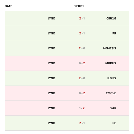
DATE
SERIES
LYNX
2
-
1
CIRCLE
LYNX
2
-
1
PR
LYNX
2
-
0
NEMESIS
LYNX
0
-
2
MODUS
LYNX
2
-
0
ILBIRS
LYNX
0
-
2
TMOVE
LYNX
1
-
2
SAR
LYNX
2
-
1
RE