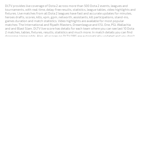
DLTV provides live coverage of Dota 2 across more than 500 Dota 2 events, leagues and
tournaments, with real-time, delay-free results, statistics, league tables, video highlights and
fixtures. Live matches from all Dota 2 leagues have fast and accurate updates for minutes,
heroes drafts, scores, kills, xpm, gpm, networth, assistants, kill participations, stand-ins,
games duration and match statistics. Video highlights are available for most popular
matches: The International and Riyadh Masters, Dreamleague and ESL One, PGL Wallachia
and and Blast Slam. DLTV live score has details for each team where you can see last 10 Dota
2 matches, tables, fixtures, results, statistics and much more. In match details you can find
dropping/rising odds. Also, all scores on DLTV.ORG are automatically updated and you don't
need to refresh it manually.
NEWS
MATCHES
RESULTS
EVENTS
CONTACTS
18+
Privacy Policy
Terms of Use
Cookie Policy
Offer and Contract
Payment unsubscribe
DLTV.ORG © 2019-2026 All rights reserved
Версия DLTV Dota 2 на русском языке
Versión de DLTV de Dota 2 en español
Versão DLTV do Dota 2 em português
Version française de DLTV Dota 2
DLTV版《Dota 2》中文版
Versione DLTV di Dota 2 in italiano
Die DLTV-Version von Dota 2 auf Deutsch
Česká verze hry Dota 2 od DLTV
Wersja DLTV gry Dota 2 w języku polskim
Српска верзија DLTV Dota 2
DLTV’nin Türkçe Dota 2 sürümü
เวอร์ชัน DLTV Dota 2 เป็นภาษาไทย