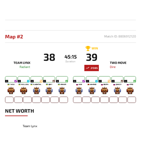
Map #2
Match ID: 8806912120
WIN
38
39
45:15
Duration
TEAM LYNX
TWO MOVE
Radiant
Dire
21385
25
25
26
21
18
26
27
27
23
24
7JESU
MELLOJUL
VLADIKTHEHTIVIY
QBFY
KREKER
WOE
AINKRAD
BB3PX
QUEEZY
HTRD
96
65
152
233
187
266
112
69
108
100
NET WORTH
Team Lynx