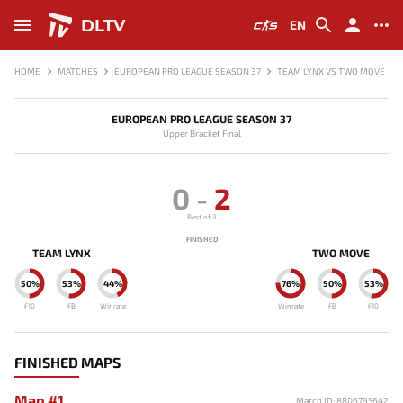
DLTV
EN
HOME
MATCHES
EUROPEAN PRO LEAGUE SEASON 37
TEAM LYNX VS TWO MOVE
EUROPEAN PRO LEAGUE SEASON 37
Upper Bracket Final
0
-
2
Best of 3
FINISHED
TEAM LYNX
TWO MOVE
50%
53%
44%
76%
50%
53%
F10
FB
Winrate
Winrate
FB
F10
FINISHED MAPS
Map #1
Match ID: 8806795642