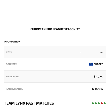
EUROPEAN PRO LEAGUE SEASON 37
-
INFORMATION
DATE
-
COUNTRY
EUROPE
PRIZE POOL
$20,000
PARTICIPANTS
12 TEAMS
TEAM LYNX PAST MATCHES