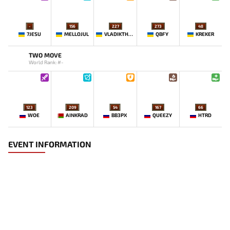
-
156
227
273
48
7JESU
MELLOJUL
VLADIKTHEHTIVIY
QBFY
KREKER
TWO MOVE
World Rank: #-
123
209
54
167
66
WOE
AINKRAD
BB3PX
QUEEZY
HTRD
EVENT INFORMATION