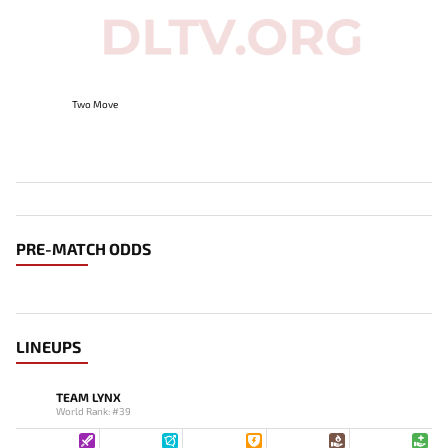
Two Move
PRE-MATCH ODDS
LINEUPS
TEAM LYNX
World Rank: #39