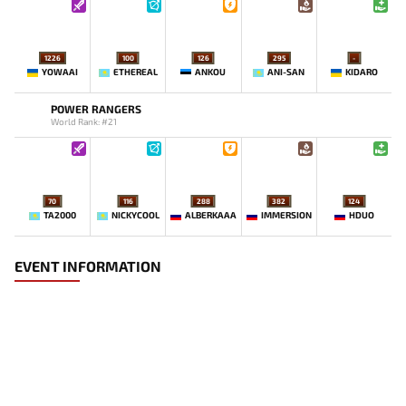
1226
100
126
295
-
YOWAAI
ETHEREAL
ANKOU
ANI-SAN
KIDARO
POWER RANGERS
World Rank: #21
70
116
288
382
124
TA2000
NICKYCOOL
ALBERKAAA
IMMERSION
HDUO
EVENT INFORMATION