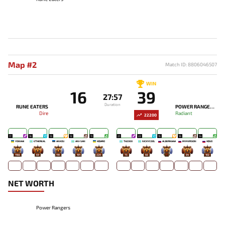
Map #2
Match ID: 8806046507
WIN
16
39
27:57
Duration
RUNE EATERS
POWER RANGERS
Dire
Radiant
22200
17
16
13
12
11
21
22
15
16
14
YOWAAI
ETHEREAL
ANKOU
ANI-SAN
KIDARO
TA2000
NICKYCOOL
ALBERKAAA
IMMERSION
HDUO
1166
69
119
191
220
75
66
-
84
102
NET WORTH
Power Rangers