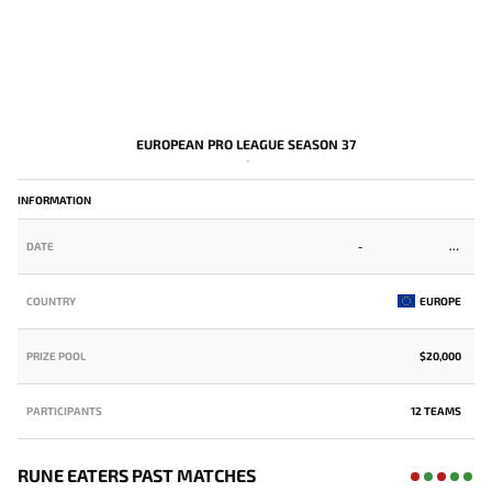
EUROPEAN PRO LEAGUE SEASON 37
-
INFORMATION
DATE
-
COUNTRY
EUROPE
PRIZE POOL
$20,000
PARTICIPANTS
12 TEAMS
RUNE EATERS PAST MATCHES