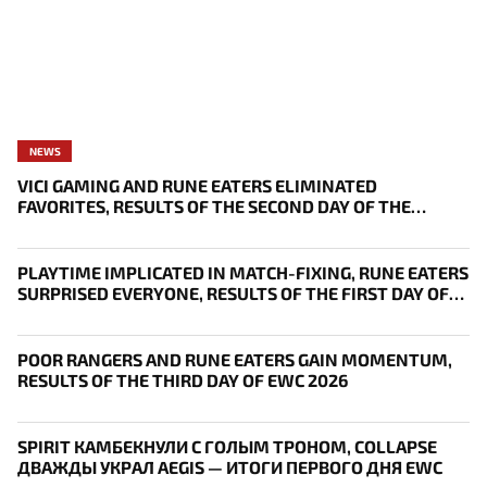
NEWS
VICI GAMING AND RUNE EATERS ELIMINATED
FAVORITES, RESULTS OF THE SECOND DAY OF THE
SURVIVAL STAGE OF EWC
PLAYTIME IMPLICATED IN MATCH-FIXING, RUNE EATERS
SURPRISED EVERYONE, RESULTS OF THE FIRST DAY OF
THE SURVIVAL STAGE OF EWC
POOR RANGERS AND RUNE EATERS GAIN MOMENTUM,
RESULTS OF THE THIRD DAY OF EWC 2026
SPIRIT КАМБЕКНУЛИ С ГОЛЫМ ТРОНОМ, COLLAPSE
ДВАЖДЫ УКРАЛ AEGIS — ИТОГИ ПЕРВОГО ДНЯ EWC