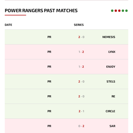
POWER RANGERS PAST MATCHES
DATE
SERIES
PR
2
-
0
NEMESIS
PR
1
-
2
LYNX
PR
1
-
2
ENJOY
PR
2
-
0
STELS
PR
2
-
0
RE
PR
2
-
1
CIRCLE
PR
0
-
2
SAR