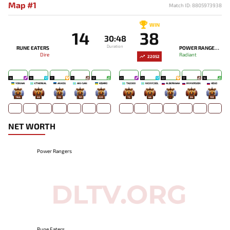
Map #1
Match ID: 8805973938
WIN
14
38
30:48
Duration
RUNE EATERS
POWER RANGERS
Dire
Radiant
22052
18
18
17
11
12
21
21
22
17
16
YOWAAI
ETHEREAL
ANKOU
ANI-SAN
KIDARO
TA2000
NICKYCOOL
ALBERKAAA
IMMERSION
HDUO
1166
69
119
191
220
75
66
-
84
102
NET WORTH
Power Rangers
Rune Eaters