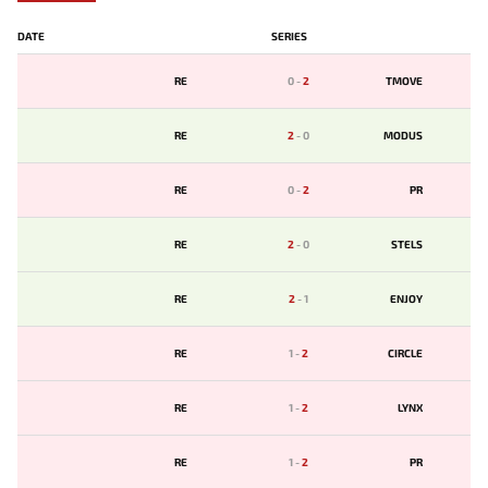
DATE
SERIES
RE
0
-
2
TMOVE
RE
2
-
0
MODUS
RE
0
-
2
PR
RE
2
-
0
STELS
RE
2
-
1
ENJOY
RE
1
-
2
CIRCLE
RE
1
-
2
LYNX
RE
1
-
2
PR