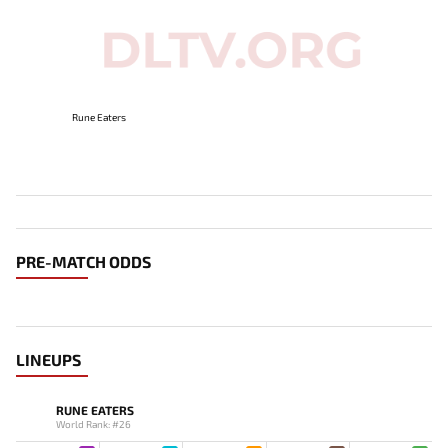
Rune Eaters
PRE-MATCH ODDS
LINEUPS
RUNE EATERS
World Rank: #26