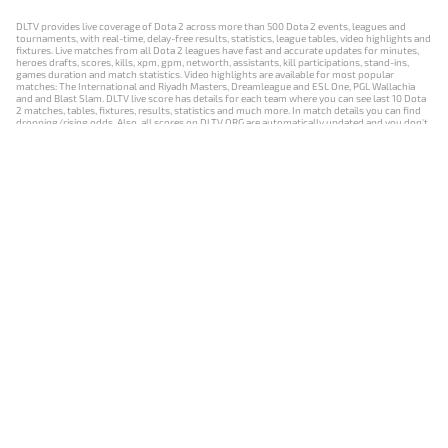
DLTV provides live coverage of Dota 2 across more than 500 Dota 2 events, leagues and
tournaments, with real-time, delay-free results, statistics, league tables, video highlights and
fixtures. Live matches from all Dota 2 leagues have fast and accurate updates for minutes,
heroes drafts, scores, kills, xpm, gpm, networth, assistants, kill participations, stand-ins,
games duration and match statistics. Video highlights are available for most popular
matches: The International and Riyadh Masters, Dreamleague and ESL One, PGL Wallachia
and and Blast Slam. DLTV live score has details for each team where you can see last 10 Dota
2 matches, tables, fixtures, results, statistics and much more. In match details you can find
dropping/rising odds. Also, all scores on DLTV.ORG are automatically updated and you don't
need to refresh it manually.
NEWS
MATCHES
RESULTS
EVENTS
CONTACTS
18+
Privacy Policy
Terms of Use
Cookie Policy
Offer and Contract
Payment unsubscribe
DLTV.ORG © 2019-2026 All rights reserved
Версия DLTV Dota 2 на русском языке
Versión de DLTV de Dota 2 en español
Versão DLTV do Dota 2 em português
Version française de DLTV Dota 2
DLTV版《Dota 2》中文版
Versione DLTV di Dota 2 in italiano
Die DLTV-Version von Dota 2 auf Deutsch
Česká verze hry Dota 2 od DLTV
Wersja DLTV gry Dota 2 w języku polskim
Српска верзија DLTV Dota 2
DLTV’nin Türkçe Dota 2 sürümü
เวอร์ชัน DLTV Dota 2 เป็นภาษาไทย