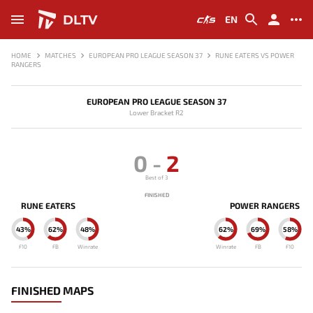
DLTV
EN
HOME
MATCHES
EUROPEAN PRO LEAGUE SEASON 37
RUNE EATERS VS POWER
RANGERS
EUROPEAN PRO LEAGUE SEASON 37
Lower Bracket R2
0
-
2
Best of 3
FINISHED
RUNE EATERS
POWER RANGERS
43%
62%
48%
62%
69%
58%
F10
FB
Winrate
Winrate
FB
F10
FINISHED MAPS