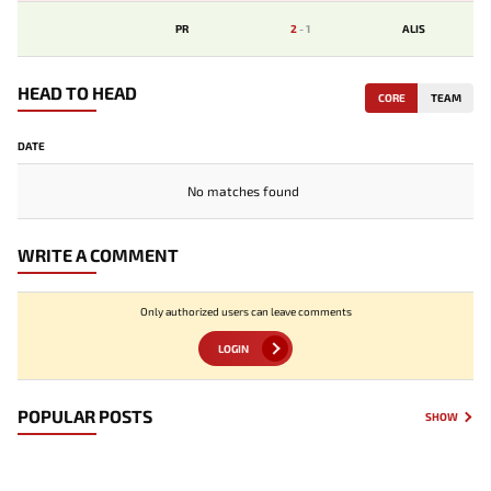
PR
2
-
1
ALIS
HEAD TO HEAD
CORE
TEAM
DATE
No matches found
WRITE A COMMENT
Only authorized users can leave comments
LOGIN
POPULAR POSTS
SHOW