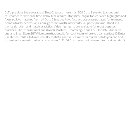
DLTV provides live coverage of Dota 2 across more than 500 Dota 2 events, leagues and
tournaments, with real-time, delay-free results, statistics, league tables, video highlights and
fixtures. Live matches from all Dota 2 leagues have fast and accurate updates for minutes,
heroes drafts, scores, kills, xpm, gpm, networth, assistants, kill participations, stand-ins,
games duration and match statistics. Video highlights are available for most popular
matches: The International and Riyadh Masters, Dreamleague and ESL One, PGL Wallachia
and and Blast Slam. DLTV live score has details for each team where you can see last 10 Dota
2 matches, tables, fixtures, results, statistics and much more. In match details you can find
dropping/rising odds. Also, all scores on DLTV.ORG are automatically updated and you don't
need to refresh it manually.
NEWS
MATCHES
RESULTS
EVENTS
CONTACTS
18+
Privacy Policy
Terms of Use
Cookie Policy
Offer and Contract
Payment unsubscribe
DLTV.ORG © 2019-2026 All rights reserved
Версия DLTV Dota 2 на русском языке
Versión de DLTV de Dota 2 en español
Versão DLTV do Dota 2 em português
Version française de DLTV Dota 2
DLTV版《Dota 2》中文版
Versione DLTV di Dota 2 in italiano
Die DLTV-Version von Dota 2 auf Deutsch
Česká verze hry Dota 2 od DLTV
Wersja DLTV gry Dota 2 w języku polskim
Српска верзија DLTV Dota 2
DLTV’nin Türkçe Dota 2 sürümü