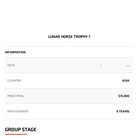
LUNAR HORSE TROPHY 7
-
INFORMATION
DATE
-
COUNTRY
ASIA
PRIZE POOL
$15,000
PARTICIPANTS
8 TEAMS
GROUP STAGE