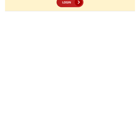
LOGIN