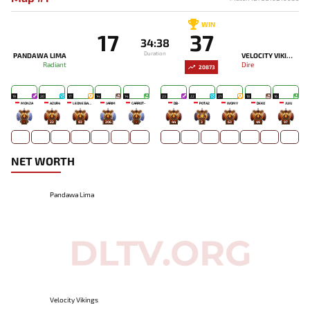
WIN
17
37
34:38
Duration
PANDAWA LIMA
VELOCITY VIKINGS
Radiant
Dire
20873
19
20
17
14
14
23
22
21
18
16
MONZA
AZUR4
LEONE BABY-
JARIM
CARROT~
DB-
POTA2
WOMY
DEKO
JUJU
-
22
83
206
-
44
3
63
49
97
NET WORTH
Pandawa Lima
Velocity Vikings