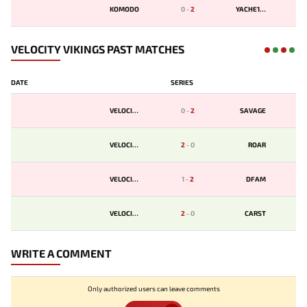
KOMODO
0
-
2
YACHE123
VELOCITY VIKINGS PAST MATCHES
DATE
SERIES
VELOCITY
0
-
2
SAVAGE
VELOCITY
2
-
0
ROAR
VELOCITY
1
-
2
DFAM
VELOCITY
2
-
0
CARST
WRITE A COMMENT
Only authorized users can leave comments