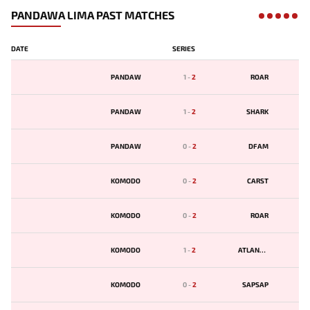
PANDAWA LIMA PAST MATCHES
DATE
SERIES
PANDAW
1
-
2
ROAR
PANDAW
1
-
2
SHARK
PANDAW
0
-
2
DFAM
KOMODO
0
-
2
CARST
KOMODO
0
-
2
ROAR
KOMODO
1
-
2
ATLANTIS
KOMODO
0
-
2
SAPSAP