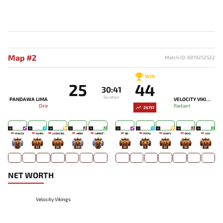
Map #2
Match ID: 8819252522
WIN
25
44
30:41
Duration
PANDAWA LIMA
VELOCITY VIKINGS
Dire
Radiant
26757
18
19
18
13
13
23
21
19
19
18
MONZA
AZUR4
LEONE BABY-
JARIM
CARROT~
DB-
POTA2
WOMY
DEKO
JUJU
-
22
83
206
-
44
3
63
49
97
NET WORTH
Velocity Vikings