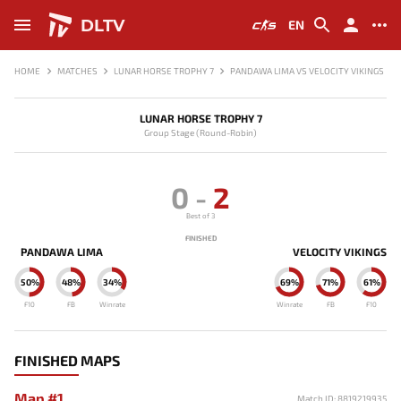
DLTV
EN
HOME
MATCHES
LUNAR HORSE TROPHY 7
PANDAWA LIMA VS VELOCITY VIKINGS
LUNAR HORSE TROPHY 7
Group Stage (Round-Robin)
0
-
2
Best of 3
FINISHED
PANDAWA LIMA
VELOCITY VIKINGS
50%
48%
34%
69%
71%
61%
F10
FB
Winrate
Winrate
FB
F10
FINISHED MAPS
Map #1
Match ID: 8819219935