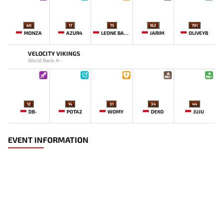
60
17
75
162
791
MONZA
AZUR4
LEONE BABY-
JARIM
OLIVEYB`
VELOCITY VIKINGS
World Rank: #-
12
14
31
34
44
DB-
POTA2
WOMY
DEKO
JUJU
EVENT INFORMATION