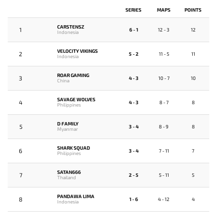
SERIES
MAPS
POINTS
CARSTENSZ
1
6 - 1
12 - 3
12
Indonesia
VELOCITY VIKINGS
2
5 - 2
11 - 5
11
Indonesia
ROAR GAMING
3
4 - 3
10 - 7
10
China
SAVAGE WOLVES
4
4 - 3
8 - 7
8
Philippines
D FAMILY
5
3 - 4
8 - 9
8
Myanmar
SHARK SQUAD
6
3 - 4
7 - 11
7
Philippines
SATAN666
7
2 - 5
5 - 11
5
Thailand
PANDAWA LIMA
8
1 - 6
4 - 12
4
Indonesia