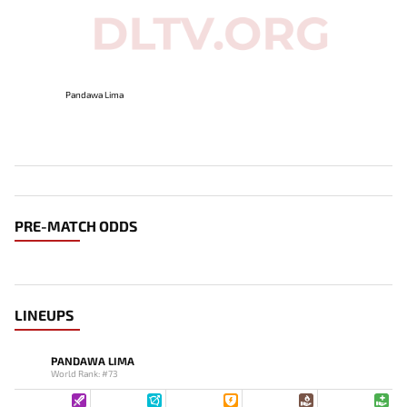
Pandawa Lima
PRE-MATCH ODDS
LINEUPS
PANDAWA LIMA
World Rank: #73