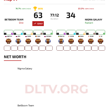
WIN
76.7%
23.3%
USERS' CHOICE
USERS' CHOICE
63
34
77:12
Duration
BETBOOM TEAM
NIGMA GALAXY
Dire
Radiant
52667
30
30
30
30
30
29
29
29
29
27
KIRITYCH
GPK~
MIERO`
SAVE-
KATAOMI`
RINCYQ
NO!OB
DAVAI
OMAR
GH
28
-
37
11
-
131
55
35
43
18
NET WORTH
Nigma Galaxy
BetBoom Team