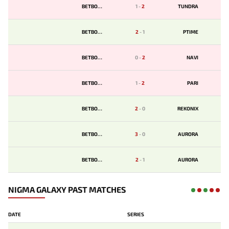
BETBOOM
1
-
2
TUNDRA
BETBOOM
2
-
1
PTIME
BETBOOM
0
-
2
NAVI
BETBOOM
1
-
2
PARI
BETBOOM
2
-
0
REKONIX
BETBOOM
3
-
0
AURORA
BETBOOM
2
-
1
AURORA
NIGMA GALAXY PAST MATCHES
DATE
SERIES