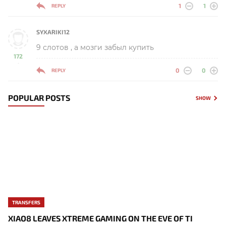
1
1
REPLY
SYXARIKI12
9 слотов , а мозги забыл купить
172
-
0
0
REPLY
POPULAR POSTS
SHOW
TRANSFERS
XIAO8 LEAVES XTREME GAMING ON THE EVE OF TI