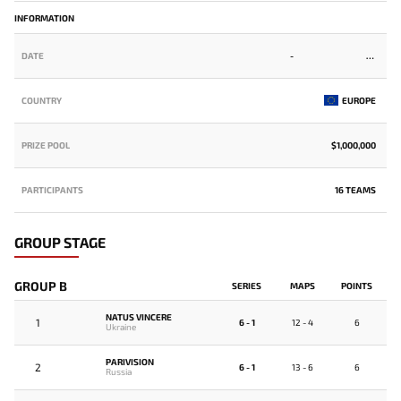
INFORMATION
DATE
-
COUNTRY
EUROPE
PRIZE POOL
$1,000,000
PARTICIPANTS
16 TEAMS
GROUP STAGE
GROUP B
SERIES
MAPS
POINTS
NATUS VINCERE
1
6 - 1
12 - 4
6
Ukraine
PARIVISION
2
6 - 1
13 - 6
6
Russia