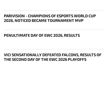
PARIVISION - CHAMPIONS OF ESPORTS WORLD CUP
2026, NOTICED BECAME TOURNAMENT MVP
PENULTIMATE DAY OF EWC 2026, RESULTS
VICI SENSATIONALLY DEFEATED FALCONS, RESULTS OF
THE SECOND DAY OF THE EWC 2026 PLAYOFFS