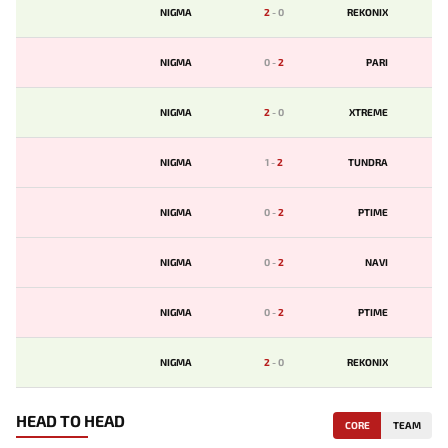
NIGMA
2
-
0
REKONIX
NIGMA
0
-
2
PARI
NIGMA
2
-
0
XTREME
NIGMA
1
-
2
TUNDRA
NIGMA
0
-
2
PTIME
NIGMA
0
-
2
NAVI
NIGMA
0
-
2
PTIME
NIGMA
2
-
0
REKONIX
HEAD TO HEAD
CORE
TEAM