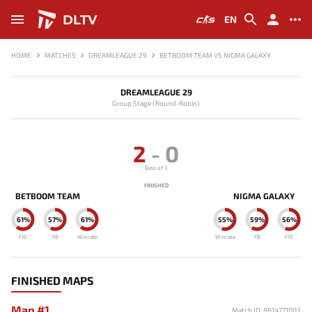
DLTV
EN
HOME
MATCHES
DREAMLEAGUE 29
BETBOOM TEAM VS NIGMA GALAXY
DREAMLEAGUE 29
Group Stage (Round-Robin)
2
-
0
Best of 3
FINISHED
BETBOOM TEAM
NIGMA GALAXY
61%
57%
61%
55%
59%
56%
F10
FB
Winrate
Winrate
FB
F10
FINISHED MAPS
Map #1
Match ID: 8814771003