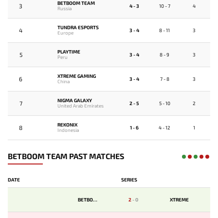
BETBOOM TEAM
3
4 - 3
10 - 7
4
Russia
TUNDRA ESPORTS
4
3 - 4
8 - 11
3
Europe
PLAYTIME
5
3 - 4
8 - 9
3
Peru
XTREME GAMING
6
3 - 4
7 - 8
3
China
NIGMA GALAXY
7
2 - 5
5 - 10
2
United Arab Emirates
REKONIX
8
1 - 6
4 - 12
1
Indonesia
BETBOOM TEAM PAST MATCHES
DATE
SERIES
BETBOOM
2
-
0
XTREME