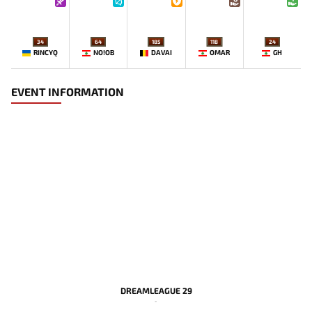
34
64
185
118
24
RINCYQ
NO!OB
DAVAI
OMAR
GH
EVENT INFORMATION
DREAMLEAGUE 29
-