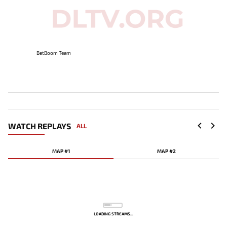
BetBoom Team
WATCH REPLAYS
ALL
MAP #1
MAP #2
LOADING STREAMS...