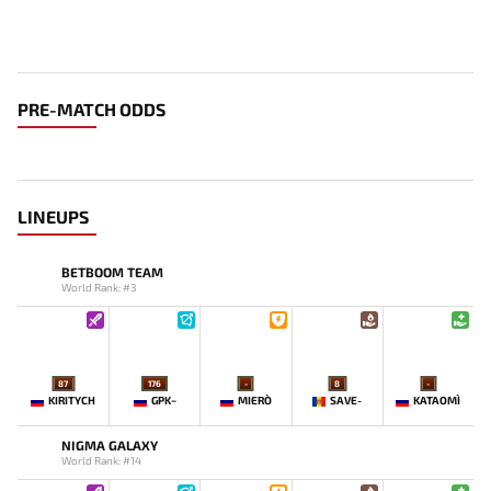
PRE-MATCH ODDS
LINEUPS
BETBOOM TEAM
World Rank: #3
87
176
-
8
-
KIRITYCH
GPK~
MIERO`
SAVE-
KATAOMI`
NIGMA GALAXY
World Rank: #14