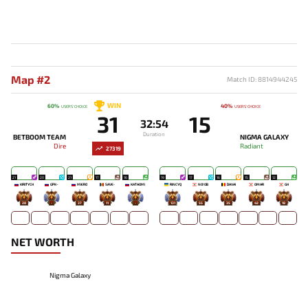
Map #2
Match ID: 8814944245
WIN
60%
40%
USERS' CHOICE
USERS' CHOICE
31
15
32:54
Duration
BETBOOM TEAM
NIGMA GALAXY
Dire
Radiant
27319
21
20
21
17
16
19
17
16
15
12
KIRITYCH
GPK~
MIERO`
SAVE-
KATAOMI`
RINCYQ
NO!OB
DAVAI
OMAR
GH
28
-
37
11
-
131
55
35
43
18
NET WORTH
Nigma Galaxy