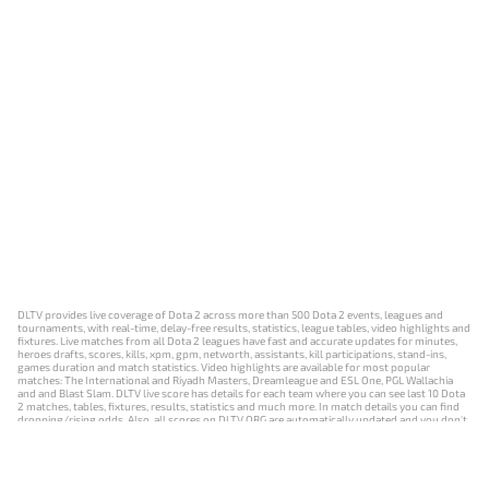
DLTV provides live coverage of Dota 2 across more than 500 Dota 2 events, leagues and
tournaments, with real-time, delay-free results, statistics, league tables, video highlights and
fixtures. Live matches from all Dota 2 leagues have fast and accurate updates for minutes,
heroes drafts, scores, kills, xpm, gpm, networth, assistants, kill participations, stand-ins,
games duration and match statistics. Video highlights are available for most popular
matches: The International and Riyadh Masters, Dreamleague and ESL One, PGL Wallachia
and and Blast Slam. DLTV live score has details for each team where you can see last 10 Dota
2 matches, tables, fixtures, results, statistics and much more. In match details you can find
dropping/rising odds. Also, all scores on DLTV.ORG are automatically updated and you don't
need to refresh it manually.