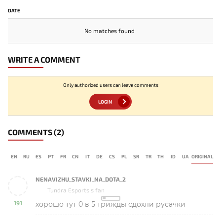
DATE
No matches found
WRITE A COMMENT
Only authorized users can leave comments
LOGIN
COMMENTS
(2)
EN
RU
ES
PT
FR
CN
IT
DE
CS
PL
SR
TR
TH
ID
UA
ORIGINAL
NENAVIZHU_STAVKI_NA_DOTA_2
Tundra Esports s fan
191
хорошо тут 0 в 5 трижды сдохли русачки
-