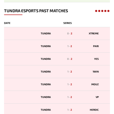
TUNDRA ESPORTS PAST MATCHES
DATE
SERIES
TUNDRA
0
-
2
XTREME
TUNDRA
1
-
2
PARI
TUNDRA
0
-
2
YES
TUNDRA
1
-
2
1WIN
TUNDRA
1
-
2
MOUZ
TUNDRA
1
-
2
VP
TUNDRA
1
-
2
HEROIC