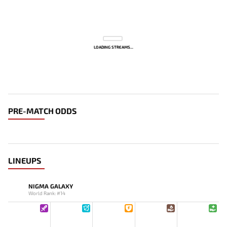
LOADING STREAMS...
PRE-MATCH ODDS
LINEUPS
NIGMA GALAXY
World Rank: #14