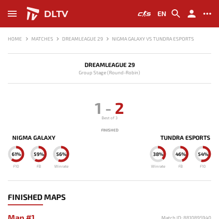
DLTV
EN
HOME
MATCHES
DREAMLEAGUE 29
NIGMA GALAXY VS TUNDRA ESPORTS
DREAMLEAGUE 29
Group Stage (Round-Robin)
1
-
2
Best of 3
FINISHED
NIGMA GALAXY
TUNDRA ESPORTS
61%
59%
56%
38%
46%
54%
F10
FB
Winrate
Winrate
FB
F10
FINISHED MAPS
Map #1
Match ID: 8810895940