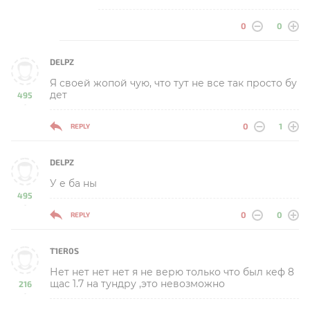
0
0
DELPZ
Я своей жопой чую, что тут не все так просто бу
дет
495
-
0
1
REPLY
DELPZ
У е ба ны
495
-
0
0
REPLY
T1ER0S
Нет нет нет нет я не верю только что был кеф 8
щас 1.7 на тундру ,это невозможно
216
-