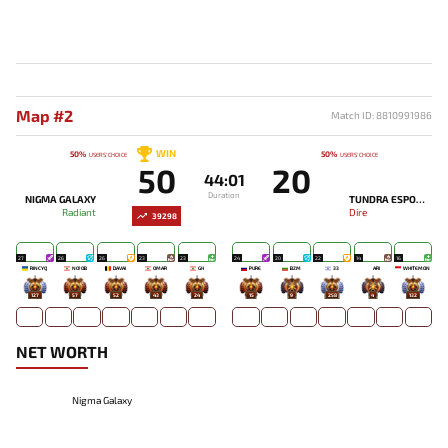
Map #2
Match ID: 8810991986
WIN
50%
50%
USERS' CHOICE
USERS' CHOICE
50
20
44:01
Duration
NIGMA GALAXY
TUNDRA ESPORTS
Radiant
Dire
39298
27
26
26
23
23
24
20
22
14
16
RINCYQ
NO!OB
DAVAI
OMAR
GH
PURE
BZM
33
ARI
WHITEMON
127
57
52
43
24
15
9
258
4
132
NET WORTH
Nigma Galaxy