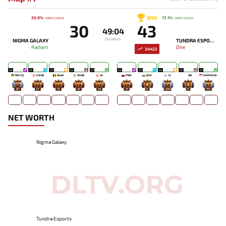
WIN
26.9%
73.1%
USERS' CHOICE
USERS' CHOICE
30
43
49:04
Duration
NIGMA GALAXY
TUNDRA ESPORTS
Radiant
Dire
34422
26
25
23
22
21
29
29
29
20
21
RINCYQ
NO!OB
DAVAI
OMAR
GH
PURE
BZM
33
ARI
WHITEMON
127
57
52
43
24
15
9
258
4
132
NET WORTH
Nigma Galaxy
Tundra Esports