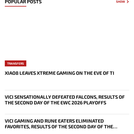
POPULAR POSTS
SHOW
TRANSFERS
XIAO8 LEAVES XTREME GAMING ON THE EVE OF TI
VICI SENSATIONALLY DEFEATED FALCONS, RESULTS OF
THE SECOND DAY OF THE EWC 2026 PLAYOFFS
VICI GAMING AND RUNE EATERS ELIMINATED
FAVORITES, RESULTS OF THE SECOND DAY OF THE
SURVIVAL STAGE OF EWC