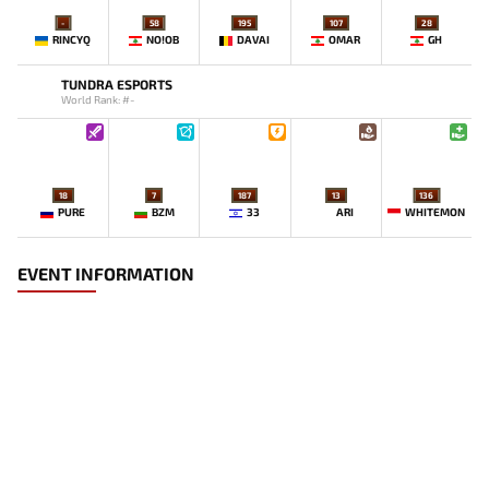
-
58
195
107
28
RINCYQ
NO!OB
DAVAI
OMAR
GH
TUNDRA ESPORTS
World Rank: #-
18
7
187
13
136
PURE
BZM
33
ARI
WHITEMON
EVENT INFORMATION