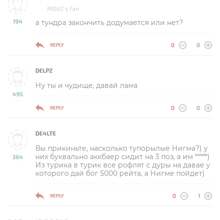
MOUZ s fan
194
а тундра закончить додумается или нет?
-
0
0
REPLY
DELPZ
Ну ты и чудище, давай лама
495
-
0
0
REPLY
DE4LTE
Вы прикиньте, насколько тупорылые Нигма?) у
них буквально аккбаер сидит на 3 поз, а им *****)
364
Из турика в турик все рофлят с дуры на давае у
-
которого дай бог 5000 рейта, а Нигме пойдет)
0
1
REPLY