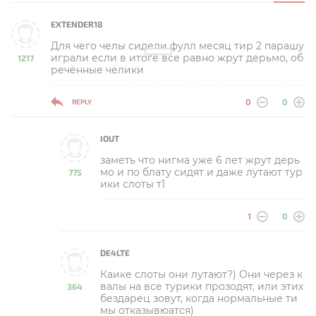
EXTENDER18
Для чего челы сидели фулл месяц тир 2 парашу
играли если в итоге все равно жрут дерьмо, об
1217
речённые челики
-
0
0
REPLY
IOUT
заметь что нигма уже 6 лет жрут дерь
мо и по блату сидят и даже лутают тур
775
ики слоты т1
-
1
0
DE4LTE
Каике слоты они лутают?) Они через к
валы на все турики прозодят, или этих
364
бездарец зовут, когда нормальные ти
-
мы отказывюатся)