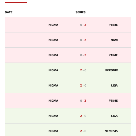
DATE
SERIES
NIGMA
0
-
2
PTIME
NIGMA
0
-
2
NAVI
NIGMA
0
-
2
PTIME
NIGMA
2
-
0
REKONIX
NIGMA
2
-
0
L1GA
NIGMA
0
-
2
PTIME
NIGMA
2
-
0
L1GA
NIGMA
2
-
0
NEMESIS