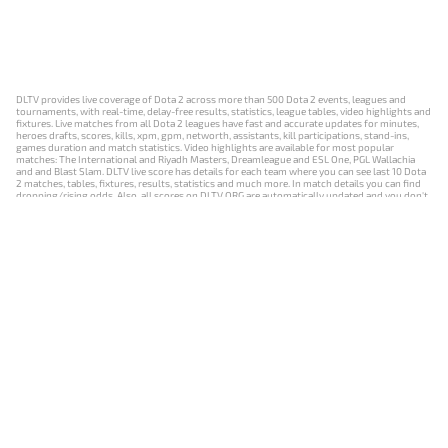
DLTV provides live coverage of Dota 2 across more than 500 Dota 2 events, leagues and
tournaments, with real-time, delay-free results, statistics, league tables, video highlights and
fixtures. Live matches from all Dota 2 leagues have fast and accurate updates for minutes,
heroes drafts, scores, kills, xpm, gpm, networth, assistants, kill participations, stand-ins,
games duration and match statistics. Video highlights are available for most popular
matches: The International and Riyadh Masters, Dreamleague and ESL One, PGL Wallachia
and and Blast Slam. DLTV live score has details for each team where you can see last 10 Dota
2 matches, tables, fixtures, results, statistics and much more. In match details you can find
dropping/rising odds. Also, all scores on DLTV.ORG are automatically updated and you don't
need to refresh it manually.
NEWS
MATCHES
RESULTS
EVENTS
CONTACTS
18+
Privacy Policy
Terms of Use
Cookie Policy
Offer and Contract
Payment unsubscribe
DLTV.ORG © 2019-2026 All rights reserved
Версия DLTV Dota 2 на русском языке
Versión de DLTV de Dota 2 en español
Versão DLTV do Dota 2 em português