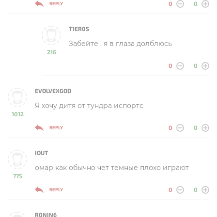
0
0
REPLY
T1ER0S
Забейте , я в глаза долблюсь
216
-
0
0
EVOLVEXGOD
Я хочу дитя от тундра испортс
1012
-
0
0
REPLY
IOUT
омар как обычно чет темные плохо играют
775
-
0
0
REPLY
R0NIN6