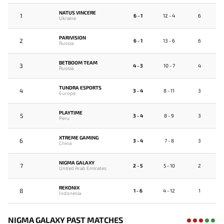
NATUS VINCERE
1
6 - 1
12 - 4
6
Ukraine
PARIVISION
2
6 - 1
13 - 6
6
Russia
BETBOOM TEAM
3
4 - 3
10 - 7
4
Russia
TUNDRA ESPORTS
4
3 - 4
8 - 11
3
Europe
PLAYTIME
5
3 - 4
8 - 9
3
Peru
XTREME GAMING
6
3 - 4
7 - 8
3
China
NIGMA GALAXY
7
2 - 5
5 - 10
2
United Arab Emirates
REKONIX
8
1 - 6
4 - 12
1
Indonesia
NIGMA GALAXY PAST MATCHES