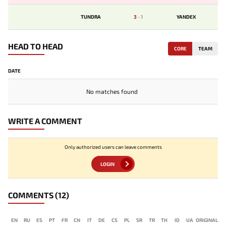
TUNDRA
3
-
1
YANDEX
HEAD TO HEAD
CORE
TEAM
DATE
No matches found
WRITE A COMMENT
Only authorized users can leave comments
LOGIN
COMMENTS
(12)
EN
RU
ES
PT
FR
CN
IT
DE
CS
PL
SR
TR
TH
ID
UA
ORIGINAL