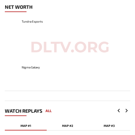
NET WORTH
Tundra Esports
Nigma Galaxy
WATCH REPLAYS
ALL
MAP #1
MAP #2
MAP #3