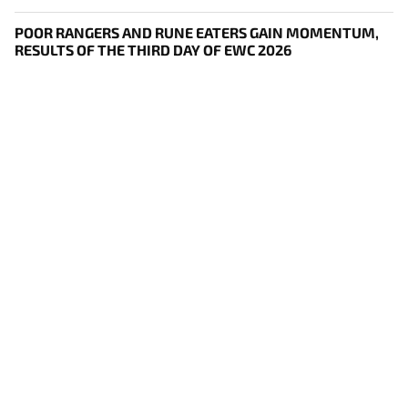
POOR RANGERS AND RUNE EATERS GAIN MOMENTUM,
RESULTS OF THE THIRD DAY OF EWC 2026