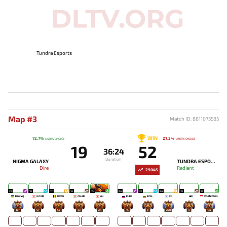
Tundra Esports
Map #3
Match ID: 8811075585
WIN
72.7%
27.3%
USERS' CHOICE
USERS' CHOICE
19
52
36:24
Duration
NIGMA GALAXY
TUNDRA ESPORTS
Dire
Radiant
29045
21
18
17
14
15
24
21
24
19
19
RINCYQ
NO!OB
DAVAI
OMAR
GH
PURE
BZM
33
ARI
WHITEMON
127
57
52
43
24
15
9
258
4
132