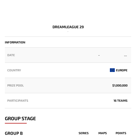
DREAMLEAGUE 29
-
INFORMATION
DATE
-
COUNTRY
EUROPE
PRIZE POOL
$1,000,000
PARTICIPANTS
16 TEAMS
GROUP STAGE
GROUP B
SERIES
MAPS
POINTS