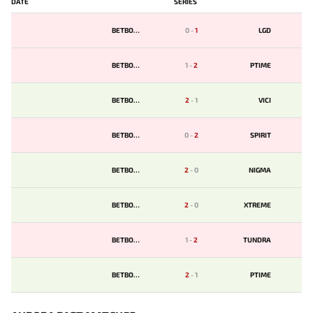
DATE
SERIES
BETBOOM
0
-
1
LGD
BETBOOM
1
-
2
PTIME
BETBOOM
2
-
1
VICI
BETBOOM
0
-
2
SPIRIT
BETBOOM
2
-
0
NIGMA
BETBOOM
2
-
0
XTREME
BETBOOM
1
-
2
TUNDRA
BETBOOM
2
-
1
PTIME