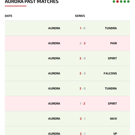
AURORA PAST MATCHES
DATE
SERIES
AURORA
1
-
0
TUNDRA
AURORA
2
-
3
PARI
AURORA
2
-
0
SPIRIT
AURORA
2
-
0
FALCONS
AURORA
2
-
0
TUNDRA
AURORA
1
-
2
SPIRIT
AURORA
2
-
1
NAVI
AURORA
2
-
1
VP