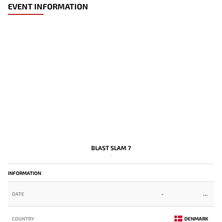
EVENT INFORMATION
BLAST SLAM 7
-
INFORMATION
DATE
-
COUNTRY
DENMARK