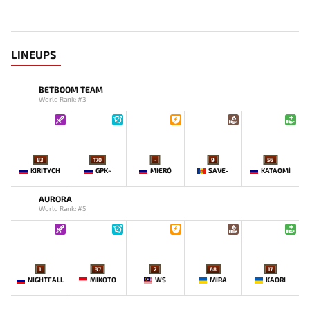
LINEUPS
BETBOOM TEAM
World Rank: #3
83
170
-
9
56
KIRITYCH
GPK~
MIERO`
SAVE-
KATAOMI`
AURORA
World Rank: #5
1
37
2
68
17
NIGHTFALL
MIKOTO
WS
MIRA
KAORI