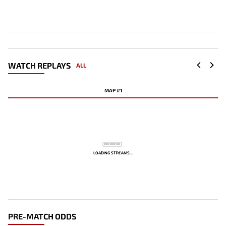
WATCH REPLAYS
ALL
MAP #1
LOADING STREAMS...
PRE-MATCH ODDS