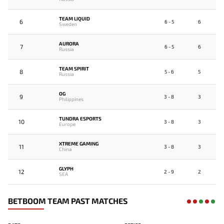
TEAM LIQUID
6
6 - 5
6
Sweden
AURORA
7
6 - 5
6
Russia
TEAM SPIRIT
8
5 - 6
5
Russia
OG
9
3 - 8
3
Philippines
TUNDRA ESPORTS
10
3 - 8
3
Europe
XTREME GAMING
11
3 - 8
3
China
GLYPH
12
2 - 9
2
SEA
BETBOOM TEAM PAST MATCHES