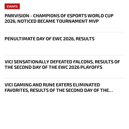
EVENTS
PARIVISION - CHAMPIONS OF ESPORTS WORLD CUP
2026, NOTICED BECAME TOURNAMENT MVP
PENULTIMATE DAY OF EWC 2026, RESULTS
VICI SENSATIONALLY DEFEATED FALCONS, RESULTS OF
THE SECOND DAY OF THE EWC 2026 PLAYOFFS
VICI GAMING AND RUNE EATERS ELIMINATED
FAVORITES, RESULTS OF THE SECOND DAY OF THE
SURVIVAL STAGE OF EWC