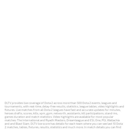
DLTV provides live coverage of Dota 2 across more than 500 Dota 2 events, leagues and
tournaments, with real-time, delay-free results, statistics, league tables, video highlights and
fixtures. Live matches from all Dota 2 leagues have fast and accurate updates for minutes,
heroes drafts, scores, kills, xpm, gpm, networth, assistants, kill participations, stand-ins,
games duration and match statistics. Video highlights are available for most popular
matches: The International and Riyadh Masters, Dreamleague and ESL One, PGL Wallachia
and and Blast Slam. DLTV live score has details for each team where you can see last 10 Dota
2 matches, tables, fixtures, results, statistics and much more. In match details you can find