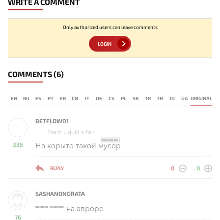
WRITE A COMMENT
Only authorized users can leave comments
LOGIN
COMMENTS
(6)
EN
RU
ES
PT
FR
CN
IT
DE
CS
PL
SR
TR
TH
ID
UA
ORIGINAL
BETFLOW01
Team Liquid s fan
335
На корыто такой мусор
-
0
0
REPLY
SASHANONGRATA
***** ****** на авроре
76