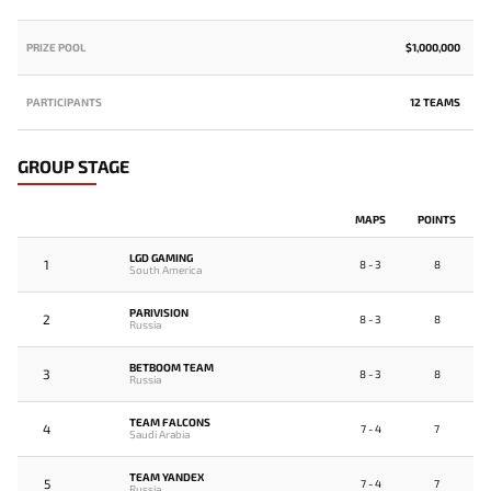
PRIZE POOL
$1,000,000
PARTICIPANTS
12 TEAMS
GROUP STAGE
MAPS
POINTS
LGD GAMING
1
8 - 3
8
South America
PARIVISION
2
8 - 3
8
Russia
BETBOOM TEAM
3
8 - 3
8
Russia
TEAM FALCONS
4
7 - 4
7
Saudi Arabia
TEAM YANDEX
5
7 - 4
7
Russia