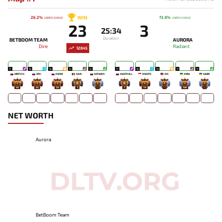
WIN
26.2%
73.8%
USERS' CHOICE
USERS' CHOICE
23
3
25:34
Duration
BETBOOM TEAM
AURORA
Dire
Radiant
12845
17
18
16
14
12
17
16
14
11
11
KIRITYCH
GPK~
MIERO`
SAVE-
KATAOMI`
NIGHTFALL
MIKOTO
WS
MIRA
KAORI
43
35
50
7
-
7
74
-
149
-
NET WORTH
Aurora
BetBoom Team