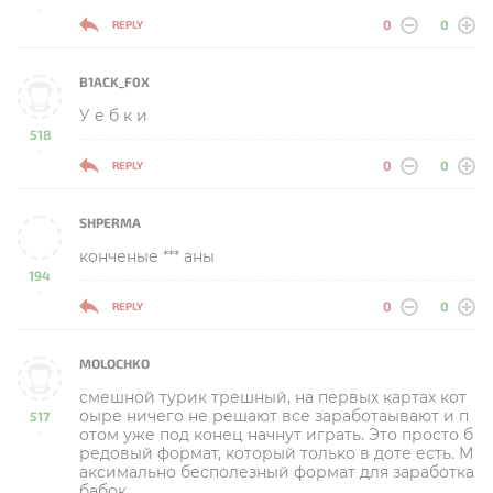
-
0
0
REPLY
B1ACK_F0X
У е б к и
518
-
0
0
REPLY
SHPERMA
конченые *** аны
194
-
0
0
REPLY
MOLOCHKO
смешной турик трешный, на первых картах кот
оыре ничего не решают все заработаывают и п
517
отом уже под конец начнут играть. Это просто б
-
редовый формат, который только в доте есть. М
аксимально бесполезный формат для заработка
бабок