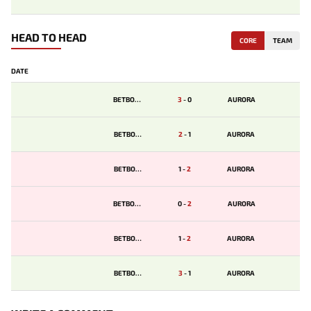
HEAD TO HEAD
CORE
TEAM
DATE
BETBOOM
3
-
0
AURORA
BETBOOM
2
-
1
AURORA
BETBOOM
1
-
2
AURORA
BETBOOM
0
-
2
AURORA
BETBOOM
1
-
2
AURORA
BETBOOM
3
-
1
AURORA