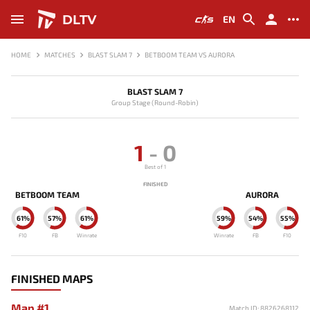
DLTV
EN
HOME
MATCHES
BLAST SLAM 7
BETBOOM TEAM VS AURORA
BLAST SLAM 7
Group Stage (Round-Robin)
1
-
0
Best of 1
FINISHED
BETBOOM TEAM
AURORA
61%
57%
61%
59%
54%
55%
F10
FB
Winrate
Winrate
FB
F10
FINISHED MAPS
Map #1
Match ID: 8826268112