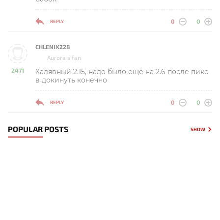
0
0
REPLY
CHLENIX228
Aurora s fan
2471
Халявный 2.15, надо было ещё на 2.6 после пико
-
в докинуть конечно
0
0
REPLY
POPULAR POSTS
SHOW