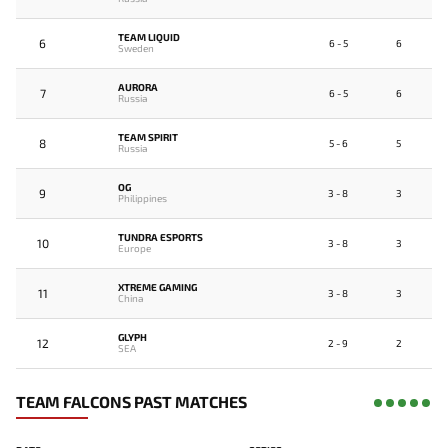
TEAM LIQUID
6
6 - 5
6
Sweden
AURORA
7
6 - 5
6
Russia
TEAM SPIRIT
8
5 - 6
5
Russia
OG
9
3 - 8
3
Philippines
TUNDRA ESPORTS
10
3 - 8
3
Europe
XTREME GAMING
11
3 - 8
3
China
GLYPH
12
2 - 9
2
SEA
TEAM FALCONS PAST MATCHES