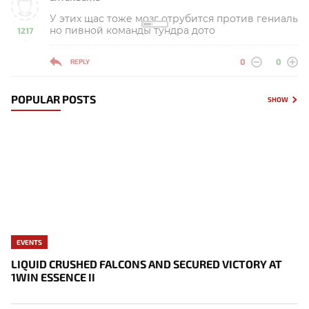
У этих щас тоже мозг отрубится против гениаль
но пивной команды тундра дото
1217
-
0
0
REPLY
POPULAR POSTS
SHOW
EVENTS
LIQUID CRUSHED FALCONS AND SECURED VICTORY AT
1WIN ESSENCE II