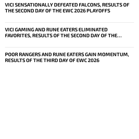
VICI SENSATIONALLY DEFEATED FALCONS, RESULTS OF
THE SECOND DAY OF THE EWC 2026 PLAYOFFS
VICI GAMING AND RUNE EATERS ELIMINATED
FAVORITES, RESULTS OF THE SECOND DAY OF THE
SURVIVAL STAGE OF EWC
POOR RANGERS AND RUNE EATERS GAIN MOMENTUM,
RESULTS OF THE THIRD DAY OF EWC 2026