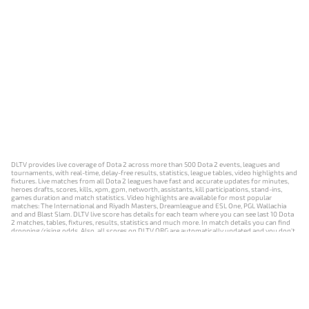
DLTV provides live coverage of Dota 2 across more than 500 Dota 2 events, leagues and
tournaments, with real-time, delay-free results, statistics, league tables, video highlights and
fixtures. Live matches from all Dota 2 leagues have fast and accurate updates for minutes,
heroes drafts, scores, kills, xpm, gpm, networth, assistants, kill participations, stand-ins,
games duration and match statistics. Video highlights are available for most popular
matches: The International and Riyadh Masters, Dreamleague and ESL One, PGL Wallachia
and and Blast Slam. DLTV live score has details for each team where you can see last 10 Dota
2 matches, tables, fixtures, results, statistics and much more. In match details you can find
dropping/rising odds. Also, all scores on DLTV.ORG are automatically updated and you don't
need to refresh it manually.
NEWS
MATCHES
RESULTS
EVENTS
CONTACTS