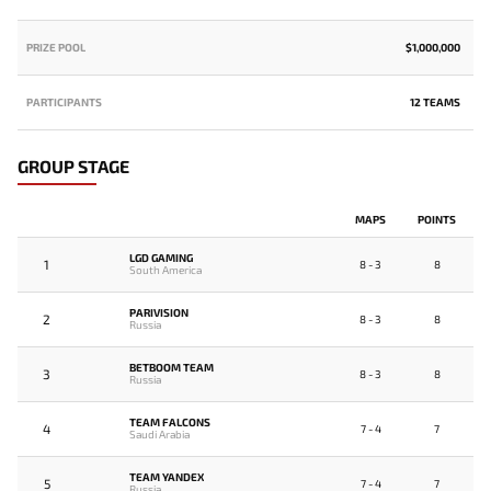
PRIZE POOL
$1,000,000
PARTICIPANTS
12 TEAMS
GROUP STAGE
MAPS
POINTS
LGD GAMING
1
8 - 3
8
South America
PARIVISION
2
8 - 3
8
Russia
BETBOOM TEAM
3
8 - 3
8
Russia
TEAM FALCONS
4
7 - 4
7
Saudi Arabia
TEAM YANDEX
5
7 - 4
7
Russia