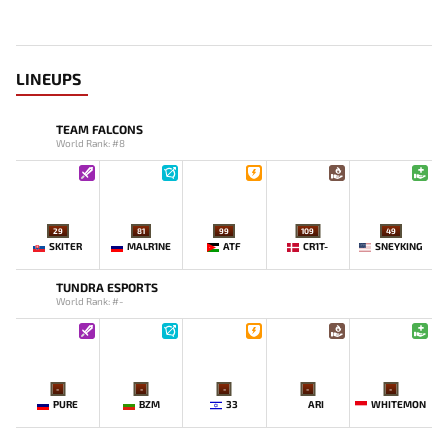
LINEUPS
TEAM FALCONS
World Rank: #8
29
81
99
109
49
SKITER
MALR1NE
ATF
CR1T-
SNEYKING
TUNDRA ESPORTS
World Rank: #-
-
-
-
-
-
PURE
BZM
33
ARI
WHITEMON