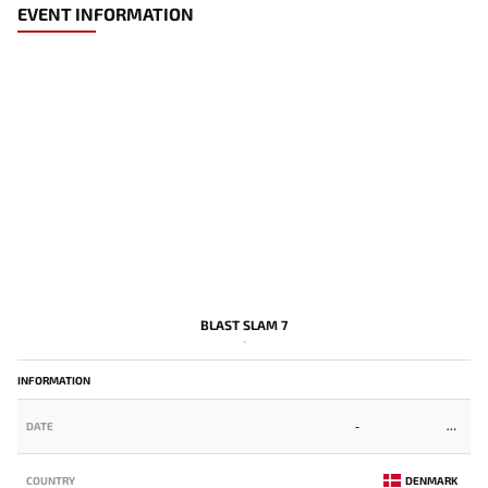
EVENT INFORMATION
BLAST SLAM 7
-
INFORMATION
DATE
-
COUNTRY
DENMARK