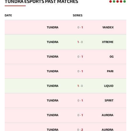
TUNDRA ESPORTS PAST MATCHES
DATE
SERIES
TUNDRA
0
-
1
YANDEX
TUNDRA
1
-
0
XTREME
TUNDRA
0
-
1
OG
TUNDRA
0
-
1
PARI
TUNDRA
1
-
0
LIQUID
TUNDRA
0
-
1
SPIRIT
TUNDRA
0
-
1
AURORA
TUNDRA
0
-
2
AURORA