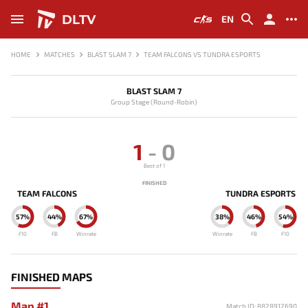
DLTV
EN
HOME
MATCHES
BLAST SLAM 7
TEAM FALCONS VS TUNDRA ESPORTS
BLAST SLAM 7
Group Stage (Round-Robin)
1
-
0
Best of 1
FINISHED
TEAM FALCONS
TUNDRA ESPORTS
57%
44%
67%
38%
46%
54%
F10
FB
Winrate
Winrate
FB
F10
FINISHED MAPS
Map #1
Match ID: 8828912690