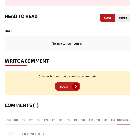
HEAD TO HEAD
CORE
TEAM
DATE
No matches found
WRITE A COMMENT
Only authorized users can leave comments
LOGIN
COMMENTS
(1)
EN
RU
ES
PT
FR
CN
IT
DE
CS
PL
SR
TR
TH
ID
UA
ORIGINAL
EXTENDER18