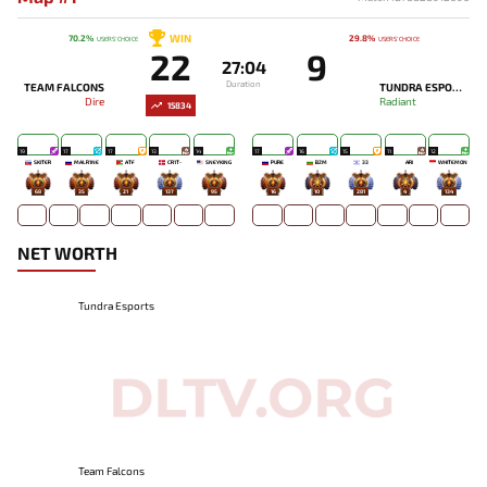
WIN
70.2%
29.8%
USERS' CHOICE
USERS' CHOICE
22
9
27:04
Duration
TEAM FALCONS
TUNDRA ESPORTS
Dire
Radiant
15834
19
17
17
13
14
17
16
15
11
12
SKITER
MALR1NE
ATF
CR1T-
SNEYKING
PURE
BZM
33
ARI
WHITEMON
68
35
21
137
95
16
10
281
4
134
NET WORTH
Tundra Esports
Team Falcons