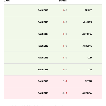
DATE
SERIES
FALCONS
1
-
0
SPIRIT
FALCONS
1
-
0
YANDEX
FALCONS
1
-
0
AURORA
FALCONS
1
-
0
XTREME
FALCONS
1
-
0
LGD
FALCONS
1
-
0
OG
FALCONS
0
-
1
GLYPH
FALCONS
0
-
2
AURORA