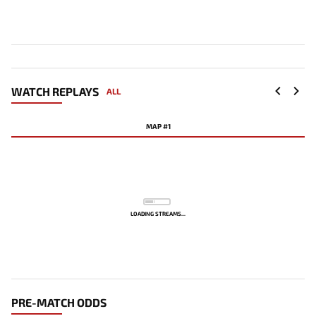
WATCH REPLAYS
ALL
MAP #1
LOADING STREAMS...
PRE-MATCH ODDS