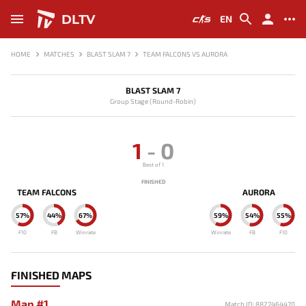
DLTV
EN
HOME
MATCHES
BLAST SLAM 7
TEAM FALCONS VS AURORA
BLAST SLAM 7
Group Stage (Round-Robin)
1
-
0
Best of 1
FINISHED
TEAM FALCONS
AURORA
57%
44%
67%
59%
54%
55%
F10
FB
Winrate
Winrate
FB
F10
FINISHED MAPS
Map #1
Match ID: 8827464470