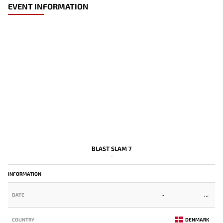
EVENT INFORMATION
BLAST SLAM 7
-
INFORMATION
DATE
-
COUNTRY
DENMARK