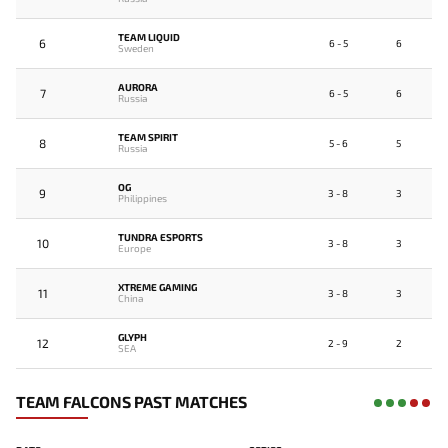
TEAM LIQUID
6
6 - 5
6
Sweden
AURORA
7
6 - 5
6
Russia
TEAM SPIRIT
8
5 - 6
5
Russia
OG
9
3 - 8
3
Philippines
TUNDRA ESPORTS
10
3 - 8
3
Europe
XTREME GAMING
11
3 - 8
3
China
GLYPH
12
2 - 9
2
SEA
TEAM FALCONS PAST MATCHES