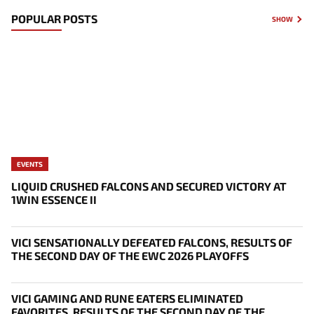
POPULAR POSTS
SHOW
EVENTS
LIQUID CRUSHED FALCONS AND SECURED VICTORY AT
1WIN ESSENCE II
VICI SENSATIONALLY DEFEATED FALCONS, RESULTS OF
THE SECOND DAY OF THE EWC 2026 PLAYOFFS
VICI GAMING AND RUNE EATERS ELIMINATED
FAVORITES, RESULTS OF THE SECOND DAY OF THE