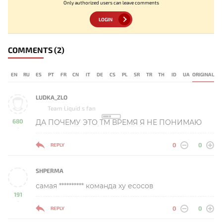
Only authorized users can leave comments
LOGIN
COMMENTS
(2)
EN
RU
ES
PT
FR
CN
IT
DE
CS
PL
SR
TR
TH
ID
UA
ORIGINAL
LUDKA_ZLO
Team Liquid s fan
680
ДА ПОЧЕМУ ЭТО ТМ ВРЕМЯ Я НЕ ПОНИМАЮ
-
0
0
REPLY
SHPERMA
самая ********** команда ху есосов
191
-
0
0
REPLY