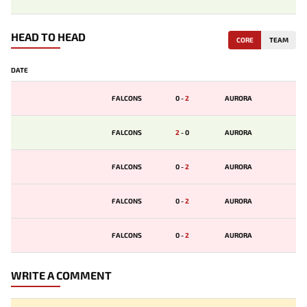
HEAD TO HEAD
CORE
TEAM
DATE
FALCONS
0
-
2
AURORA
FALCONS
2
-
0
AURORA
FALCONS
0
-
2
AURORA
FALCONS
0
-
2
AURORA
FALCONS
0
-
2
AURORA
WRITE A COMMENT