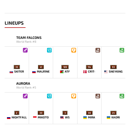
LINEUPS
TEAM FALCONS
World Rank: #8
35
41
109
114
93
SKITER
MALR1NE
ATF
CR1T-
SNEYKING
AURORA
World Rank: #5
2
30
3
38
25
NIGHTFALL
MIKOTO
WS
MIRA
KAORI