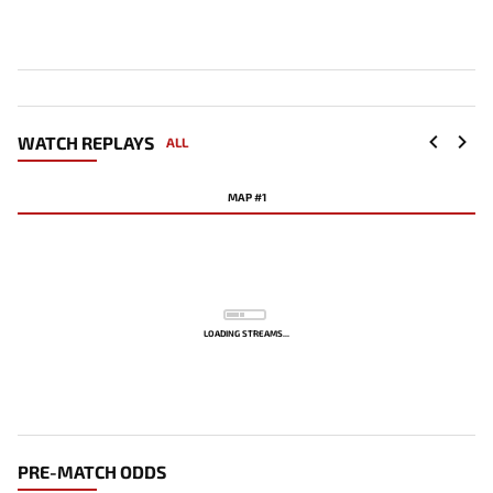
WATCH REPLAYS
ALL
MAP #1
LOADING STREAMS...
PRE-MATCH ODDS