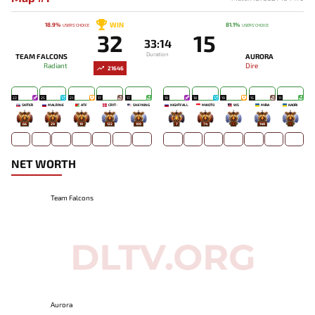
WIN
18.9%
81.1%
USERS' CHOICE
USERS' CHOICE
32
15
33:14
Duration
TEAM FALCONS
AURORA
Radiant
Dire
21646
22
25
21
17
17
19
18
19
15
11
SKITER
MALR1NE
ATF
CR1T-
SNEYKING
NIGHTFALL
MIKOTO
WS
MIRA
KAORI
66
29
19
122
109
7
74
-
149
-
NET WORTH
Team Falcons
Aurora