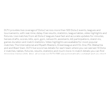
DLTV provides live coverage of Dota 2 across more than 500 Dota 2 events, leagues and
tournaments, with real-time, delay-free results, statistics, league tables, video highlights and
fixtures. Live matches from all Dota 2 leagues have fast and accurate updates for minutes,
heroes drafts, scores, kills, xpm, gpm, networth, assistants, kill participations, stand-ins,
games duration and match statistics. Video highlights are available for most popular
matches: The International and Riyadh Masters, Dreamleague and ESL One, PGL Wallachia
and and Blast Slam. DLTV live score has details for each team where you can see last 10 Dota
2 matches, tables, fixtures, results, statistics and much more. In match details you can find
dropping/rising odds. Also, all scores on DLTV.ORG are automatically updated and you don't
need to refresh it manually.
NEWS
MATCHES
RESULTS
EVENTS
CONTACTS
18+
Privacy Policy
Terms of Use
Cookie Policy
Offer and Contract
Payment unsubscribe
DLTV.ORG © 2019-2026 All rights reserved
Версия DLTV Dota 2 на русском языке