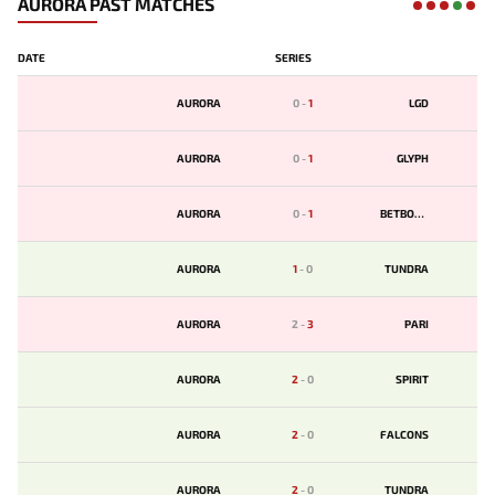
AURORA PAST MATCHES
DATE
SERIES
AURORA
0
-
1
LGD
AURORA
0
-
1
GLYPH
AURORA
0
-
1
BETBOOM
AURORA
1
-
0
TUNDRA
AURORA
2
-
3
PARI
AURORA
2
-
0
SPIRIT
AURORA
2
-
0
FALCONS
AURORA
2
-
0
TUNDRA