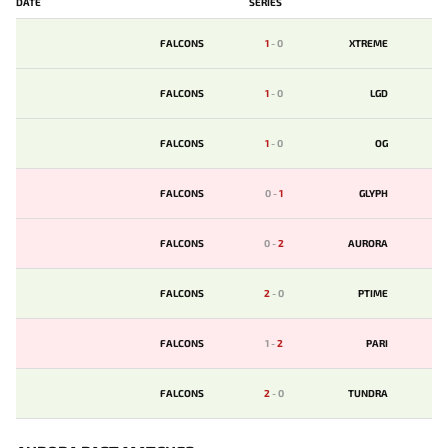
DATE
SERIES
FALCONS
1
-
0
XTREME
FALCONS
1
-
0
LGD
FALCONS
1
-
0
OG
FALCONS
0
-
1
GLYPH
FALCONS
0
-
2
AURORA
FALCONS
2
-
0
PTIME
FALCONS
1
-
2
PARI
FALCONS
2
-
0
TUNDRA