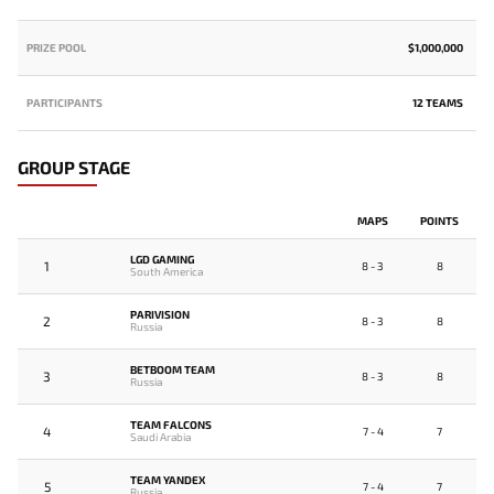
PRIZE POOL
$1,000,000
PARTICIPANTS
12 TEAMS
GROUP STAGE
MAPS
POINTS
LGD GAMING
1
8 - 3
8
South America
PARIVISION
2
8 - 3
8
Russia
BETBOOM TEAM
3
8 - 3
8
Russia
TEAM FALCONS
4
7 - 4
7
Saudi Arabia
TEAM YANDEX
5
7 - 4
7
Russia