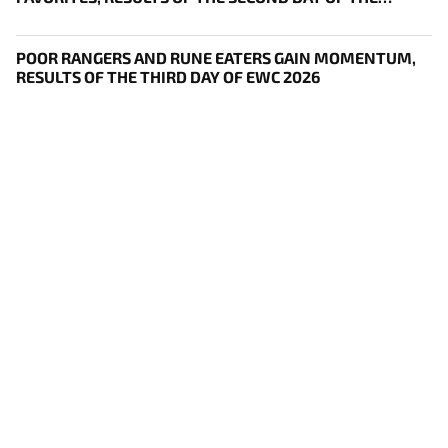
SURVIVAL STAGE OF EWC
POOR RANGERS AND RUNE EATERS GAIN MOMENTUM,
RESULTS OF THE THIRD DAY OF EWC 2026