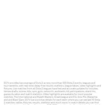
DLTV provides live coverage of Dota 2 across more than 500 Dota 2 events, leagues and
tournaments, with real-time, delay-free results, statistics, league tables, video highlights and
fixtures. Live matches from all Dota 2 leagues have fast and accurate updates for minutes,
heroes drafts, scores, kills, xpm, gpm, networth, assistants, kill participations, stand-ins,
games duration and match statistics. Video highlights are available for most popular
matches: The International and Riyadh Masters, Dreamleague and ESL One, PGL Wallachia
and and Blast Slam. DLTV live score has details for each team where you can see last 10 Dota
2 matches, tables, fixtures, results, statistics and much more. In match details you can find