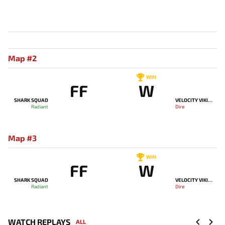
Map #2
WIN
FF
W
SHARK SQUAD
VELOCITY VIKINGS
Radiant
Dire
Map #3
WIN
FF
W
SHARK SQUAD
VELOCITY VIKINGS
Radiant
Dire
WATCH REPLAYS
ALL