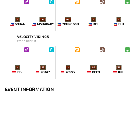
-
45
43
-
-
GOHAN
NISHABABY
YOUNG GOD
KCL
BLU
VELOCITY VIKINGS
World Rank: #-
-
15
-
40
51
DB-
POTA2
WOMY
DEKO
JUJU
EVENT INFORMATION