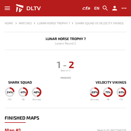
DLTV
EN
HOME
MATCHES
LUNAR HORSE TROPHY 7
SHARK SQUAD VS VELOCITY VIKINGS
LUNAR HORSE TROPHY 7
Losers' Round 2
1
-
2
Best of 3
FINISHED
SHARK SQUAD
VELOCITY VIKINGS
24%
41%
48%
69%
71%
61%
F10
FB
Winrate
Winrate
FB
F10
FINISHED MAPS
Map #1
Match ID: 8827146519