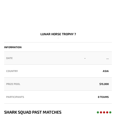
LUNAR HORSE TROPHY 7
-
INFORMATION
DATE
-
COUNTRY
ASIA
PRIZE POOL
$15,000
PARTICIPANTS
8 TEAMS
SHARK SQUAD PAST MATCHES