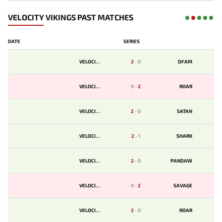
VELOCITY VIKINGS PAST MATCHES
DATE
SERIES
VELOCITY
2
-
0
DFAM
VELOCITY
0
-
2
ROAR
VELOCITY
2
-
0
SATAN
VELOCITY
2
-
1
SHARK
VELOCITY
2
-
0
PANDAW
VELOCITY
0
-
2
SAVAGE
VELOCITY
2
-
0
ROAR