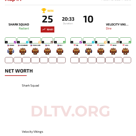
WIN
25
10
20:33
Duration
SHARK SQUAD
VELOCITY VIKINGS
Radiant
Dire
16491
12
12
14
11
14
10
12
9
7
7
GOHAN
NISHABABY
YOUNG GOD
KCL
BLU
DB-
POTA2
WOMY
DEKO
JUJU
-
38
51
96
79
32
1
51
42
96
NET WORTH
Shark Squad
Velocity Vikings