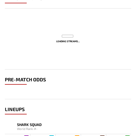
LOADING STREAMS...
PRE-MATCH ODDS
LINEUPS
SHARK SQUAD
World Rank: #-