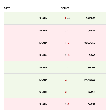
DATE
SERIES
SHARK
2
-
0
SAVAGE
SHARK
0
-
2
CARST
SHARK
1
-
2
VELOCITY
SHARK
0
-
2
ROAR
SHARK
2
-
1
DFAM
SHARK
2
-
1
PANDAW
SHARK
2
-
1
SATAN
SHARK
1
-
2
CARST