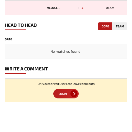
VELOCITY
1
-
2
DFAM
HEAD TO HEAD
CORE
TEAM
DATE
No matches found
WRITE A COMMENT
Only authorized users can leave comments
LOGIN