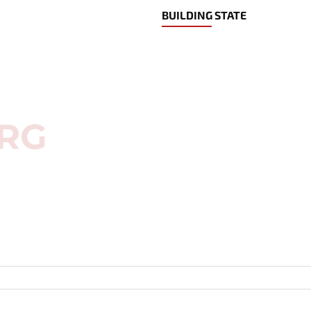
BUILDING STATE