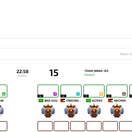
Match I
15
22:58
TEAM_NIKKA-123
Radiant
Duration
14
12
11
8
NI
BAD JUJU
CROCODILUL
ALTEEK
NACHOS
-
-
-
-