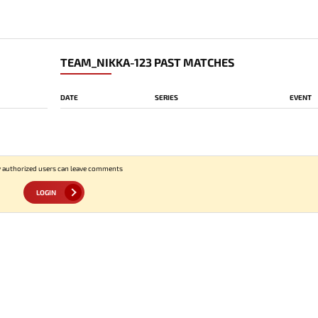
TEAM_NIKKA-123 PAST MATCHES
DATE
SERIES
EVENT
 authorized users can leave comments
LOGIN