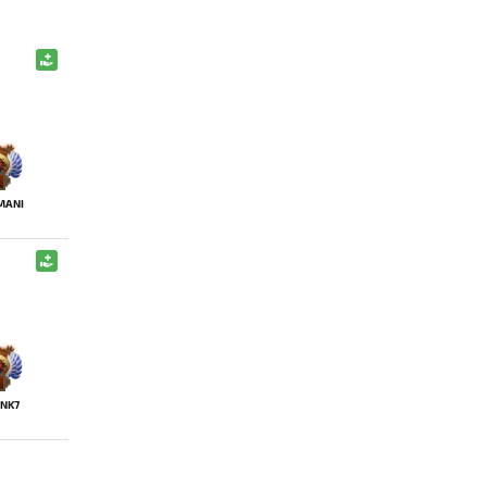
MANI
NK7