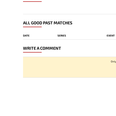
ALL GOOD PAST MATCHES
DATE
SERIES
EVENT
WRITE A COMMENT
Only