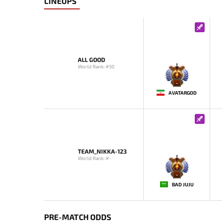
LINEUPS
ALL GOOD
World Rank: #50
-
AVATARGOD
TEAM_NIKKA-123
World Rank: #-
-
BAD JUJU
PRE-MATCH ODDS