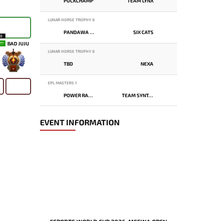
PUCKCHAMP
TEAM LYNX
LUNAR HORSE TROPHY 8
PANDAWA LIMA
SIX CATS
18
BAD JUJU
LUNAR HORSE TROPHY 8
TBD
NEXA
-
EPL MASTERS 1
POWER RANGERS
TEAM SYNTAX
EVENT INFORMATION