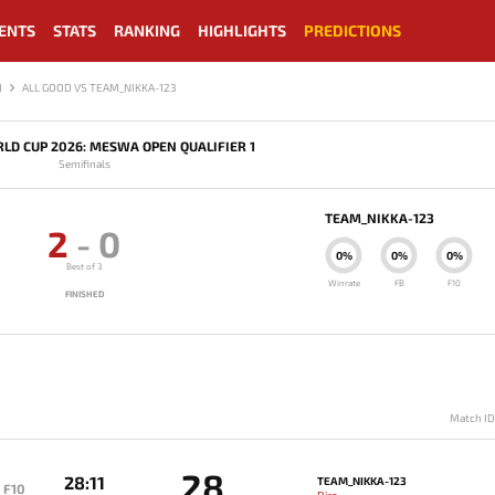
ENTS
STATS
RANKING
HIGHLIGHTS
PREDICTIONS
1
ALL GOOD VS TEAM_NIKKA-123
LD CUP 2026: MESWA OPEN QUALIFIER 1
Semifinals
TEAM_NIKKA-123
2
-
0
0%
0%
0%
Best of 3
Winrate
FB
F10
FINISHED
Match I
28
28:11
TEAM_NIKKA-123
F10