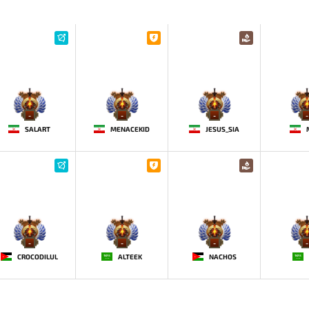
-
-
-
-
SALART
MENACEKID
JESUS_SIA
-
-
-
-
CROCODILUL
ALTEEK
NACHOS