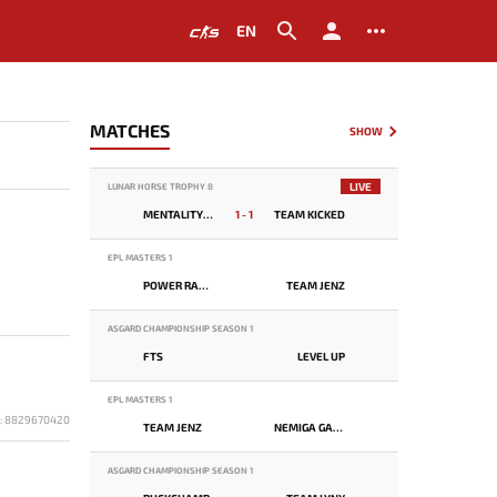
EN
MATCHES
SHOW
LIVE
LUNAR HORSE TROPHY 8
MENTALITY MONSTER
1 - 1
TEAM KICKED
EPL MASTERS 1
POWER RANGERS
TEAM JENZ
ASGARD CHAMPIONSHIP SEASON 1
FTS
LEVEL UP
EPL MASTERS 1
D: 8829670420
TEAM JENZ
NEMIGA GAMING
ASGARD CHAMPIONSHIP SEASON 1