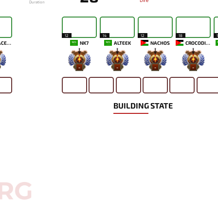
Dire
Duration
12
14
12
18
MENACEKID
NK7
ALTEEK
NACHOS
CROCODILUL
-
-
-
-
BUILDING STATE