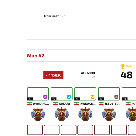
team_nikka-123
Map #2
WIN
48
ALL GOOD
15830
Dire
16
15
17
14
13
AVATARGOD
SALART
MENACEKID
JESUS_SIA
MA
-
-
-
-
-