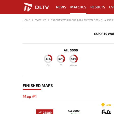
DLTV
NEWS
MATCHES
RESULTS
EV
HOME
MATCHES
ESPORTS WORLD CUP 2026: MESWA OPEN QUALIFIER 
ESPORTS WOR
ALL GOOD
33%
40%
43%
F10
FB
Winrate
FINISHED MAPS
Map #1
WIN
64
ALL GOOD
26589