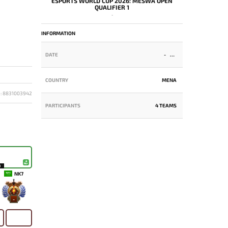
ESPORTS WORLD CUP 2026: MESWA OPEN
QUALIFIER 1
-
INFORMATION
DATE
-
COUNTRY
MENA
D: 8831003942
PARTICIPANTS
4 TEAMS
9
NK7
-