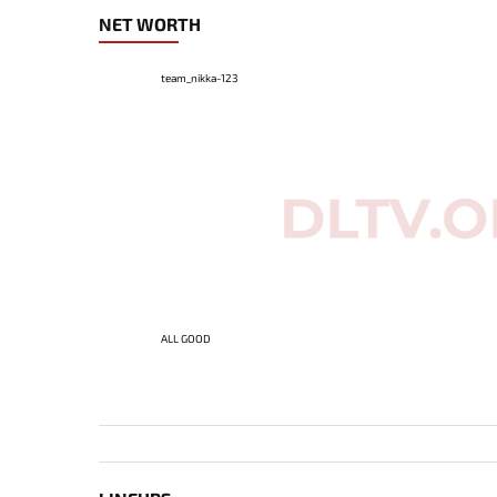
NET WORTH
team_nikka-123
ALL GOOD