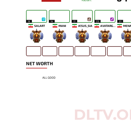
Radiant
19
14
17
23
21
SALART
MANI
JESUS_SIA
AVATARGOD
-
-
-
-
-
NET WORTH
ALL GOOD