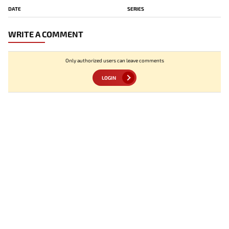
DATE
SERIES
WRITE A COMMENT
Only authorized users can leave comments
LOGIN