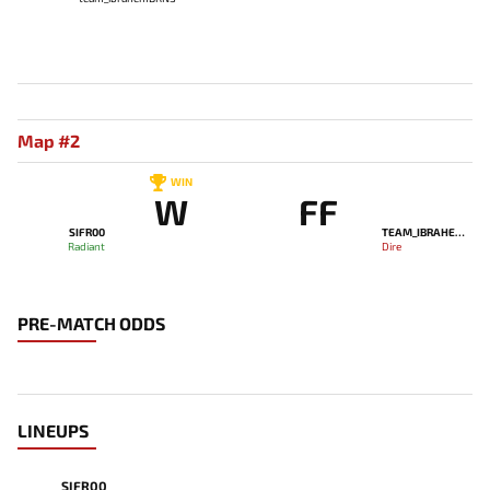
Map #2
WIN
W
FF
SIFR00
TEAM_IBRAHEMBRNS
Radiant
Dire
PRE-MATCH ODDS
LINEUPS
SIFR00