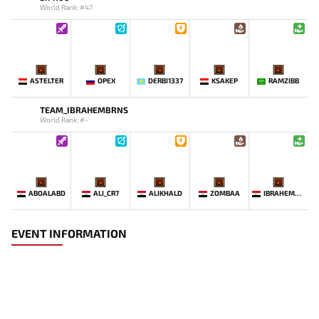
World Rank: #47
-
-
-
-
-
ASTELTER
OPEX
DERBI1337
KSAKEP
RAMZIBB
TEAM_IBRAHEMBRNS
World Rank: #-
-
-
-
-
-
ABOALABD
ALI_CR7
ALIKHALD
ZOMBAA
IBRAHEMBRNS
EVENT INFORMATION