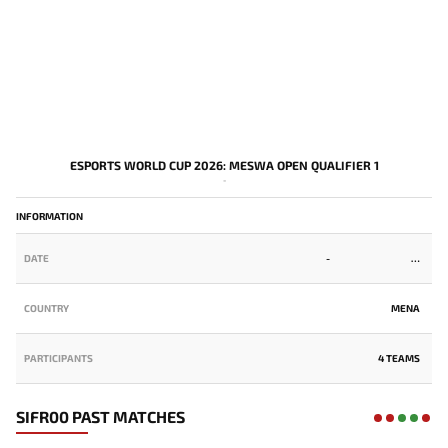
ESPORTS WORLD CUP 2026: MESWA OPEN QUALIFIER 1
-
INFORMATION
DATE
-
COUNTRY
MENA
PARTICIPANTS
4 TEAMS
SIFR00 PAST MATCHES