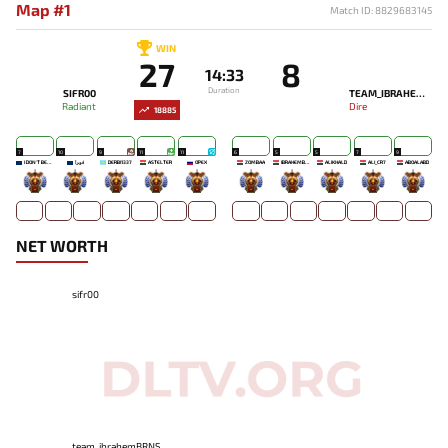
Map #1
Match ID: 8829683145
WIN
27
8
14:33
Duration
SIFR00
TEAM_IBRAHEMBRNS
Radiant
Dire
18885
7
10
9
11
11
6
5
5
7
9
I DON'T BELONG HERE
ﻓﻮﺮﺍ
DERBI1337
ASTELTER
OPEX
ZOMBAA
IBRAHEMBRNS
ALIKHALD
ALI_CR7
ABOALABD
-
-
-
-
-
-
-
-
-
-
NET WORTH
sifr00
team_ibrahemBRNS