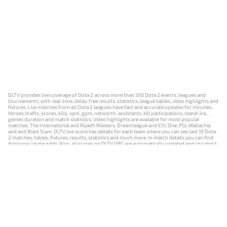
DLTV provides live coverage of Dota 2 across more than 500 Dota 2 events, leagues and
tournaments, with real-time, delay-free results, statistics, league tables, video highlights and
fixtures. Live matches from all Dota 2 leagues have fast and accurate updates for minutes,
heroes drafts, scores, kills, xpm, gpm, networth, assistants, kill participations, stand-ins,
games duration and match statistics. Video highlights are available for most popular
matches: The International and Riyadh Masters, Dreamleague and ESL One, PGL Wallachia
and and Blast Slam. DLTV live score has details for each team where you can see last 10 Dota
2 matches, tables, fixtures, results, statistics and much more. In match details you can find
dropping/rising odds. Also, all scores on DLTV.ORG are automatically updated and you don't
need to refresh it manually.
NEWS
MATCHES
RESULTS
EVENTS
CONTACTS
18+
Privacy Policy
Terms of Use
Cookie Policy
Offer and Contract
Payment unsubscribe