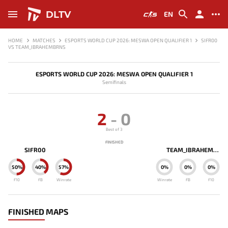
DLTV
EN
HOME
MATCHES
ESPORTS WORLD CUP 2026: MESWA OPEN QUALIFIER 1
SIFR00
VS TEAM_IBRAHEMBRNS
ESPORTS WORLD CUP 2026: MESWA OPEN QUALIFIER 1
Semifinals
2
-
0
Best of 3
FINISHED
SIFR00
TEAM_IBRAHEMBRNS
50%
40%
57%
0%
0%
0%
F10
FB
Winrate
Winrate
FB
F10
FINISHED MAPS