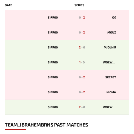
DATE
SERIES
SIFR00
0
-
2
OG
SIFR00
0
-
2
MOUZ
SIFR00
2
-
0
MJOLNIR
SIFR00
1
-
0
WOLWAR
SIFR00
0
-
2
SECRET
SIFR00
0
-
2
NIGMA
SIFR00
2
-
0
WOLWAR
TEAM_IBRAHEMBRNS PAST MATCHES