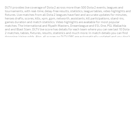
DLTV provides live coverage of Dota 2 across more than 500 Dota 2 events, leagues and
tournaments, with real-time, delay-free results, statistics, league tables, video highlights and
fixtures. Live matches from all Dota 2 leagues have fast and accurate updates for minutes,
heroes drafts, scores, kills, xpm, gpm, networth, assistants, kill participations, stand-ins,
games duration and match statistics. Video highlights are available for most popular
matches: The International and Riyadh Masters, Dreamleague and ESL One, PGL Wallachia
and and Blast Slam. DLTV live score has details for each team where you can see last 10 Dota
2 matches, tables, fixtures, results, statistics and much more. In match details you can find
dropping/rising odds. Also, all scores on DLTV.ORG are automatically updated and you don't
need to refresh it manually.
NEWS
MATCHES
RESULTS
EVENTS
CONTACTS
18+
Privacy Policy
Terms of Use
Cookie Policy
Offer and Contract
Payment unsubscribe
DLTV.ORG © 2019-2026 All rights reserved
Версия DLTV Dota 2 на русском языке
Versión de DLTV de Dota 2 en español
Versão DLTV do Dota 2 em português
Version française de DLTV Dota 2
DLTV版《Dota 2》中文版
Versione DLTV di Dota 2 in italiano
Die DLTV-Version von Dota 2 auf Deutsch
Česká verze hry Dota 2 od DLTV
Wersja DLTV gry Dota 2 w języku polskim
Српска верзија DLTV Dota 2
DLTV’nin Türkçe Dota 2 sürümü
เวอร์ชัน DLTV Dota 2 เป็นภาษาไทย