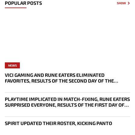
POPULAR POSTS
SHOW
NEWS
VICI GAMING AND RUNE EATERS ELIMINATED
FAVORITES, RESULTS OF THE SECOND DAY OF THE
SURVIVAL STAGE OF EWC
PLAYTIME IMPLICATED IN MATCH-FIXING, RUNE EATERS
SURPRISED EVERYONE, RESULTS OF THE FIRST DAY OF
THE SURVIVAL STAGE OF EWC
SPIRIT UPDATED THEIR ROSTER, KICKING PANTO