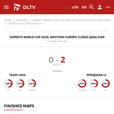
DLTV
EN
HOME
MATCHES
ESPORTS WORLD CUP 2026: WESTERN EUROPE CLOSED QUALIFIER
TEAM LYNX VS PIPSQUEAK+4
ESPORTS WORLD CUP 2026: WESTERN EUROPE CLOSED QUALIFIER
Lower Bracker R3
0
-
2
Best of 3
FINISHED
TEAM LYNX
PIPSQUEAK+4
49%
53%
42%
73%
45%
73%
F10
FB
Winrate
Winrate
FB
F10
FINISHED MAPS