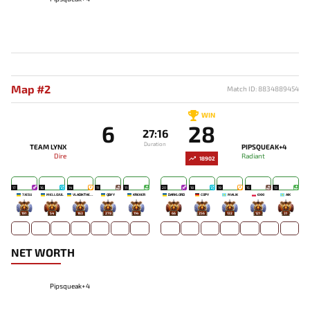
Map #2
Match ID: 8834889454
WIN
6
28
27:16
Duration
TEAM LYNX
PIPSQUEAK+4
Dire
Radiant
18902
17
16
14
11
11
20
18
19
15
13
7JESU
MELLOJUL
VLADIKTHEHTIVIY
QBFY
KREKER
DARKLORD
COPY
MALIK
EKKI
AIK
191
54
163
278
114
66
256
132
121
31
NET WORTH
Pipsqueak+4