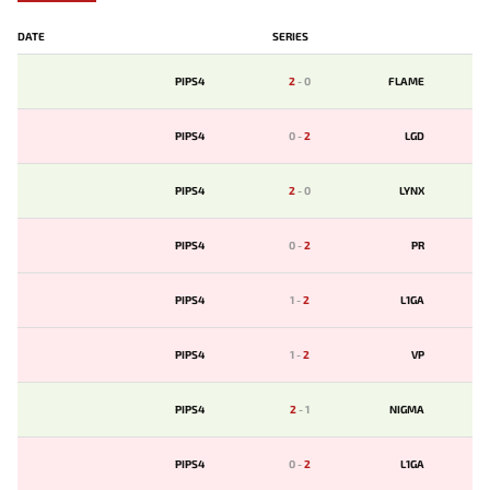
DATE
SERIES
PIPS4
2
-
0
FLAME
PIPS4
0
-
2
LGD
PIPS4
2
-
0
LYNX
PIPS4
0
-
2
PR
PIPS4
1
-
2
L1GA
PIPS4
1
-
2
VP
PIPS4
2
-
1
NIGMA
PIPS4
0
-
2
L1GA