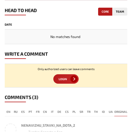
HEAD TO HEAD
CORE
TEAM
DATE
No matches found
WRITE A COMMENT
Only authorized users can leave comments
LOGIN
COMMENTS
(3)
EN
RU
ES
PT
FR
CN
IT
DE
CS
PL
SR
TR
TH
ID
UA
ORIGINAL
NENAVIZHU_STAVKI_NA_DOTA_2
Tundra Esports s fan