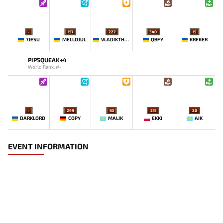
-
157
227
340
15
7JESU
MELLOJUL
VLADIKTHEHTIVIY
QBFY
KREKER
PIPSQUEAK+4
World Rank: #-
-
299
50
215
20
DARKLORD
COPY
MALIK
EKKI
AIK
EVENT INFORMATION