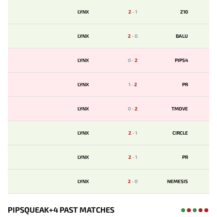
LYNX
2
-
1
Z10
LYNX
2
-
0
BALU
LYNX
0
-
2
PIPS4
LYNX
1
-
2
PR
LYNX
0
-
2
TMOVE
LYNX
2
-
1
CIRCLE
LYNX
2
-
1
PR
LYNX
2
-
0
NEMESIS
PIPSQUEAK+4 PAST MATCHES