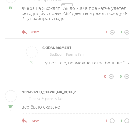
191
вчера на 5 хохлят 1.38 до 2.10 в прематче улетел,
-
сегодня бук сразу 2.62 дает на мразот, походу 0-
2 тут забирать надо
1
1
REPLY
SKIDANMOMENT
BetBoom Team s fan
10
ну не знаю, возможно тотал больше 2,5
-
0
0
NENAVIZHU_STAVKI_NA_DOTA_2
Tundra Esports s fan
191
все было сказано
-
1
1
REPLY