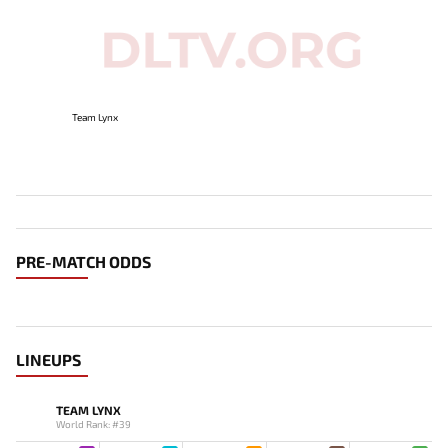
Team Lynx
PRE-MATCH ODDS
LINEUPS
TEAM LYNX
World Rank: #39