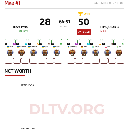
Map #1
Match ID: 8834780383
WIN
28
50
64:51
Duration
TEAM LYNX
PIPSQUEAK+4
Radiant
Dire
54298
29
29
28
23
23
30
30
30
26
26
7JESU
MELLOJUL
VLADIKTHEHTIVIY
QBFY
KREKER
DARKLORD
COPY
MALIK
EKKI
AIK
191
54
163
278
114
66
256
132
121
31
NET WORTH
Team Lynx
Pipsqueak+4