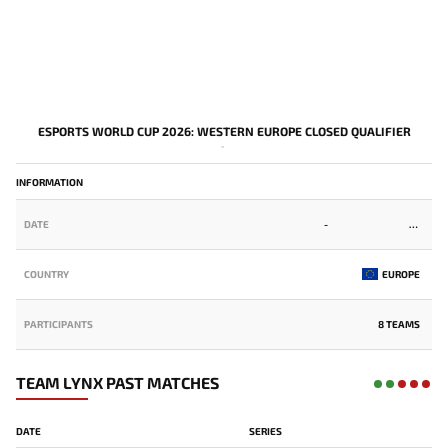
ESPORTS WORLD CUP 2026: WESTERN EUROPE CLOSED QUALIFIER
-
INFORMATION
DATE
-
COUNTRY
EUROPE
PARTICIPANTS
8 TEAMS
TEAM LYNX PAST MATCHES
DATE
SERIES