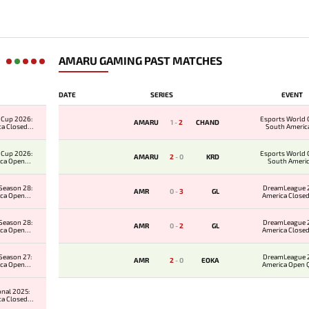
AMARU GAMING PAST MATCHES
DATE
SERIES
EVENT
 Cup 2026:
Esports World 
AMARU
1
-
2
CHAND
ca Closed
South Americ
ier
Qualifi
 Cup 2026:
Esports World 
AMARU
2
-
0
KRD
ica Open
South Ameri
ier
Qualifi
Season 28:
DreamLeague 2
AMR
0
-
3
GL
ica Open
America Closed
er 2
Season 28:
DreamLeague 2
AMR
0
-
2
GL
ica Open
America Closed
er 1
Season 27:
DreamLeague 2
AMR
2
-
0
EOKA
ica Open
America Open Qu
er 2
onal 2025:
ca Closed
ier