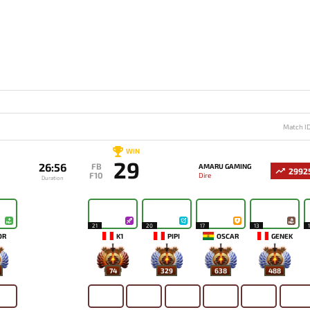
Match I
WIN
29
26:56
FB
AMARU GAMING
2992
F10
Dire
Duration
21
20
17
13
OR
K1
PIPI
OSCAR
GENEK
74
329
638
488