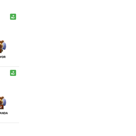
YOR
2
ANDA