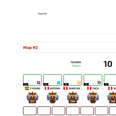
TeamDk
Map #2
10
TEAMDK
Radiant
16
14
16
10
11
FYOUNG
ANTONY
TAKECAREMIA
ZXCA
Y
973
-
1184
-
365