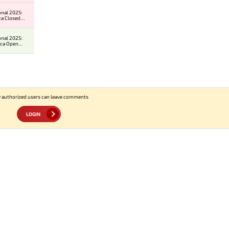
onal 2025:
ca Closed
ier
onal 2025:
ica Open
er 2
 authorized users can leave comments
LOGIN