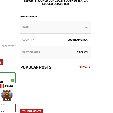
ESPORTS WORLD CUP 2026: SOUTH AMERICA
CLOSED QUALIFIER
-
INFORMATION
DATE
-
COUNTRY
SOUTH AMERICA
D: 8836057732
PARTICIPANTS
8 TEAMS
5
POPULAR POSTS
SHOW
15
PANDA
330
TOURNAMENTS