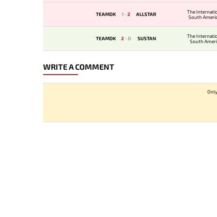
The Internati
TEAMDK
1
-
2
ALLSTAR
South Ameri
Qualif
The Internati
TEAMDK
2
-
0
SUSTAN
South Amer
Qualifi
WRITE A COMMENT
Only