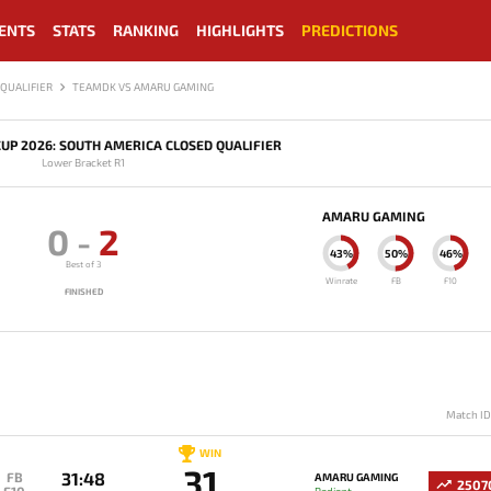
ENTS
STATS
RANKING
HIGHLIGHTS
PREDICTIONS
QUALIFIER
TEAMDK VS AMARU GAMING
UP 2026: SOUTH AMERICA CLOSED QUALIFIER
Lower Bracket R1
AMARU GAMING
0
-
2
43%
50%
46%
Best of 3
Winrate
FB
F10
FINISHED
Match I
WIN
31
31:48
FB
AMARU GAMING
2507