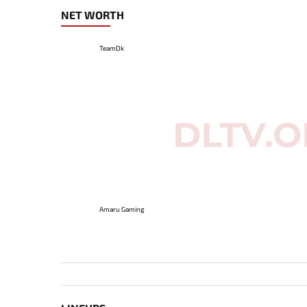
NET WORTH
TeamDk
Amaru Gaming