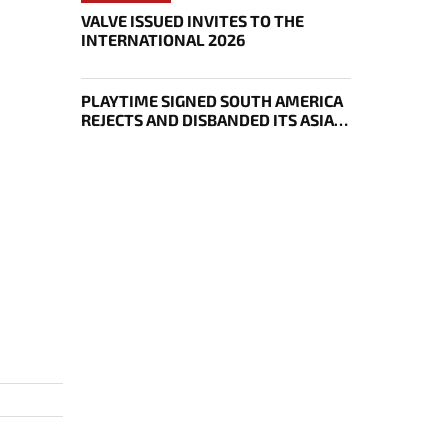
VALVE ISSUED INVITES TO THE
INTERNATIONAL 2026
PLAYTIME SIGNED SOUTH AMERICA
REJECTS AND DISBANDED ITS ASIAN
DOTA 2 ROSTER