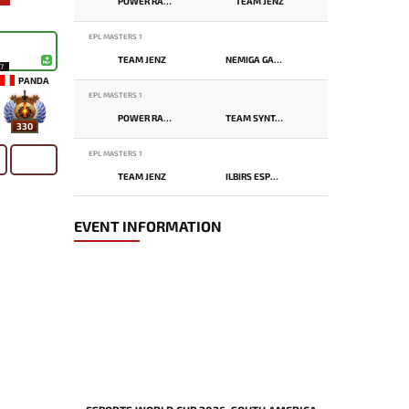
POWER RANGERS
TEAM JENZ
EPL MASTERS 1
TEAM JENZ
NEMIGA GAMING
17
PANDA
EPL MASTERS 1
POWER RANGERS
TEAM SYNTAX
330
EPL MASTERS 1
TEAM JENZ
ILBIRS ESPORTS
EVENT INFORMATION