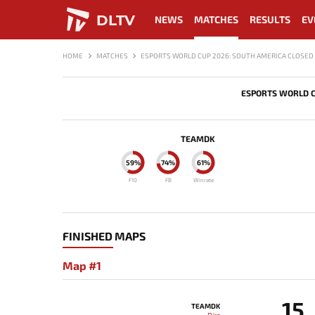
DLTV
NEWS
MATCHES
RESULTS
EV
HOME
MATCHES
ESPORTS WORLD CUP 2026: SOUTH AMERICA CLOSED 
ESPORTS WORLD C
TEAMDK
59%
74%
61%
F10
FB
Winrate
FINISHED MAPS
Map #1
15
TEAMDK