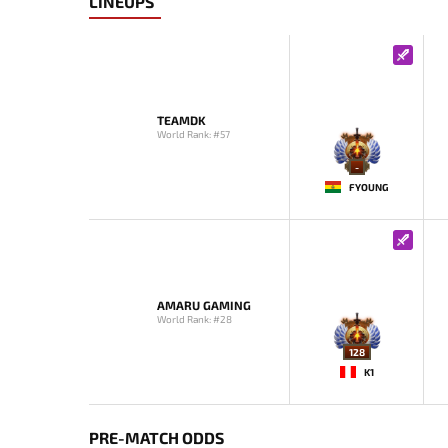
LINEUPS
TEAMDK
World Rank: #57
-
FYOUNG
AMARU GAMING
World Rank: #28
128
K1
PRE-MATCH ODDS