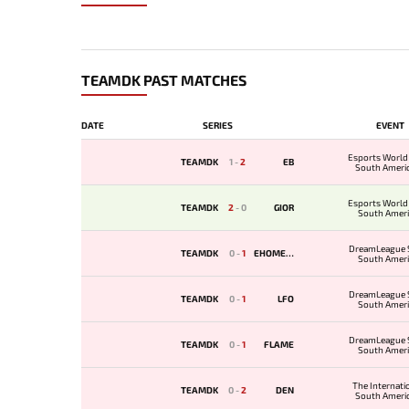
TEAMDK PAST MATCHES
DATE
SERIES
EVENT
Esports World
TEAMDK
1
-
2
EB
South Ameri
Qualif
Esports World
TEAMDK
2
-
0
GIOR
South Amer
Qualif
DreamLeague 
TEAMDK
0
-
1
EHOMESA
South Amer
Qualifi
DreamLeague 
TEAMDK
0
-
1
LFO
South Amer
Qualifi
DreamLeague 
TEAMDK
0
-
1
FLAME
South Amer
Qualifi
The Internati
TEAMDK
0
-
2
DEN
South Ameri
Qualif