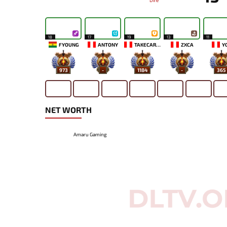
Dire
18
17
19
13
11
FYOUNG
ANTONY
TAKECAREMIA
ZXCA
Y
973
-
1184
-
365
NET WORTH
Amaru Gaming