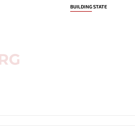
BUILDING STATE