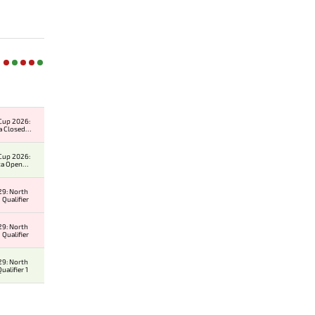
Cup 2026:
a Closed
er
Cup 2026:
ca Open
er
9: North
 Qualifier
9: North
 Qualifier
9: North
alifier 1