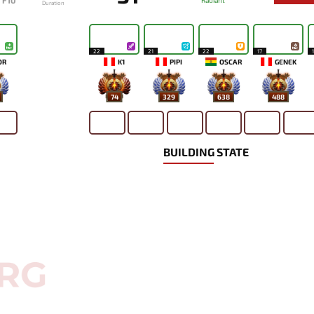
F10
Radiant
Duration
22
21
22
17
OR
K1
PIPI
OSCAR
GENEK
74
329
638
488
BUILDING STATE