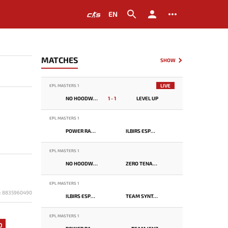
EN
MATCHES
SHOW
LIVE
EPL MASTERS 1
NO HOODWINK
1 - 1
LEVEL UP
EPL MASTERS 1
POWER RANGERS
ILBIRS ESPORTS
EPL MASTERS 1
NO HOODWINK
ZERO TENACITY
EPL MASTERS 1
D: 8835960490
ILBIRS ESPORTS
TEAM SYNTAX
EPL MASTERS 1
0