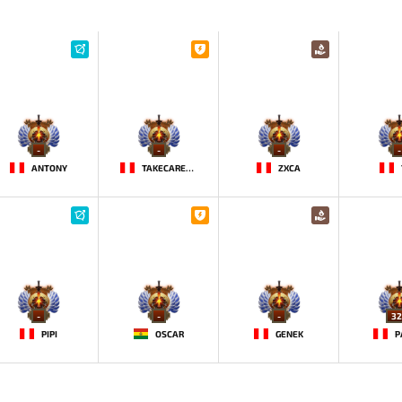
-
-
-
-
ANTONY
TAKECAREMIA
ZXCA
-
-
-
32
PIPI
OSCAR
GENEK
P