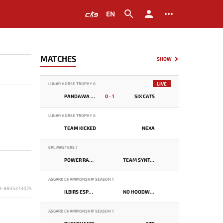
EN
MATCHES
SHOW
LIVE
LUNAR HORSE TROPHY 8
PANDAWA LIMA
0 - 1
SIX CATS
LUNAR HORSE TROPHY 8
TEAM KICKED
NEXA
EPL MASTERS 1
POWER RANGERS
TEAM SYNTAX
ASGARD CHAMPIONSHIP SEASON 1
D: 8835373075
ILBIRS ESPORTS
NO HOODWINK
ASGARD CHAMPIONSHIP SEASON 1