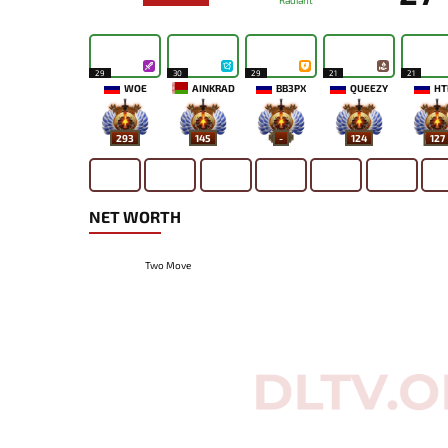
Radiant
29
30
29
21
21
WOE
AINKRAD
BB3PX
QUEEZY
HT
293
145
-
124
127
NET WORTH
Two Move