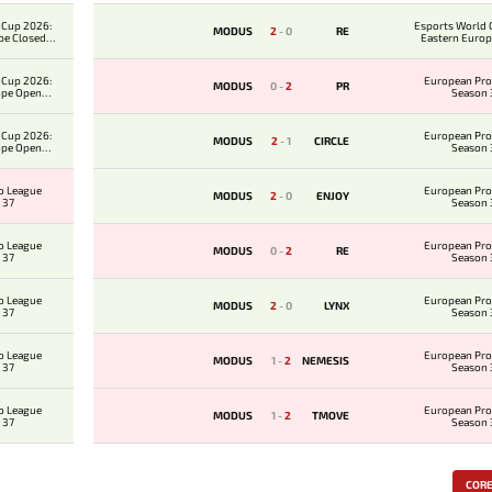
 Cup 2026:
Esports World 
MODUS
2
-
0
RE
pe Closed
Eastern Europ
ier
Qualifi
 Cup 2026:
European Pro
MODUS
0
-
2
PR
ope Open
Season 
ier
 Cup 2026:
European Pro
MODUS
2
-
1
CIRCLE
ope Open
Season 
ier
o League
European Pro
MODUS
2
-
0
ENJOY
 37
Season 
o League
European Pro
MODUS
0
-
2
RE
 37
Season 
o League
European Pro
MODUS
2
-
0
LYNX
 37
Season 
o League
European Pro
MODUS
1
-
2
NEMESIS
 37
Season 
o League
European Pro
MODUS
1
-
2
TMOVE
 37
Season 
COR