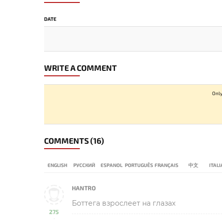
DATE
WRITE A COMMENT
Only
COMMENTS
(16)
ENGLISH
РУССКИЙ
ESPANOL
PORTUGUÊS
FRANÇAIS
中文
ITAL
HANTRO
Боттега взрослеет на глазах
275
-