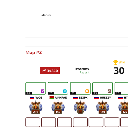
Modus
Map #2
WIN
30
TWO MOVE
34840
Radiant
26
26
25
23
20
WOE
AINKRAD
BB3PX
QUEEZY
HT
293
145
-
124
127