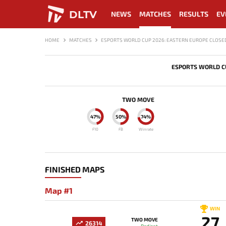
DLTV
NEWS
MATCHES
RESULTS
EV
HOME
MATCHES
ESPORTS WORLD CUP 2026: EASTERN EUROPE CLOSED
ESPORTS WORLD CU
TWO MOVE
47%
50%
74%
F10
FB
Winrate
FINISHED MAPS
Map #1
WIN
27
TWO MOVE
26314