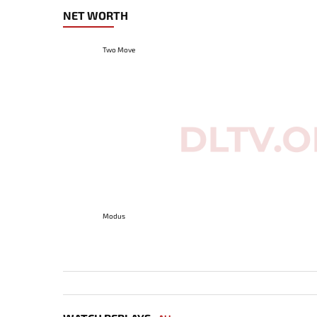
NET WORTH
Two Move
Modus