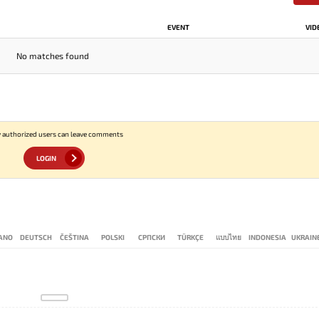
EVENT
VID
No matches found
 authorized users can leave comments
LOGIN
IANO
DEUTSCH
ČEŠTINA
POLSKI
СРПСКИ
TÜRKÇE
แบบไทย
INDONESIA
UKRAIN