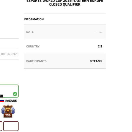
ESPORTS WORLD CUP 2026: EASTERN EUROPE
CLOSED QUALIFIER
-
INFORMATION
DATE
-
COUNTRY
CIS
D: 8835460923
PARTICIPANTS
8 TEAMS
13
KASANE
259