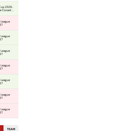
Cup 2026:
e Closed
er
 League
37
 League
37
 League
37
 League
37
 League
37
 League
37
 League
37
E
TEAM