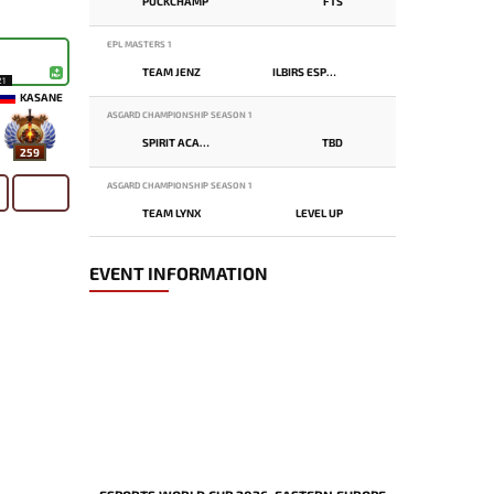
PUCKCHAMP
FTS
EPL MASTERS 1
TEAM JENZ
ILBIRS ESPORTS
21
KASANE
ASGARD CHAMPIONSHIP SEASON 1
SPIRIT ACADEMY
TBD
259
ASGARD CHAMPIONSHIP SEASON 1
TEAM LYNX
LEVEL UP
EVENT INFORMATION