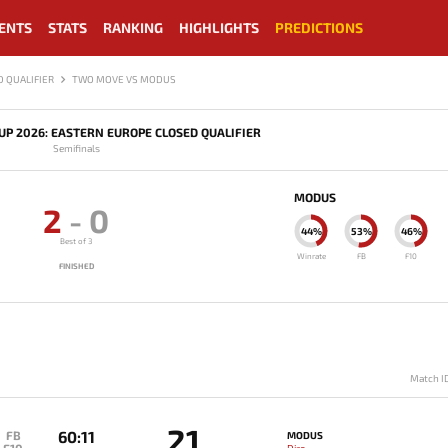
ENTS
STATS
RANKING
HIGHLIGHTS
PREDICTIONS
 QUALIFIER
TWO MOVE VS MODUS
P 2026: EASTERN EUROPE CLOSED QUALIFIER
Semifinals
MODUS
2
-
0
44%
53%
46%
Best of 3
Winrate
FB
F10
FINISHED
Match I
21
60:11
FB
MODUS