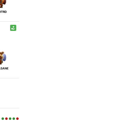
4
HTRD
ASANE