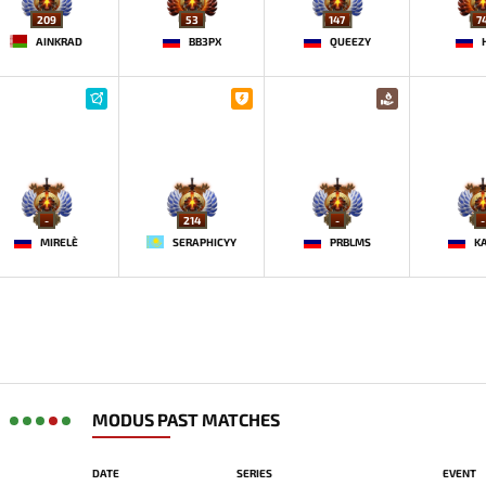
209
53
147
7
AINKRAD
BB3PX
QUEEZY
-
214
-
-
MIRELE`
SERAPHICYY
PRBLMS
K
MODUS PAST MATCHES
DATE
SERIES
EVENT