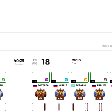
Match I
18
40:25
FB
MODUS
F10
Dire
Duration
23
17
20
16
RD
BOTTEGA
MIRELE`
SERAPHICYY
PRBLMS
22
242
138
306