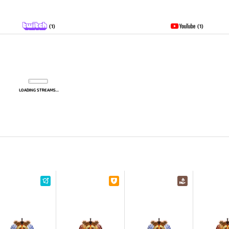
(1)
(1)
LOADING STREAMS...