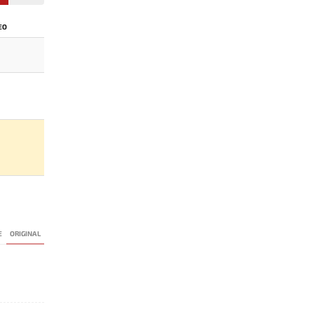
EO
E
ORIGINAL