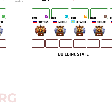
F10
Dire
Duration
28
27
25
22
RD
BOTTEGA
MIRELE`
SERAPHICYY
PRBLMS
22
242
138
306
BUILDING STATE