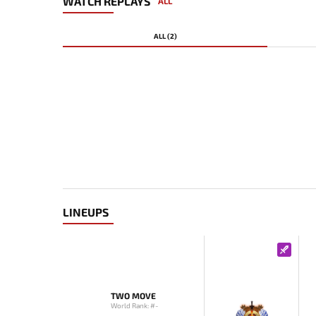
WATCH REPLAYS
ALL
ALL (2)
LINEUPS
TWO MOVE
World Rank: #-