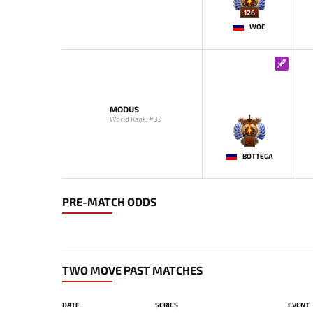
126
WOE
MODUS
World Rank: #32
-
BOTTEGA
PRE-MATCH ODDS
TWO MOVE PAST MATCHES
DATE
SERIES
EVENT