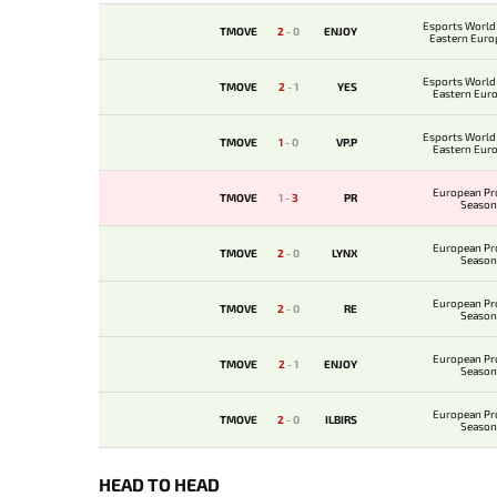
Esports World
TMOVE
2
-
0
ENJOY
Eastern Euro
Qualif
Esports World
TMOVE
2
-
1
YES
Eastern Eur
Qualif
Esports World
TMOVE
1
-
0
VP.P
Eastern Eur
Qualif
European Pr
TMOVE
1
-
3
PR
Season
European Pr
TMOVE
2
-
0
LYNX
Season
European Pr
TMOVE
2
-
0
RE
Season
European Pr
TMOVE
2
-
1
ENJOY
Season
European Pr
TMOVE
2
-
0
ILBIRS
Season
HEAD TO HEAD