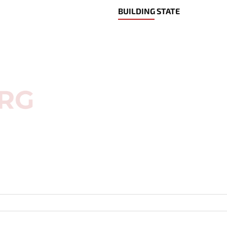
BUILDING STATE