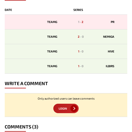
DATE
SERIES
TEAMG
1
-
2
PR
TEAMG
2
-
0
NEMIGA
TEAMG
1
-
0
HIVE
TEAMG
1
-
0
ILBIRS
WRITE A COMMENT
Only authorized users can leave comments
LOGIN
COMMENTS
(3)