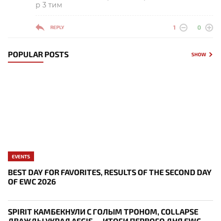
р 3 тим
1
0
REPLY
POPULAR POSTS
SHOW
EVENTS
BEST DAY FOR FAVORITES, RESULTS OF THE SECOND DAY
OF EWC 2026
SPIRIT КАМБЕКНУЛИ С ГОЛЫМ ТРОНОМ, COLLAPSE
ДВАЖДЫ УКРАЛ AEGIS — ИТОГИ ПЕРВОГО ДНЯ EWC