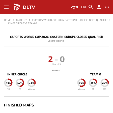
DLTV
EN
HOME
MATCHES
ESPORTS WORLD CUP 2026: EASTERN EUROPE CLOSED QUALIFIER
INNER CIRCLE VS TEAM G
ESPORTS WORLD CUP 2026: EASTERN EUROPE CLOSED QUALIFIER
Losers' Round 1
2
-
0
Best of 3
FINISHED
INNER CIRCLE
TEAM G
44%
52%
33%
56%
25%
29%
F10
FB
Winrate
Winrate
FB
F10
FINISHED MAPS