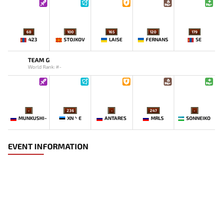
68
100
165
120
179
423
STOJKOV
LAISE
FERNANS
SE
TEAM G
World Rank: #-
-
236
-
247
-
MUNKUSHI~
XN丶E
ANTARES
MRLS
SONNEIKO
EVENT INFORMATION