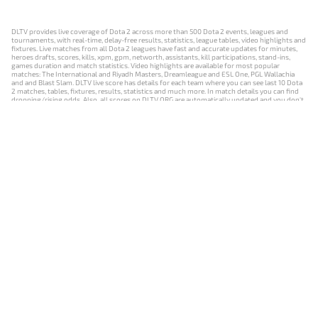
DLTV provides live coverage of Dota 2 across more than 500 Dota 2 events, leagues and
tournaments, with real-time, delay-free results, statistics, league tables, video highlights and
fixtures. Live matches from all Dota 2 leagues have fast and accurate updates for minutes,
heroes drafts, scores, kills, xpm, gpm, networth, assistants, kill participations, stand-ins,
games duration and match statistics. Video highlights are available for most popular
matches: The International and Riyadh Masters, Dreamleague and ESL One, PGL Wallachia
and and Blast Slam. DLTV live score has details for each team where you can see last 10 Dota
2 matches, tables, fixtures, results, statistics and much more. In match details you can find
dropping/rising odds. Also, all scores on DLTV.ORG are automatically updated and you don't
need to refresh it manually.
NEWS
MATCHES
RESULTS
EVENTS
CONTACTS
18+
Privacy Policy
Terms of Use
Cookie Policy
Offer and Contract
Payment unsubscribe
DLTV.ORG © 2019-2026 All rights reserved
Версия DLTV Dota 2 на русском языке
Versión de DLTV de Dota 2 en español
Versão DLTV do Dota 2 em português
Version française de DLTV Dota 2
DLTV版《Dota 2》中文版
Versione DLTV di Dota 2 in italiano
Die DLTV-Version von Dota 2 auf Deutsch
Česká verze hry Dota 2 od DLTV
Wersja DLTV gry Dota 2 w języku polskim