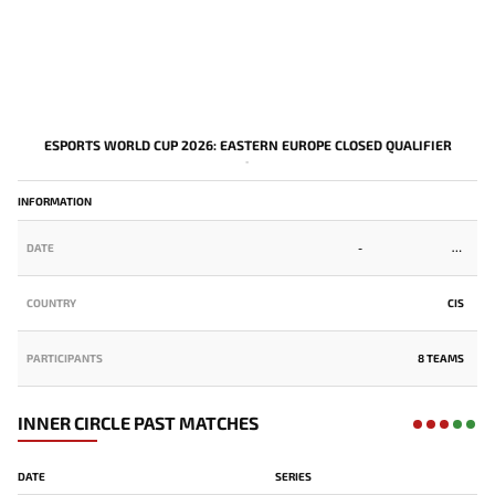
ESPORTS WORLD CUP 2026: EASTERN EUROPE CLOSED QUALIFIER
-
INFORMATION
DATE
-
COUNTRY
CIS
PARTICIPANTS
8 TEAMS
INNER CIRCLE PAST MATCHES
DATE
SERIES