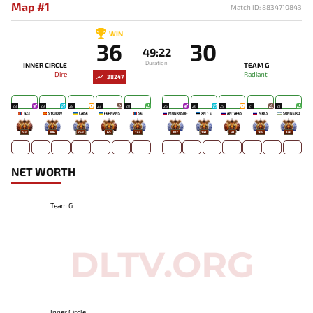
Map #1
Match ID: 8834710843
WIN
36
30
49:22
Duration
INNER CIRCLE
TEAM G
Dire
Radiant
38247
28
29
28
23
20
26
26
25
21
21
423
STOJKOV
LAISE
FERNANS
SE
MUNKUSHI~
XN丶E
ANTARES
MRLS
SONNEIKO
53
106
253
65
123
182
141
91
168
136
NET WORTH
Team G
Inner Circle