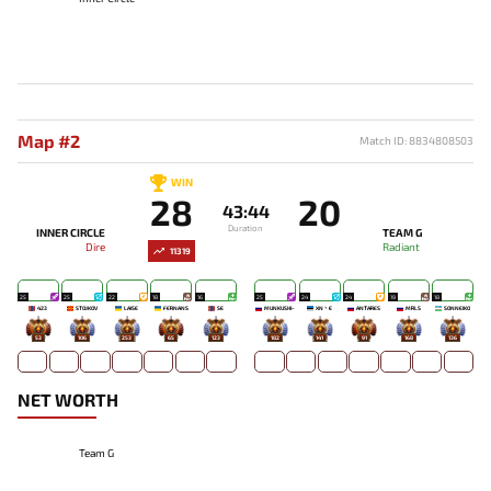
Map #2
Match ID: 8834808503
WIN
28
20
43:44
Duration
INNER CIRCLE
TEAM G
Dire
Radiant
11319
25
25
22
18
16
25
24
24
19
18
423
STOJKOV
LAISE
FERNANS
SE
MUNKUSHI~
XN丶E
ANTARES
MRLS
SONNEIKO
53
106
253
65
123
182
141
91
168
136
NET WORTH
Team G