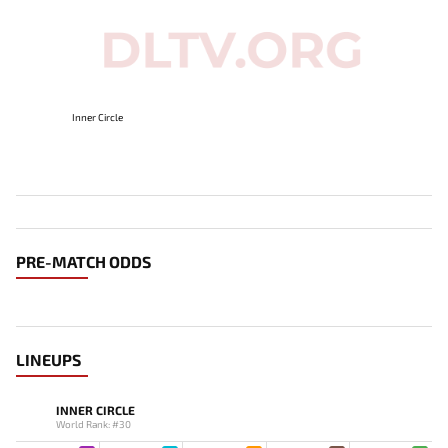
Inner Circle
PRE-MATCH ODDS
LINEUPS
INNER CIRCLE
World Rank: #30