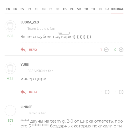
EN
RU
ES
PT
FR
CN
IT
DE
CS
PL
SR
TR
TH
ID
UA
ORIGINAL
LUDKA_ZLO
Team Liquid s fan
683
8к не сноуболятся, верю)))))))))))))
-
1
0
REPLY
YURII
PARIVISION s fan
435
иннер цирк
-
1
1
REPLY
L1NKER
Heroic s fan
571
****** дауны на team g. 2-0 от цирка отлететь, про
-
сто 5 ****** ***** бездарных которых покикали с ти