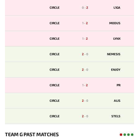
CIRCLE
0
-
2
L1GA
CIRCLE
1
-
2
MODUS
CIRCLE
1
-
2
LYNX
CIRCLE
2
-
0
NEMESIS
CIRCLE
2
-
0
ENJOY
CIRCLE
1
-
2
PR
CIRCLE
2
-
0
ALIS
CIRCLE
2
-
0
STELS
TEAM G PAST MATCHES