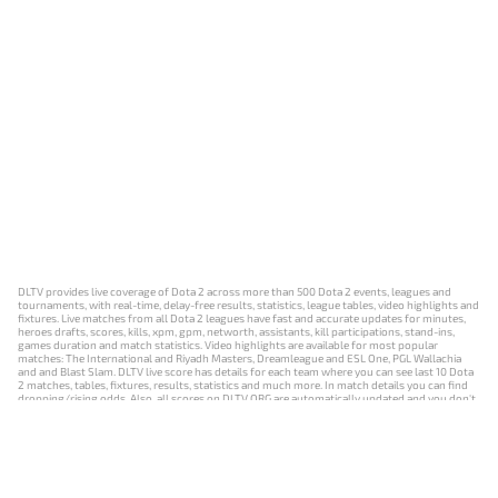
DLTV provides live coverage of Dota 2 across more than 500 Dota 2 events, leagues and
tournaments, with real-time, delay-free results, statistics, league tables, video highlights and
fixtures. Live matches from all Dota 2 leagues have fast and accurate updates for minutes,
heroes drafts, scores, kills, xpm, gpm, networth, assistants, kill participations, stand-ins,
games duration and match statistics. Video highlights are available for most popular
matches: The International and Riyadh Masters, Dreamleague and ESL One, PGL Wallachia
and and Blast Slam. DLTV live score has details for each team where you can see last 10 Dota
2 matches, tables, fixtures, results, statistics and much more. In match details you can find
dropping/rising odds. Also, all scores on DLTV.ORG are automatically updated and you don't
need to refresh it manually.
NEWS
MATCHES
RESULTS
EVENTS
CONTACTS