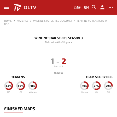
DLTV
EN
HOME
MATCHES
WINLINE STAR SERIES SEASON 3
TEAM NS VS TEAM STARIY
BOG
WINLINE STAR SERIES SEASON 3
Tiebreaks 4th-5th place
1
-
2
Best of 3
FINISHED
TEAM NS
TEAM STARIY BOG
62%
56%
41%
40%
57%
29%
F10
FB
Winrate
Winrate
FB
F10
FINISHED MAPS