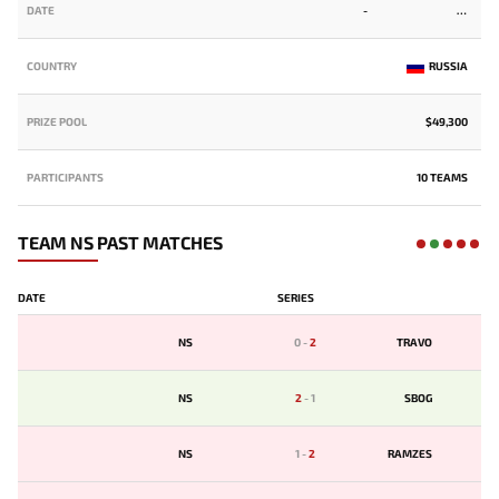
DATE
-
COUNTRY
RUSSIA
PRIZE POOL
$49,300
PARTICIPANTS
10 TEAMS
TEAM NS PAST MATCHES
DATE
SERIES
NS
0
-
2
TRAVO
NS
2
-
1
SBOG
NS
1
-
2
RAMZES