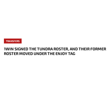
TRANSFERS
1WIN SIGNED THE TUNDRA ROSTER, AND THEIR FORMER
ROSTER MOVED UNDER THE ENJOY TAG