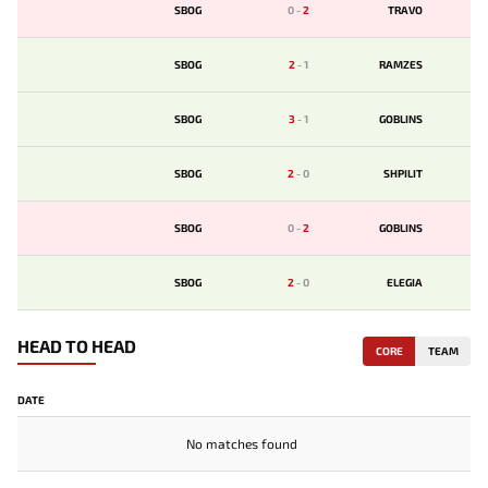
SBOG
0
-
2
TRAVO
SBOG
2
-
1
RAMZES
SBOG
3
-
1
GOBLINS
SBOG
2
-
0
SHPILIT
SBOG
0
-
2
GOBLINS
SBOG
2
-
0
ELEGIA
HEAD TO HEAD
CORE
TEAM
DATE
No matches found