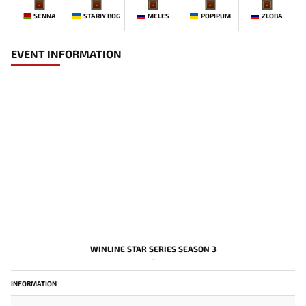
-
-
-
-
-
SENNA
STARIY BOG
MELES
POPIPUM
ZLOBA
EVENT INFORMATION
WINLINE STAR SERIES SEASON 3
-
INFORMATION