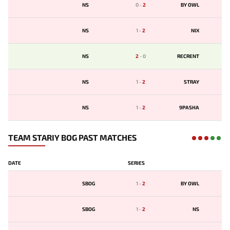
NS
0
-
2
BY OWL
NS
1
-
2
NIX
NS
2
-
0
RECRENT
NS
1
-
2
STRAY
NS
1
-
2
9PASHA
TEAM STARIY BOG PAST MATCHES
DATE
SERIES
SBOG
1
-
2
BY OWL
SBOG
1
-
2
NS