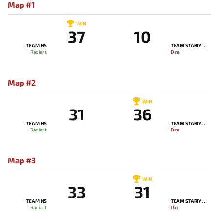
Map #1
WIN
37
10
TEAM NS
TEAM STARIY BOG
Radiant
Dire
Map #2
WIN
31
36
TEAM NS
TEAM STARIY BOG
Radiant
Dire
Map #3
WIN
33
31
TEAM NS
TEAM STARIY BOG
Radiant
Dire