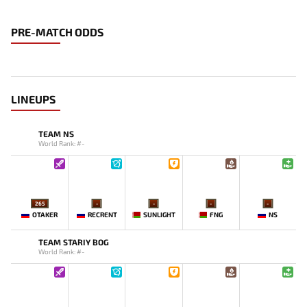
PRE-MATCH ODDS
LINEUPS
TEAM NS
World Rank: #-
265
-
-
-
-
OTAKER
RECRENT
SUNLIGHT
FNG
NS
TEAM STARIY BOG
World Rank: #-