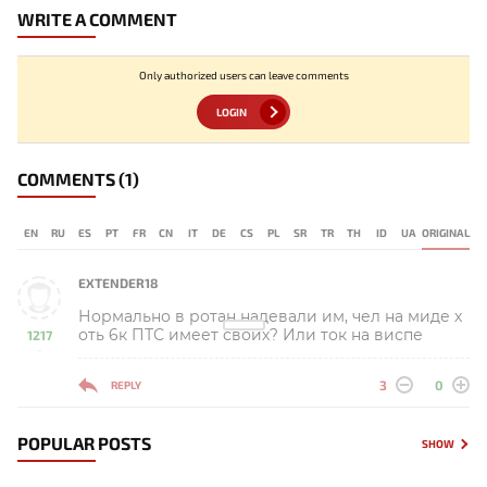
WRITE A COMMENT
Only authorized users can leave comments
LOGIN
COMMENTS
(1)
EN
RU
ES
PT
FR
CN
IT
DE
CS
PL
SR
TR
TH
ID
UA
ORIGINAL
EXTENDER18
Нормально в ротан надевали им, чел на миде х
оть 6к ПТС имеет своих? Или ток на виспе
1217
-
3
0
REPLY
POPULAR POSTS
SHOW