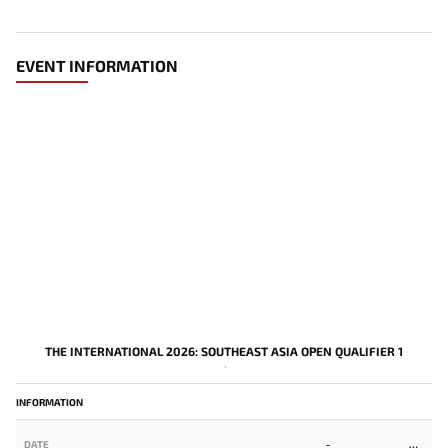
EVENT INFORMATION
THE INTERNATIONAL 2026: SOUTHEAST ASIA OPEN QUALIFIER 1
-
INFORMATION
DATE
-