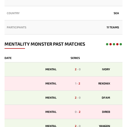
COUNTRY
SEA
PARTICIPANTS
11 TEAMS
MENTALITY MONSTER PAST MATCHES
DATE
SERIES
MENTAL
2
-
0
IVORY
MENTAL
1
-
2
REKONIX
MENTAL
2
-
0
DFAM
MENTAL
0
-
2
DIREB
MENTAL
2
-
0
YANGON