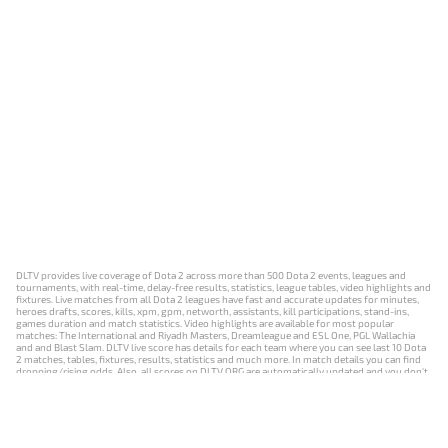
DLTV provides live coverage of Dota 2 across more than 500 Dota 2 events, leagues and
tournaments, with real-time, delay-free results, statistics, league tables, video highlights and
fixtures. Live matches from all Dota 2 leagues have fast and accurate updates for minutes,
heroes drafts, scores, kills, xpm, gpm, networth, assistants, kill participations, stand-ins,
games duration and match statistics. Video highlights are available for most popular
matches: The International and Riyadh Masters, Dreamleague and ESL One, PGL Wallachia
and and Blast Slam. DLTV live score has details for each team where you can see last 10 Dota
2 matches, tables, fixtures, results, statistics and much more. In match details you can find
dropping/rising odds. Also, all scores on DLTV.ORG are automatically updated and you don't
need to refresh it manually.
NEWS
MATCHES
RESULTS
EVENTS
CONTACTS