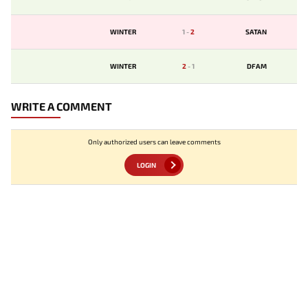
WINTER
1
-
2
SATAN
WINTER
2
-
1
DFAM
WRITE A COMMENT
Only authorized users can leave comments
LOGIN