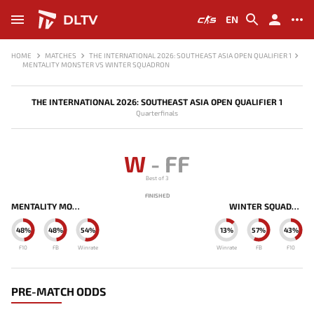
DLTV
EN
HOME
MATCHES
THE INTERNATIONAL 2026: SOUTHEAST ASIA OPEN QUALIFIER 1
MENTALITY MONSTER VS WINTER SQUADRON
THE INTERNATIONAL 2026: SOUTHEAST ASIA OPEN QUALIFIER 1
Quarterfinals
W
-
FF
Best of 3
FINISHED
MENTALITY MONSTER
WINTER SQUADRON
48%
48%
54%
13%
57%
43%
F10
FB
Winrate
Winrate
FB
F10
PRE-MATCH ODDS