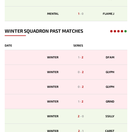
MENTAL
1
-
0
FLAME.J
WINTER SQUADRON PAST MATCHES
DATE
SERIES
WINTER
1
-
2
DFAM
WINTER
0
-
2
GLYPH
WINTER
0
-
2
GLYPH
WINTER
1
-
2
GRIND
WINTER
2
-
0
5SILLY
WINTER
2
-
1
CARST