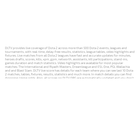
DLTV provides live coverage of Dota 2 across more than 500 Dota 2 events, leagues and
tournaments, with real-time, delay-free results, statistics, league tables, video highlights and
fixtures. Live matches from all Dota 2 leagues have fast and accurate updates for minutes,
heroes drafts, scores, kills, xpm, gpm, networth, assistants, kill participations, stand-ins,
games duration and match statistics. Video highlights are available for most popular
matches: The International and Riyadh Masters, Dreamleague and ESL One, PGL Wallachia
and and Blast Slam. DLTV live score has details for each team where you can see last 10 Dota
2 matches, tables, fixtures, results, statistics and much more. In match details you can find
dropping/rising odds. Also, all scores on DLTV.ORG are automatically updated and you don't
need to refresh it manually.
NEWS
MATCHES
RESULTS
EVENTS
CONTACTS
18+
Privacy Policy
Terms of Use
Cookie Policy
Offer and Contract
Payment unsubscribe
DLTV.ORG © 2019-2026 All rights reserved