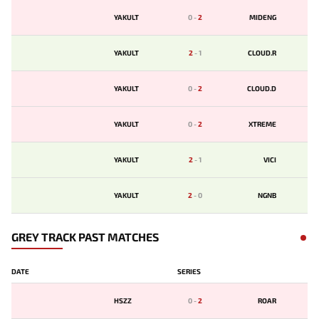
YAKULT
0
-
2
MIDENG
YAKULT
2
-
1
CLOUD.R
YAKULT
0
-
2
CLOUD.D
YAKULT
0
-
2
XTREME
YAKULT
2
-
1
VICI
YAKULT
2
-
0
NGNB
GREY TRACK PAST MATCHES
DATE
SERIES
HSZZ
0
-
2
ROAR