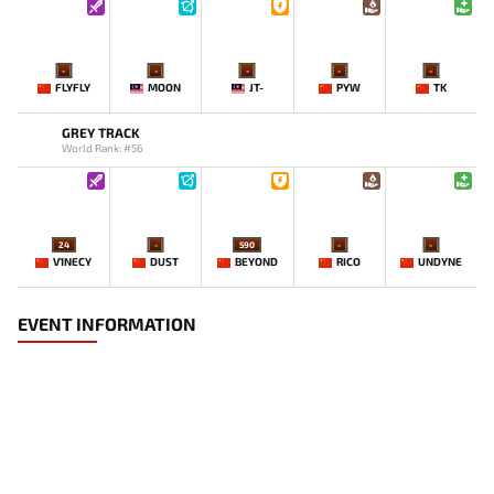
-
-
-
-
-
FLYFLY
MOON
JT-
PYW
TK
GREY TRACK
World Rank: #56
24
-
590
-
-
V1NECY
DUST
BEYOND
RICO
UNDYNE
EVENT INFORMATION