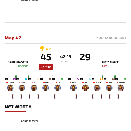
Map #2
Match ID: 8845843068
WIN
45
29
42:15
Duration
GAME MASTER
GREY TRACK
Radiant
Dire
31379
28
26
26
20
21
25
24
19
18
19
FLYFLY
MOON
JT-
PYW
TK
V1NECY
DUST
BEYOND
RICO
UNDYNE
228
-
-
-
-
-
39
566
-
200
NET WORTH
Game Master