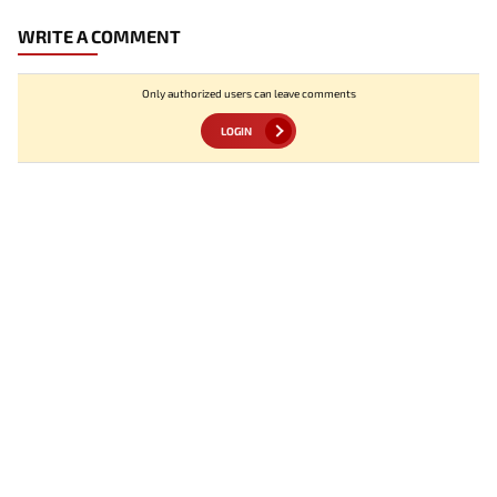
WRITE A COMMENT
Only authorized users can leave comments
LOGIN