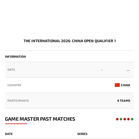
THE INTERNATIONAL 2026: CHINA OPEN QUALIFIER 1
-
INFORMATION
DATE
-
COUNTRY
CHINA
PARTICIPANTS
9 TEAMS
GAME MASTER PAST MATCHES
DATE
SERIES