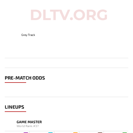
Grey Track
PRE-MATCH ODDS
LINEUPS
GAME MASTER
World Rank: #37