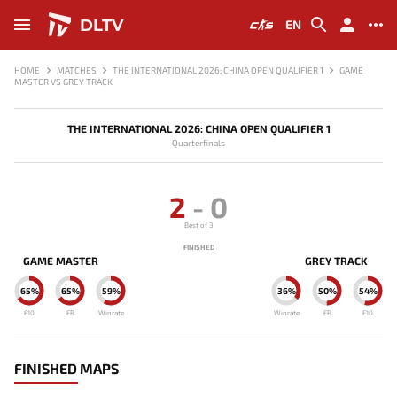
DLTV
EN
HOME
MATCHES
THE INTERNATIONAL 2026: CHINA OPEN QUALIFIER 1
GAME
MASTER VS GREY TRACK
THE INTERNATIONAL 2026: CHINA OPEN QUALIFIER 1
Quarterfinals
2
-
0
Best of 3
FINISHED
GAME MASTER
GREY TRACK
65%
65%
59%
36%
50%
54%
F10
FB
Winrate
Winrate
FB
F10
FINISHED MAPS