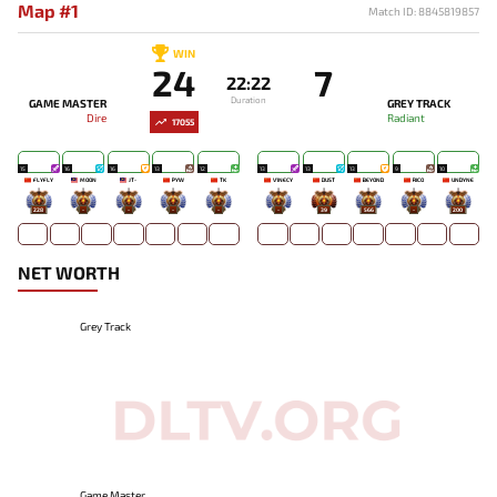
Map #1
Match ID: 8845819857
WIN
24
7
22:22
Duration
GAME MASTER
GREY TRACK
Dire
Radiant
17055
15
16
16
13
12
13
13
13
9
10
FLYFLY
MOON
JT-
PYW
TK
V1NECY
DUST
BEYOND
RICO
UNDYNE
228
-
-
-
-
-
39
566
-
200
NET WORTH
Grey Track
Game Master