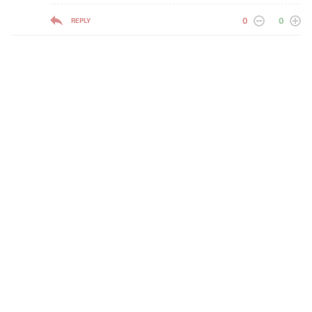
0
0
REPLY