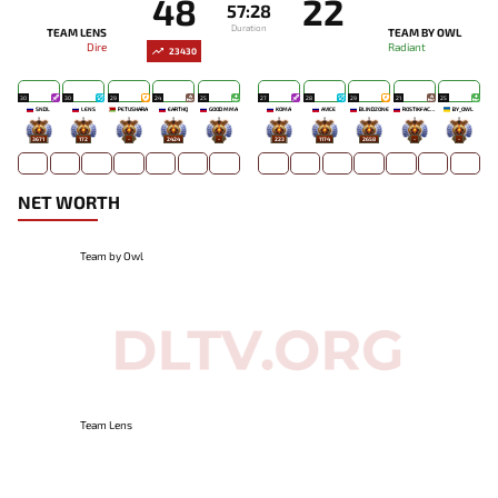
48
22
57:28
Duration
TEAM LENS
TEAM BY OWL
Dire
Radiant
23430
30
30
29
24
25
27
28
29
21
25
SNDL
LENS
PETUSHARA
EARTHQ
GOOD MMA
KOMA`
AVICE
BLINDZONE
ROSTIKFACEKID
BY_OWL
3671
172
-
2424
-
223
1174
2658
-
-
NET WORTH
Team by Owl
Team Lens