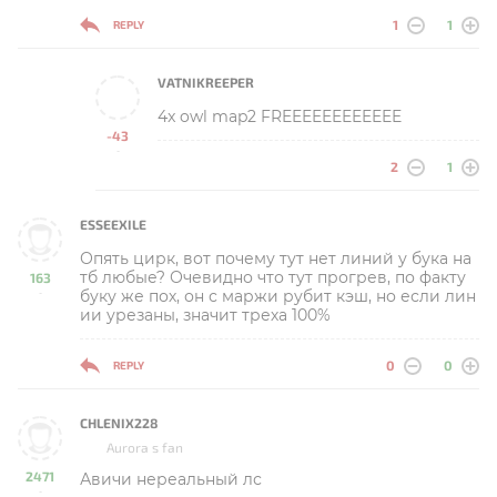
1
1
REPLY
VATNIKREEPER
4x owl map2 FREEEEEEEEEEEE
-43
-
2
1
ESSEEXILE
Опять цирк, вот почему тут нет линий у бука на
тб любые? Очевидно что тут прогрев, по факту
163
буку же пох, он с маржи рубит кэш, но если лин
-
ии урезаны, значит треха 100%
0
0
REPLY
CHLENIX228
Aurora s fan
2471
Авичи нереальный лс
-