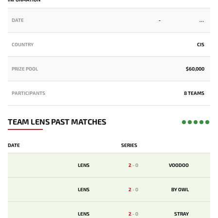
DATE
-
COUNTRY
CIS
PRIZE POOL
$60,000
PARTICIPANTS
8 TEAMS
TEAM LENS PAST MATCHES
DATE
SERIES
LENS
2
-
0
VOODOO
LENS
2
-
0
BY OWL
LENS
2
-
0
STRAY