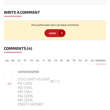
WRITE A COMMENT
Only authorized users can leave comments
LOGIN
COMMENTS
(4)
EN
RU
ES
PT
FR
CN
IT
DE
CS
PL
SR
TR
TH
ID
UA
ORIGINAL
VATNIKREEPER
OOO SHIT VS SHIT
M1 LENS
-43
M2 OWL
-
M3 OWL
M4 LENS
M5 LENS
ENJOY MONEY