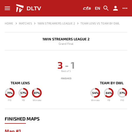
DLTV
EN
HOME
MATCHES
1WIN STREAMERS LEAGUE 2
TEAM LENS VS TEAM BY OWL
1WIN STREAMERS LEAGUE 2
Grand Final
3
-
1
Best of 5
FINISHED
TEAM LENS
TEAM BY OWL
71%
57%
87%
54%
64%
37%
F10
FB
Winrate
Winrate
FB
F10
FINISHED MAPS
Map #1