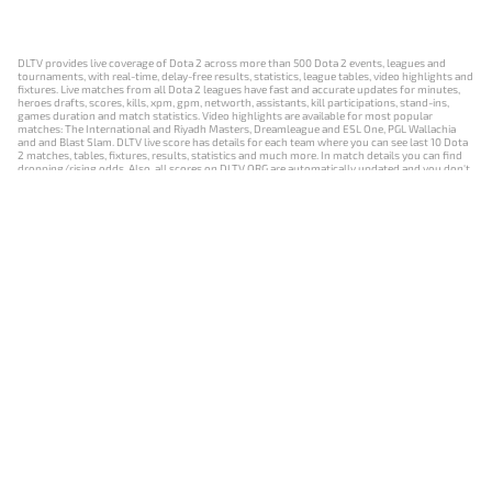
DLTV provides live coverage of Dota 2 across more than 500 Dota 2 events, leagues and
tournaments, with real-time, delay-free results, statistics, league tables, video highlights and
fixtures. Live matches from all Dota 2 leagues have fast and accurate updates for minutes,
heroes drafts, scores, kills, xpm, gpm, networth, assistants, kill participations, stand-ins,
games duration and match statistics. Video highlights are available for most popular
matches: The International and Riyadh Masters, Dreamleague and ESL One, PGL Wallachia
and and Blast Slam. DLTV live score has details for each team where you can see last 10 Dota
2 matches, tables, fixtures, results, statistics and much more. In match details you can find
dropping/rising odds. Also, all scores on DLTV.ORG are automatically updated and you don't
need to refresh it manually.
NEWS
MATCHES
RESULTS
EVENTS
CONTACTS
18+
Privacy Policy
Terms of Use
Cookie Policy
Offer and Contract
Payment unsubscribe
DLTV.ORG © 2019-2026 All rights reserved
Версия DLTV Dota 2 на русском языке
Versión de DLTV de Dota 2 en español
Versão DLTV do Dota 2 em português
Version française de DLTV Dota 2
DLTV版《Dota 2》中文版
Versione DLTV di Dota 2 in italiano
Die DLTV-Version von Dota 2 auf Deutsch
Česká verze hry Dota 2 od DLTV
Wersja DLTV gry Dota 2 w języku polskim