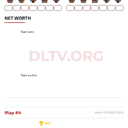
3671
172
-
2424
-
223
1174
2658
-
-
NET WORTH
Team Lens
Team by Owl
Map #4
Match ID: 8881313654
WIN