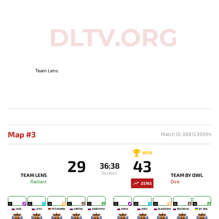
Team Lens
Map #3
Match ID: 8881230994
WIN
29
43
36:38
Duration
TEAM LENS
TEAM BY OWL
Radiant
Dire
25765
17
25
18
22
17
23
28
23
16
16
SNDL
LENS
PETUSHARA
EARTHQ
GOOD MMA
KOMA`
AVICE
BLINDZONE
ROSTIKFACEKID
BY_OWL