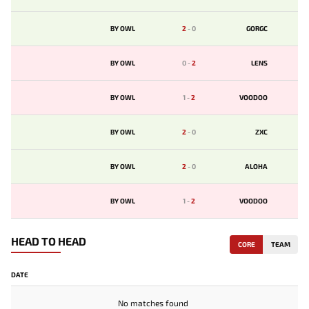
BY OWL
2
-
0
GORGC
BY OWL
0
-
2
LENS
BY OWL
1
-
2
VOODOO
BY OWL
2
-
0
ZXC
BY OWL
2
-
0
ALOHA
BY OWL
1
-
2
VOODOO
HEAD TO HEAD
CORE
TEAM
DATE
No matches found