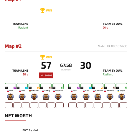
WIN
TEAM LENS
TEAM BY OWL
Radiant
Dire
Map #2
Match ID: 8881077635
WIN
57
30
67:58
Duration
TEAM LENS
TEAM BY OWL
Dire
Radiant
30908
30
30
30
30
29
30
30
28
25
22
SNDL
LENS
PETUSHARA
EARTHQ
GOOD MMA
KOMA`
AVICE
BLINDZONE
ROSTIKFACEKID
BY_OWL
3671
172
-
2424
-
223
1174
2658
-
-
NET WORTH
Team by Owl