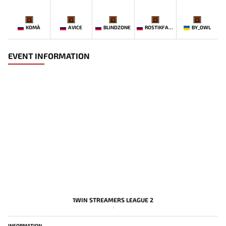
-
-
-
-
-
KOMA`
AVICE
BLINDZONE
ROSTIKFACEKID
BY_OWL
EVENT INFORMATION
1WIN STREAMERS LEAGUE 2
-
INFORMATION