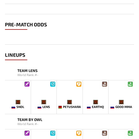
PRE-MATCH ODDS
LINEUPS
TEAM LENS
World Rank: #-
-
-
-
-
-
SNDL
LENS
PETUSHARA
EARTHQ
GOOD MMA
TEAM BY OWL
World Rank: #-