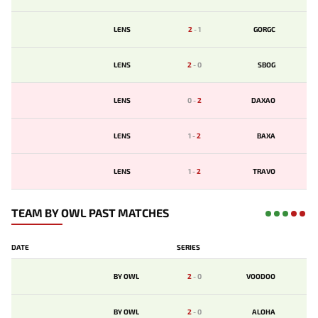
LENS
2
-
1
GORGC
LENS
2
-
0
SBOG
LENS
0
-
2
DAXAO
LENS
1
-
2
BAXA
LENS
1
-
2
TRAVO
TEAM BY OWL PAST MATCHES
DATE
SERIES
BY OWL
2
-
0
VOODOO
BY OWL
2
-
0
ALOHA