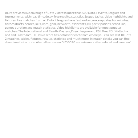
DLTV provides live coverage of Dota 2 across more than 500 Dota 2 events, leagues and
tournaments, with real-time, delay-free results, statistics, league tables, video highlights and
fixtures. Live matches from all Dota 2 leagues have fast and accurate updates for minutes,
heroes drafts, scores, kills, xpm, gpm, networth, assistants, kill participations, stand-ins,
games duration and match statistics. Video highlights are available for most popular
matches: The International and Riyadh Masters, Dreamleague and ESL One, PGL Wallachia
and and Blast Slam. DLTV live score has details for each team where you can see last 10 Dota
2 matches, tables, fixtures, results, statistics and much more. In match details you can find
dropping/rising odds. Also, all scores on DLTV.ORG are automatically updated and you don't
need to refresh it manually.
NEWS
MATCHES
RESULTS
EVENTS
CONTACTS
18+
Privacy Policy
Terms of Use
Cookie Policy
Offer and Contract
Payment unsubscribe
DLTV.ORG © 2019-2026 All rights reserved
Версия DLTV Dota 2 на русском языке
Versión de DLTV de Dota 2 en español
Versão DLTV do Dota 2 em português
Version française de DLTV Dota 2
DLTV版《Dota 2》中文版
Versione DLTV di Dota 2 in italiano
Die DLTV-Version von Dota 2 auf Deutsch
Česká verze hry Dota 2 od DLTV
Wersja DLTV gry Dota 2 w języku polskim
Српска верзија DLTV Dota 2
DLTV’nin Türkçe Dota 2 sürümü