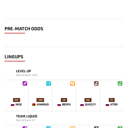
PRE-MATCH ODDS
LINEUPS
LEVEL UP
World Rank: #29
128
209
48
146
74
WOE
AINKRAD
BB3PX
QUEEZY
HTRD
TEAM LIQUID
World Rank: #7