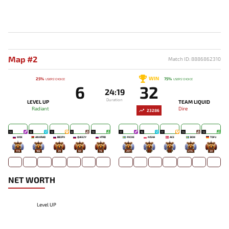
Map #2
Match ID: 8886862310
WIN
25%
75%
USERS' CHOICE
USERS' CHOICE
6
32
24:19
Duration
LEVEL UP
TEAM LIQUID
Radiant
Dire
23286
13
12
13
8
10
17
16
17
14
13
WOE
AINKRAD
BB3PX
QUEEZY
HTRD
MICKE
NISHA
ACE
BOXI
TOFU
178
182
39
60
76
207
-
-
276
30
NET WORTH
Level UP