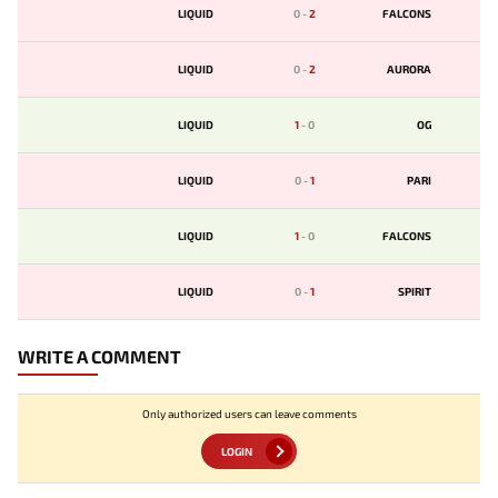
LIQUID
0
-
2
FALCONS
LIQUID
0
-
2
AURORA
LIQUID
1
-
0
OG
LIQUID
0
-
1
PARI
LIQUID
1
-
0
FALCONS
LIQUID
0
-
1
SPIRIT
WRITE A COMMENT
Only authorized users can leave comments
LOGIN