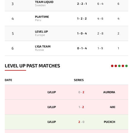
TEAM LIQUID
3
2 - 2 - 1
6 - 4
6
Sweden
PLAYTIME
4
1 - 2 - 2
4 - 6
4
Peru
LEVEL UP
5
1 - 0 - 4
2 - 8
2
Europe
L1GA TEAM
6
0 - 1 - 4
1 - 9
1
Russia
LEVEL UP PAST MATCHES
DATE
SERIES
LVLUP
0
-
2
AURORA
LVLUP
1
-
2
4IKI
LVLUP
2
-
0
PUCKCH