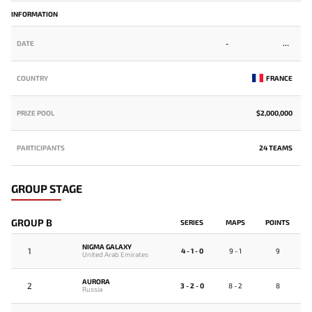
INFORMATION
DATE
-
COUNTRY
FRANCE
PRIZE POOL
$2,000,000
PARTICIPANTS
24 TEAMS
GROUP STAGE
GROUP B
SERIES
MAPS
POINTS
NIGMA GALAXY
1
4 - 1 - 0
9 - 1
9
United Arab Emirates
AURORA
2
3 - 2 - 0
8 - 2
8
Russia