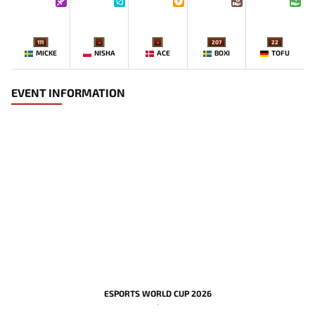
111
-
-
207
22
MICKE
NISHA
ACE
BOXI
TOFU
EVENT INFORMATION
ESPORTS WORLD CUP 2026
-