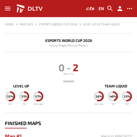
DLTV
EN
HOME
MATCHES
ESPORTS WORLD CUP 2026
LEVEL UP VS TEAM LIQUID
ESPORTS WORLD CUP 2026
Group Stage (Round-Robin)
0
-
2
Best of 2
FINISHED
LEVEL UP
TEAM LIQUID
55%
51%
57%
56%
46%
53%
F10
FB
Winrate
Winrate
FB
F10
FINISHED MAPS
Map #1
Match ID: 8886736772