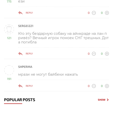
ези
775
-
0
0
REPLY
SERGEI221
Кто эту бездарную собаку на айнкраде на лан п
ривёз? Вечный игрок помоек СНГ трешных. Дот
121
а погибла
-
0
0
REPLY
SHPERMA
мрази не могут байбеки нажать
191
-
0
0
REPLY
POPULAR POSTS
SHOW