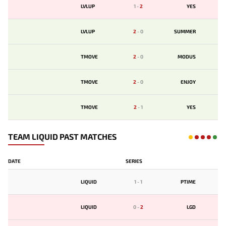
LVLUP
1
-
2
YES
LVLUP
2
-
0
SUMMER
TMOVE
2
-
0
MODUS
TMOVE
2
-
0
ENJOY
TMOVE
2
-
1
YES
TEAM LIQUID PAST MATCHES
DATE
SERIES
LIQUID
1
-
1
PTIME
LIQUID
0
-
2
LGD