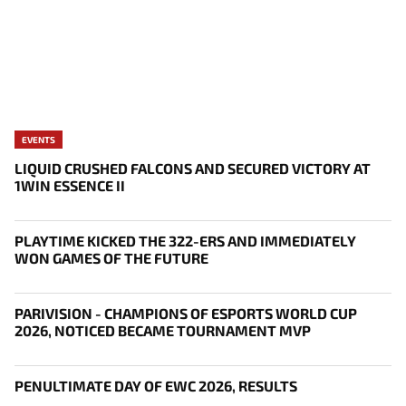
EVENTS
LIQUID CRUSHED FALCONS AND SECURED VICTORY AT
1WIN ESSENCE II
PLAYTIME KICKED THE 322-ERS AND IMMEDIATELY
WON GAMES OF THE FUTURE
PARIVISION - CHAMPIONS OF ESPORTS WORLD CUP
2026, NOTICED BECAME TOURNAMENT MVP
PENULTIMATE DAY OF EWC 2026, RESULTS