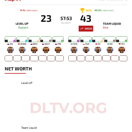
WIN
11.1%
88.9%
USERS' CHOICE
USERS' CHOICE
23
43
57:53
Duration
LEVEL UP
TEAM LIQUID
Radiant
Dire
30620
27
26
26
21
23
30
29
27
26
24
WOE
AINKRAD
BB3PX
QUEEZY
HTRD
MICKE
NISHA
ACE
BOXI
TOFU
178
182
39
60
76
207
-
-
276
30
NET WORTH
Level UP
Team Liquid