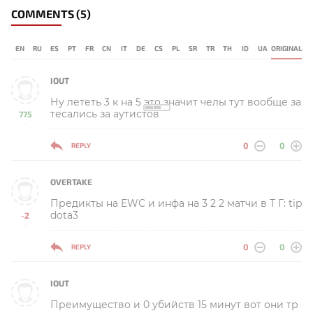
COMMENTS
(5)
EN
RU
ES
PT
FR
CN
IT
DE
CS
PL
SR
TR
TH
ID
UA
ORIGINAL
IOUT
Ну лететь 3 к на 5 это значит челы тут вообще за
тесались за аутистов
775
-
0
0
REPLY
OVERTAKE
Предикты на EWC и инфа на 3 2 2 матчи в Т Г: tip
dota3
-2
-
0
0
REPLY
IOUT
Преимущество и 0 убийств 15 минут вот они тр