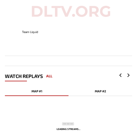
Team Liquid
WATCH REPLAYS
ALL
MAP #1
MAP #2
LOADING STREAMS...