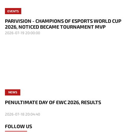
EVENTS
PARIVISION - CHAMPIONS OF ESPORTS WORLD CUP
2026, NOTICED BECAME TOURNAMENT MVP
2026-07-19 20:00:00
NEWS
PENULTIMATE DAY OF EWC 2026, RESULTS
2026-07-18 20:04:40
FOLLOW US