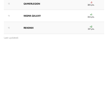
-1
GAMERLEGION
13
385 pts.
+1
NIGMA GALAXY
14
345 pts.
+2
REKONIX
15
337 pts.
Last updated: