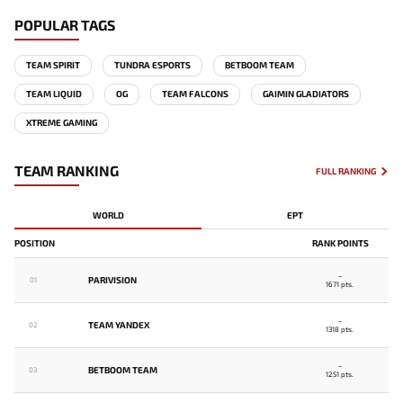
POPULAR TAGS
TEAM SPIRIT
TUNDRA ESPORTS
BETBOOM TEAM
TEAM LIQUID
OG
TEAM FALCONS
GAIMIN GLADIATORS
XTREME GAMING
TEAM RANKING
FULL RANKING
WORLD
EPT
POSITION
RANK POINTS
-
PARIVISION
01
1671 pts.
-
TEAM YANDEX
02
1318 pts.
-
BETBOOM TEAM
03
1251 pts.