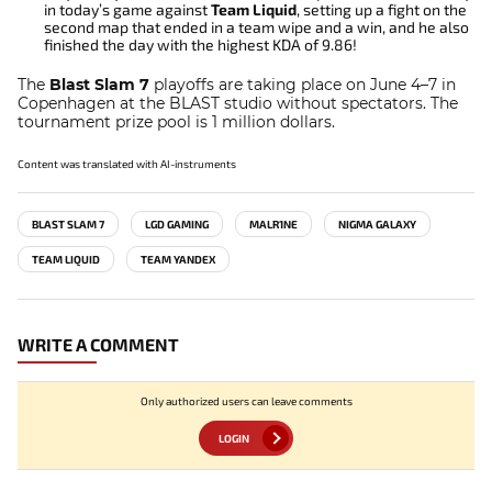
in today’s game against
Team Liquid
, setting up a fight on the
second map that ended in a team wipe and a win, and he also
finished the day with the highest KDA of 9.86!
The
Blast Slam 7
playoffs are taking place on June 4–7 in
Copenhagen at the BLAST studio without spectators. The
tournament prize pool is 1 million dollars.
Content was translated with AI-instruments
BLAST SLAM 7
LGD GAMING
MALR1NE
NIGMA GALAXY
TEAM LIQUID
TEAM YANDEX
WRITE A COMMENT
Only authorized users can leave comments
LOGIN