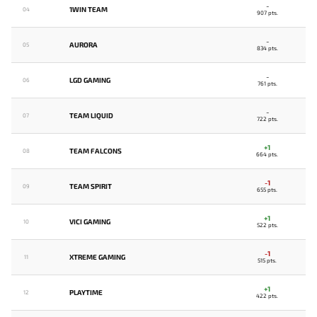
-
1WIN TEAM
04
907 pts.
-
AURORA
05
834 pts.
-
LGD GAMING
06
761 pts.
-
TEAM LIQUID
07
722 pts.
+1
TEAM FALCONS
08
664 pts.
-1
TEAM SPIRIT
09
655 pts.
+1
VICI GAMING
10
522 pts.
-1
XTREME GAMING
11
515 pts.
+1
PLAYTIME
12
422 pts.