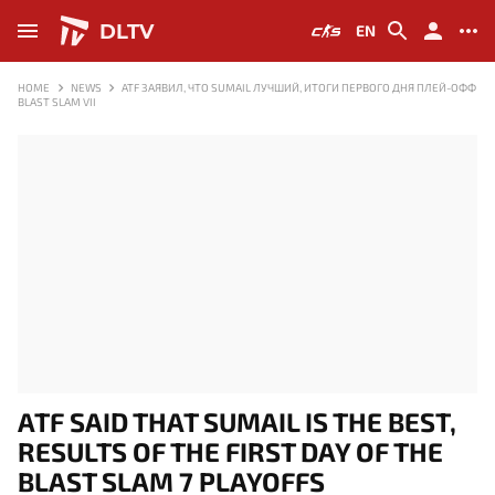
DLTV
EN
HOME
NEWS
ATF ЗАЯВИЛ, ЧТО SUMAIL ЛУЧШИЙ, ИТОГИ ПЕРВОГО ДНЯ ПЛЕЙ-ОФФ
BLAST SLAM VII
ATF SAID THAT SUMAIL IS THE BEST,
RESULTS OF THE FIRST DAY OF THE
BLAST SLAM 7 PLAYOFFS