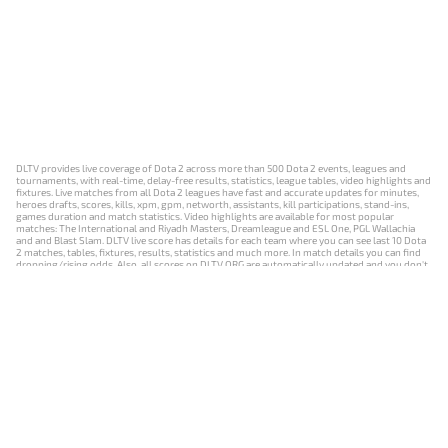
DLTV provides live coverage of Dota 2 across more than 500 Dota 2 events, leagues and
tournaments, with real-time, delay-free results, statistics, league tables, video highlights and
fixtures. Live matches from all Dota 2 leagues have fast and accurate updates for minutes,
heroes drafts, scores, kills, xpm, gpm, networth, assistants, kill participations, stand-ins,
games duration and match statistics. Video highlights are available for most popular
matches: The International and Riyadh Masters, Dreamleague and ESL One, PGL Wallachia
and and Blast Slam. DLTV live score has details for each team where you can see last 10 Dota
2 matches, tables, fixtures, results, statistics and much more. In match details you can find
dropping/rising odds. Also, all scores on DLTV.ORG are automatically updated and you don't
need to refresh it manually.
NEWS
MATCHES
RESULTS
EVENTS
CONTACTS
18+
Privacy Policy
Terms of Use
Cookie Policy
Offer and Contract
Payment unsubscribe
DLTV.ORG © 2019-2026 All rights reserved