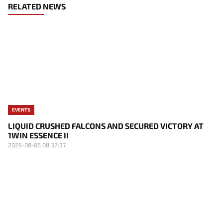
RELATED NEWS
EVENTS
LIQUID CRUSHED FALCONS AND SECURED VICTORY AT
1WIN ESSENCE II
2026-08-06 08:32:37