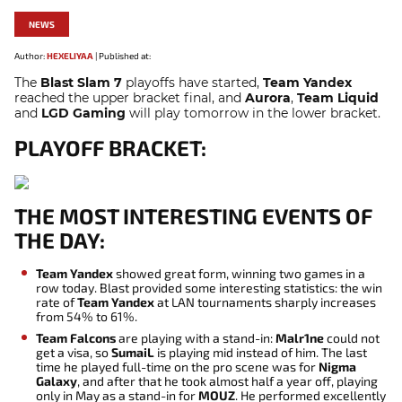
NEWS
Author:
HEXELIYAA
|
Published at:
The
Blast Slam 7
playoffs have started,
Team Yandex
reached the upper bracket final, and
Aurora
,
Team Liquid
and
LGD Gaming
will play tomorrow in the lower bracket.
PLAYOFF BRACKET:
THE MOST INTERESTING EVENTS OF
THE DAY:
Team Yandex
showed great form, winning two games in a
row today. Blast provided some interesting statistics: the win
rate of
Team Yandex
at LAN tournaments sharply increases
from 54% to 61%.
Team Falcons
are playing with a stand-in:
Malr1ne
could not
get a visa, so
SumaiL
is playing mid instead of him. The last
time he played full-time on the pro scene was for
Nigma
Galaxy
, and after that he took almost half a year off, playing
only in May as a stand-in for
MOUZ
. He performed excellently