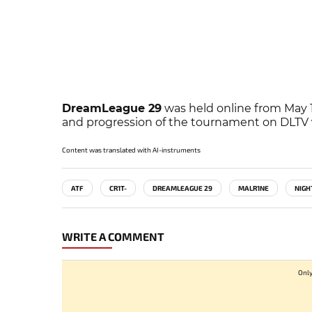
DreamLeague 29
was held online from May 13
and progression of the tournament on DLTV
Content was translated with AI-instruments
ATF
CR1T-
DREAMLEAGUE 29
MALR1NE
NIGH
WRITE A COMMENT
Only