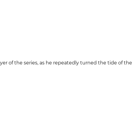
yer of the series, as he repeatedly turned the tide of th