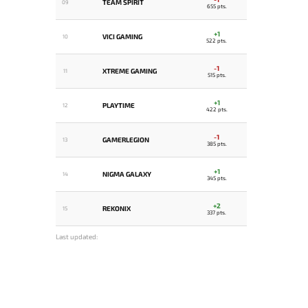
TEAM SPIRIT
09
655 pts.
+1
VICI GAMING
10
522 pts.
-1
XTREME GAMING
11
515 pts.
+1
PLAYTIME
12
422 pts.
-1
GAMERLEGION
13
385 pts.
+1
NIGMA GALAXY
14
345 pts.
+2
REKONIX
15
337 pts.
Last updated: