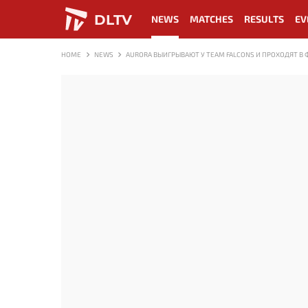
DLTV
NEWS
MATCHES
RESULTS
EV
HOME
NEWS
AURORA ВЫИГРЫВАЮТ У TEAM FALCONS И ПРОХОДЯТ В