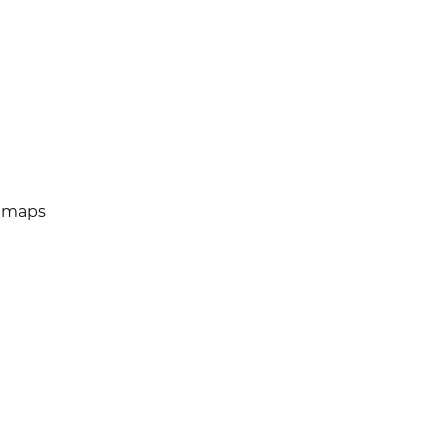
e maps