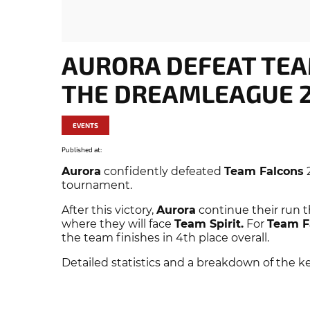
AURORA DEFEAT TEA
THE DREAMLEAGUE 2
EVENTS
Published at:
Aurora
confidently defeated
Team Falcons
2
tournament.
After this victory,
Aurora
continue their run t
where they will face
Team Spirit.
For
Team F
the team finishes in 4th place overall.
Detailed statistics and a breakdown of the k