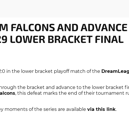
M FALCONS AND ADVANCE
9 LOWER BRACKET FINAL
:0 in the lower bracket playoff match of the
DreamLeag
hrough the bracket and advance to the lower bracket fin
alcons
, this defeat marks the end of their tournament 
ey moments of the series are available
via this link
.