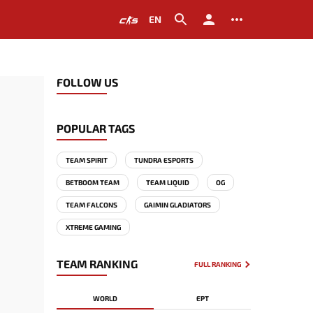
EN
FOLLOW US
POPULAR TAGS
TEAM SPIRIT
TUNDRA ESPORTS
BETBOOM TEAM
TEAM LIQUID
OG
TEAM FALCONS
GAIMIN GLADIATORS
XTREME GAMING
TEAM RANKING
FULL RANKING
WORLD
EPT