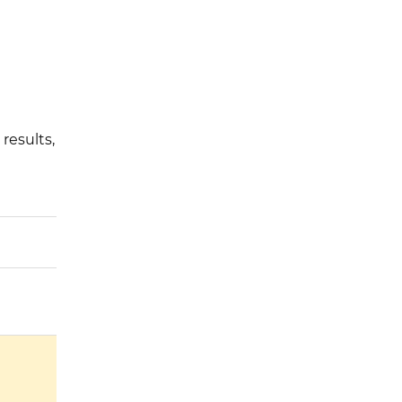
results,