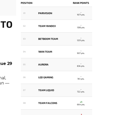
POSITION
RANK POINTS
-
PARIVISION
01
1671 pts.
 TO
-
TEAM YANDEX
02
1318 pts.
-
BETBOOM TEAM
03
1251 pts.
-
1WIN TEAM
04
907 pts.
ue 29
-
AURORA
05
834 pts.
-
al,
LGD GAMING
06
761 pts.
run —
-
TEAM LIQUID
07
722 pts.
+1
TEAM FALCONS
08
664 pts.
-1