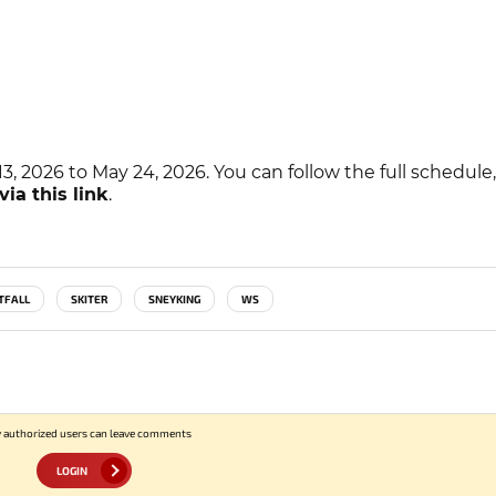
, 2026 to May 24, 2026. You can follow the full schedule, 
via this link
.
TFALL
SKITER
SNEYKING
WS
 authorized users can leave comments
LOGIN