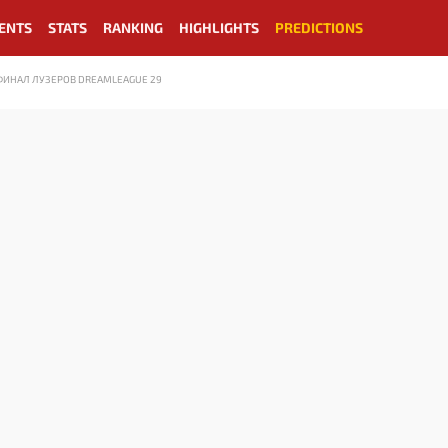
ENTS
STATS
RANKING
HIGHLIGHTS
PREDICTIONS
 ФИНАЛ ЛУЗЕРОВ DREAMLEAGUE 29