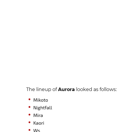
The lineup of
Aurora
looked as follows:
Mikoto
Nightfall
Mira
Kaori
Ws