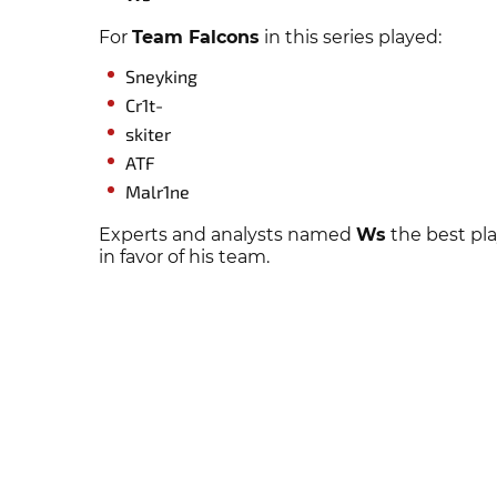
For
Team Falcons
in this series played:
Sneyking
Cr1t-
skiter
ATF
Malr1ne
Experts and analysts named
Ws
the best pla
in favor of his team.