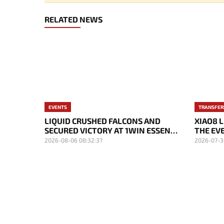
RELATED NEWS
EVENTS
TRANSFER
LIQUID CRUSHED FALCONS AND
XIAO8 
SECURED VICTORY AT 1WIN ESSENCE
THE EVE
II
2026-08-06 08:32:37
2026-07-3