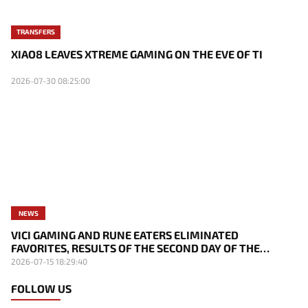
TRANSFERS
XIAO8 LEAVES XTREME GAMING ON THE EVE OF TI
2026-07-30 08:25:00
NEWS
VICI GAMING AND RUNE EATERS ELIMINATED
FAVORITES, RESULTS OF THE SECOND DAY OF THE
SURVIVAL STAGE OF EWC
2026-07-15 18:29:40
FOLLOW US