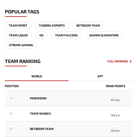
POPULAR TAGS
TEAM SPIRIT
TUNDRA ESPORTS
BETBOOM TEAM
TEAM LIQUID
OG
TEAM FALCONS
GAIMIN GLADIATORS
XTREME GAMING
TEAM RANKING
FULL RANKING
WORLD
EPT
POSITION
RANK POINTS
-
PARIVISION
01
1671 pts.
-
TEAM YANDEX
02
1318 pts.
-
BETBOOM TEAM
03
1251 pts.