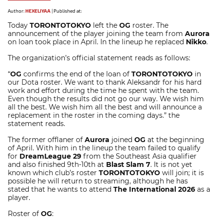
Author:
HEXELIYAA
|
Published at:
Today
TORONTOTOKYO
left the
OG
roster. The
announcement of the player joining the team from
Aurora
on loan took place in April. In the lineup he replaced
Nikko
.
The organization’s official statement reads as follows:
“
OG
confirms the end of the loan of
TORONTOTOKYO
in
our Dota roster. We want to thank Aleksandr for his hard
work and effort during the time he spent with the team.
Even though the results did not go our way. We wish him
all the best. We wish him all the best and will announce a
replacement in the roster in the coming days.” the
statement reads.
The former offlaner of
Aurora
joined
OG
at the beginning
of April. With him in the lineup the team failed to qualify
for
DreamLeague 29
from the Southeast Asia qualifier
and also finished 9th-10th at
Blast Slam 7
. It is not yet
known which club’s roster
TORONTOTOKYO
will join; it is
possible he will return to streaming, although he has
stated that he wants to attend
The International 2026
as a
player.
Roster of
OG
: