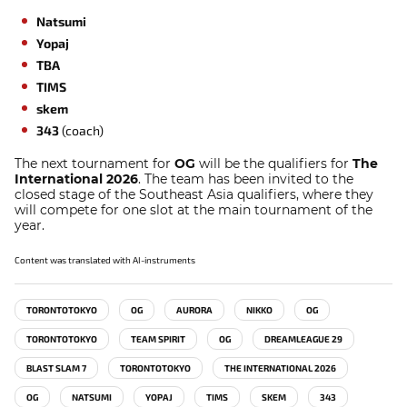
Natsumi
Yopaj
TBA
TIMS
skem
343
(coach)
The next tournament for
OG
will be the qualifiers for
The
International 2026
. The team has been invited to the
closed stage of the Southeast Asia qualifiers, where they
will compete for one slot at the main tournament of the
year.
Content was translated with AI-instruments
TORONTOTOKYO
OG
AURORA
NIKKO
OG
TORONTOTOKYO
TEAM SPIRIT
OG
DREAMLEAGUE 29
BLAST SLAM 7
TORONTOTOKYO
THE INTERNATIONAL 2026
OG
NATSUMI
YOPAJ
TIMS
SKEM
343