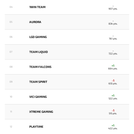
-
1WIN TEAM
04
907 pts.
-
AURORA
05
834 pts.
-
LGD GAMING
06
761 pts.
-
TEAM LIQUID
07
722 pts.
+1
TEAM FALCONS
08
664 pts.
-1
TEAM SPIRIT
09
655 pts.
+1
VICI GAMING
10
522 pts.
-1
XTREME GAMING
11
515 pts.
+1
PLAYTIME
12
422 pts.