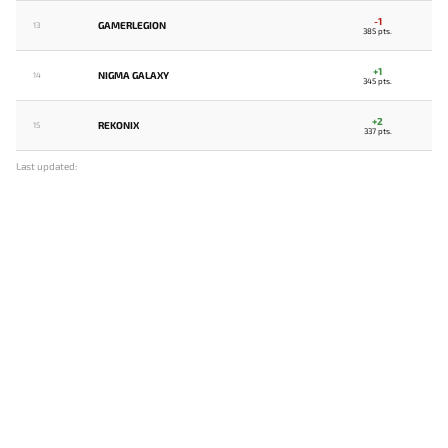
-1
GAMERLEGION
13
385 pts.
+1
NIGMA GALAXY
14
345 pts.
+2
REKONIX
15
337 pts.
Last updated: