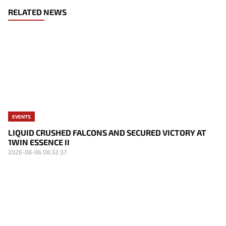
RELATED NEWS
EVENTS
LIQUID CRUSHED FALCONS AND SECURED VICTORY AT
1WIN ESSENCE II
2026-08-06 08:32:37