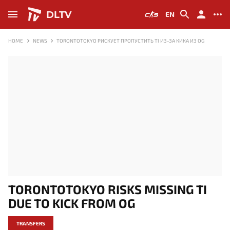
DLTV
EN
HOME
NEWS
TORONTOTOKYO РИСКУЕТ ПРОПУСТИТЬ TI ИЗ-ЗА КИКА ИЗ OG
TORONTOTOKYO RISKS MISSING TI
DUE TO KICK FROM OG
TRANSFERS