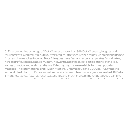
DLTV provides live coverage of Dota 2 across more than 500 Dota 2 events, leagues and
tournaments, with real-time, delay-free results, statistics, league tables, video highlights and
fixtures. Live matches from all Dota 2 leagues have fast and accurate updates for minutes,
heroes drafts, scores, kills, xpm, gpm, networth, assistants, kill participations, stand-ins,
games duration and match statistics. Video highlights are available for most popular
matches: The International and Riyadh Masters, Dreamleague and ESL One, PGL Wallachia
and and Blast Slam. DLTV live score has details for each team where you can see last 10 Dota
2 matches, tables, fixtures, results, statistics and much more. In match details you can find
dropping/rising odds. Also, all scores on DLTV.ORG are automatically updated and you don't
need to refresh it manually.
NEWS
MATCHES
RESULTS
EVENTS
CONTACTS
18+
Privacy Policy
Terms of Use
Cookie Policy
Offer and Contract
Payment unsubscribe