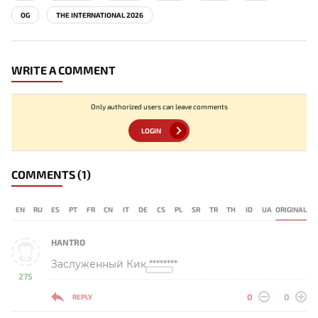
OG
THE INTERNATIONAL 2026
WRITE A COMMENT
Only authorized users can leave comments
LOGIN
COMMENTS
(1)
EN
RU
ES
PT
FR
CN
IT
DE
CS
PL
SR
TR
TH
ID
UA
ORIGINAL
HANTRO
Заслуженный Кик ********
275
-
0
0
REPLY