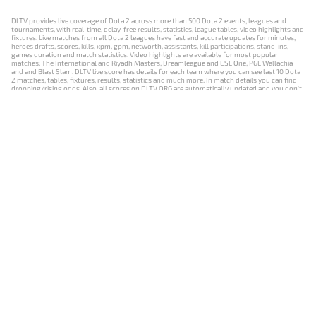
DLTV provides live coverage of Dota 2 across more than 500 Dota 2 events, leagues and
tournaments, with real-time, delay-free results, statistics, league tables, video highlights and
fixtures. Live matches from all Dota 2 leagues have fast and accurate updates for minutes,
heroes drafts, scores, kills, xpm, gpm, networth, assistants, kill participations, stand-ins,
games duration and match statistics. Video highlights are available for most popular
matches: The International and Riyadh Masters, Dreamleague and ESL One, PGL Wallachia
and and Blast Slam. DLTV live score has details for each team where you can see last 10 Dota
2 matches, tables, fixtures, results, statistics and much more. In match details you can find
dropping/rising odds. Also, all scores on DLTV.ORG are automatically updated and you don't
need to refresh it manually.
NEWS
MATCHES
RESULTS
EVENTS
CONTACTS
18+
Privacy Policy
Terms of Use
Cookie Policy
Offer and Contract
Payment unsubscribe
DLTV.ORG © 2019-2026 All rights reserved
Версия DLTV Dota 2 на русском языке
Versión de DLTV de Dota 2 en español
Versão DLTV do Dota 2 em português
Version française de DLTV Dota 2
DLTV版《Dota 2》中文版
Versione DLTV di Dota 2 in italiano
Die DLTV-Version von Dota 2 auf Deutsch
Česká verze hry Dota 2 od DLTV
Wersja DLTV gry Dota 2 w języku polskim
Српска верзија DLTV Dota 2
DLTV’nin Türkçe Dota 2 sürümü