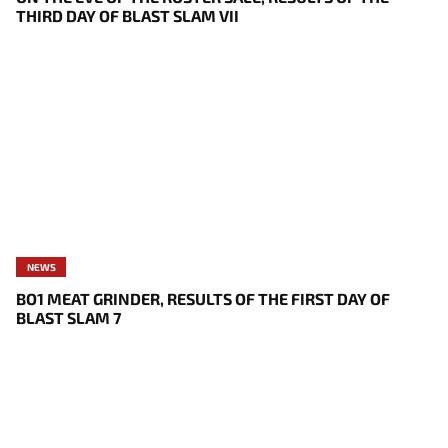
THIRD DAY OF BLAST SLAM VII
NEWS
BO1 MEAT GRINDER, RESULTS OF THE FIRST DAY OF
BLAST SLAM 7