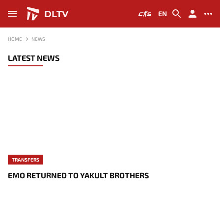
DLTV
EN
HOME
NEWS
LATEST NEWS
TRANSFERS
EMO RETURNED TO YAKULT BROTHERS