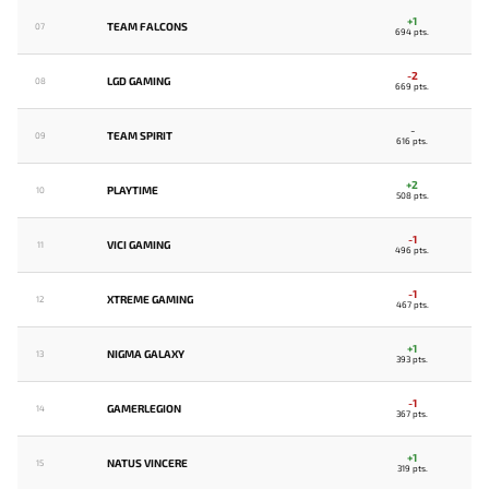
+1
TEAM FALCONS
07
694 pts.
-2
LGD GAMING
08
669 pts.
-
TEAM SPIRIT
09
616 pts.
+2
PLAYTIME
10
508 pts.
-1
VICI GAMING
11
496 pts.
-1
XTREME GAMING
12
467 pts.
+1
NIGMA GALAXY
13
393 pts.
-1
GAMERLEGION
14
367 pts.
+1
NATUS VINCERE
15
319 pts.