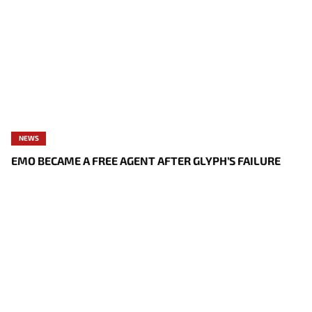
NEWS
EMO BECAME A FREE AGENT AFTER GLYPH’S FAILURE