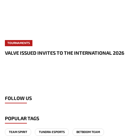
TOURNAMENTS
VALVE ISSUED INVITES TO THE INTERNATIONAL 2026
FOLLOW US
POPULAR TAGS
TEAM SPIRIT
TUNDRA ESPORTS
BETBOOM TEAM