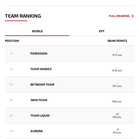
TEAM RANKING
FULL RANKING
WORLD
EPT
POSITION
RANK POINTS
-
PARIVISION
01
1675 pts.
-
TEAM YANDEX
02
1239 pts.
-
BETBOOM TEAM
03
1197 pts.
-
1WIN TEAM
04
896 pts.
+2
TEAM LIQUID
05
853 pts.
-1
AURORA
06
813 pts.