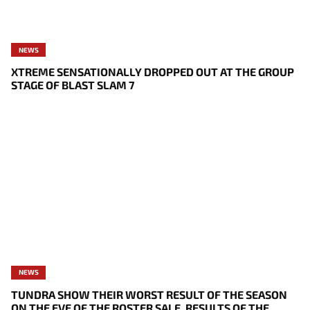
NEWS
XTREME SENSATIONALLY DROPPED OUT AT THE GROUP
STAGE OF BLAST SLAM 7
NEWS
TUNDRA SHOW THEIR WORST RESULT OF THE SEASON
ON THE EVE OF THE ROSTER SALE, RESULTS OF THE