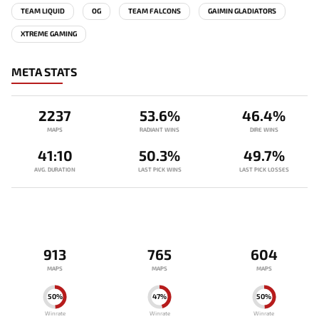
TEAM LIQUID
OG
TEAM FALCONS
GAIMIN GLADIATORS
XTREME GAMING
META STATS
2237
53.6%
46.4%
MAPS
RADIANT WINS
DIRE WINS
41:10
50.3%
49.7%
AVG. DURATION
LAST PICK WINS
LAST PICK LOSSES
913
765
604
MAPS
MAPS
MAPS
50%
47%
50%
Winrate
Winrate
Winrate