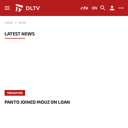
DLTV
EN
HOME
NEWS
LATEST NEWS
TRANSFERS
PANTO JOINED MOUZ ON LOAN