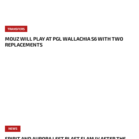
TRANSFERS
MOUZ WILL PLAY AT PGL WALLACHIA S6 WITH TWO
REPLACEMENTS
NEWS
SPIRIT AND AURORA LEFT BLAST SLAM IV AFTER THE