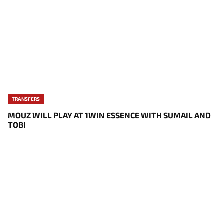
TRANSFERS
MOUZ WILL PLAY AT 1WIN ESSENCE WITH SUMAIL AND
TOBI