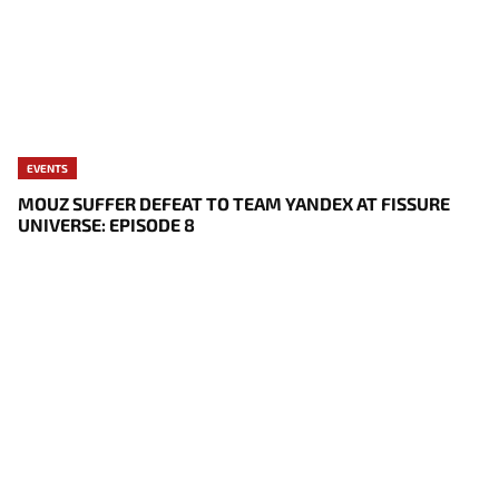
EVENTS
MOUZ SUFFER DEFEAT TO TEAM YANDEX AT FISSURE
UNIVERSE: EPISODE 8