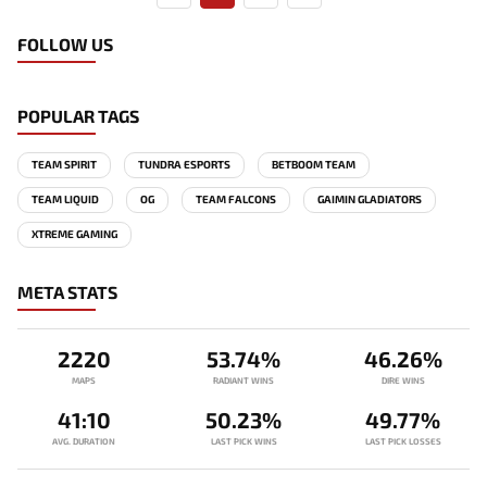
FOLLOW US
POPULAR TAGS
TEAM SPIRIT
TUNDRA ESPORTS
BETBOOM TEAM
TEAM LIQUID
OG
TEAM FALCONS
GAIMIN GLADIATORS
XTREME GAMING
META STATS
2220
53.74%
46.26%
MAPS
RADIANT WINS
DIRE WINS
41:10
50.23%
49.77%
AVG. DURATION
LAST PICK WINS
LAST PICK LOSSES