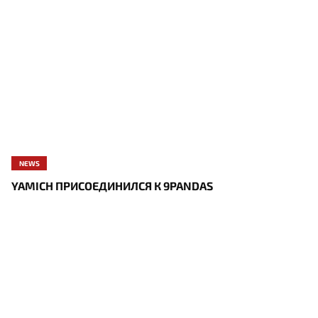
NEWS
YAMICH ПРИСОЕДИНИЛСЯ К 9PANDAS