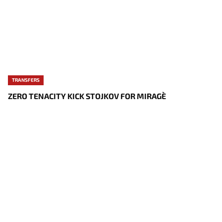
TRANSFERS
ZERO TENACITY KICK STOJKOV FOR MIRAGE`