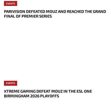
EVENTS
PARIVISION DEFEATED MOUZ AND REACHED THE GRAND
FINAL OF PREMIER SERIES
EVENTS
XTREME GAMING DEFEAT MOUZ IN THE ESL ONE
BIRMINGHAM 2026 PLAYOFFS