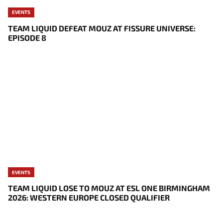
EVENTS
TEAM LIQUID DEFEAT MOUZ AT FISSURE UNIVERSE:
EPISODE 8
EVENTS
TEAM LIQUID LOSE TO MOUZ AT ESL ONE BIRMINGHAM
2026: WESTERN EUROPE CLOSED QUALIFIER