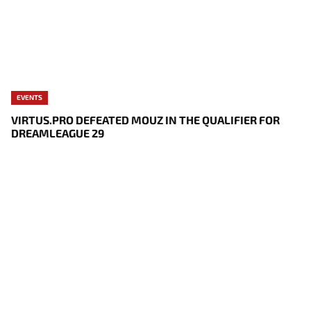
EVENTS
VIRTUS.PRO DEFEATED MOUZ IN THE QUALIFIER FOR
DREAMLEAGUE 29