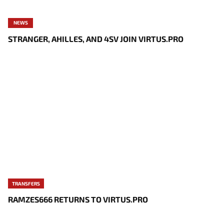
NEWS
STRANGER, AHILLES, AND 4SV JOIN VIRTUS.PRO
TRANSFERS
RAMZES666 RETURNS TO VIRTUS.PRO