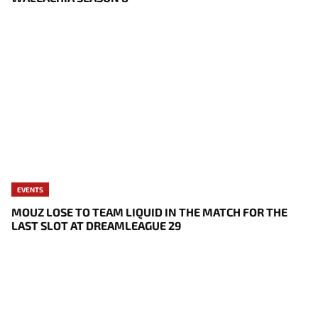
EVENTS
MOUZ LOSE TO TEAM LIQUID IN THE MATCH FOR THE
LAST SLOT AT DREAMLEAGUE 29