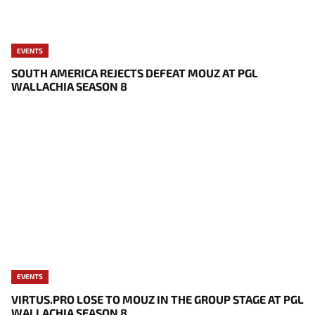
EVENTS
SOUTH AMERICA REJECTS DEFEAT MOUZ AT PGL
WALLACHIA SEASON 8
EVENTS
VIRTUS.PRO LOSE TO MOUZ IN THE GROUP STAGE AT PGL
WALLACHIA SEASON 8