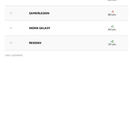
-1
GAMERLEGION
13
385 pts.
+1
NIGMA GALAXY
14
345 pts.
+2
REKONIX
15
337 pts.
Last updated: