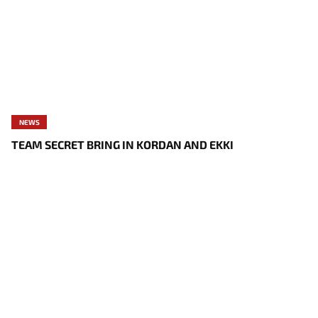
NEWS
TEAM SECRET BRING IN KORDAN AND EKKI