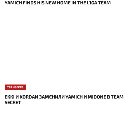
YAMICH FINDS HIS NEW HOME IN THE L1GA TEAM
TRANSFERS
EKKI И KORDAN ЗАМЕНИЛИ YAMICH И MIDONE В TEAM
SECRET