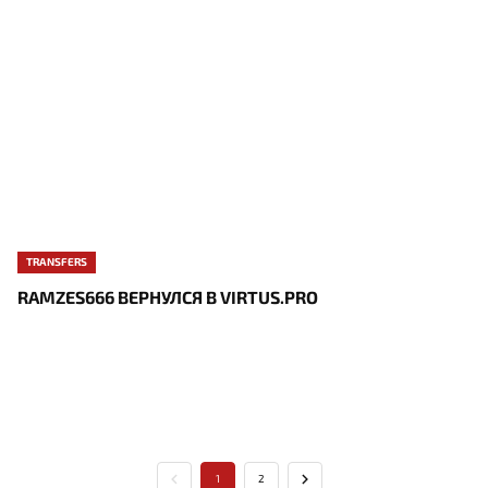
TRANSFERS
RAMZES666 ВЕРНУЛСЯ В VIRTUS.PRO
1
2