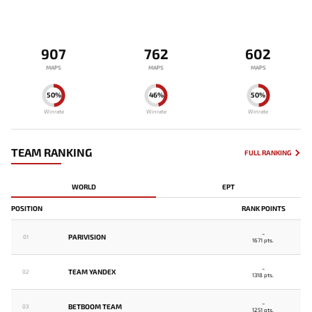
907
762
602
MAPS
MAPS
MAPS
50%
46%
50%
Winrate
Winrate
Winrate
TEAM RANKING
FULL RANKING
WORLD
EPT
POSITION
RANK POINTS
-
PARIVISION
01
1671 pts.
-
TEAM YANDEX
02
1318 pts.
-
BETBOOM TEAM
03
1251 pts.