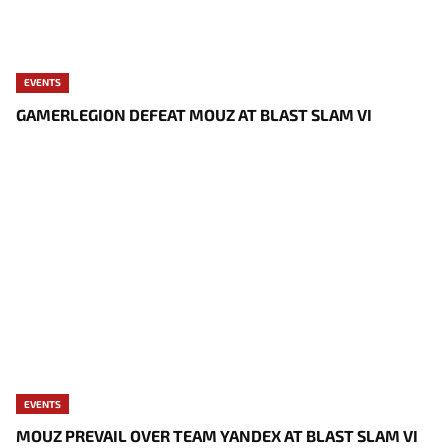
EVENTS
GAMERLEGION DEFEAT MOUZ AT BLAST SLAM VI
EVENTS
MOUZ PREVAIL OVER TEAM YANDEX AT BLAST SLAM VI