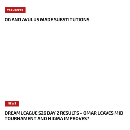
TRANSFERS
OG AND AVULUS MADE SUBSTITUTIONS
NEWS
DREAMLEAGUE S26 DAY 2 RESULTS – OMAR LEAVES MID
TOURNAMENT AND NIGMA IMPROVES?