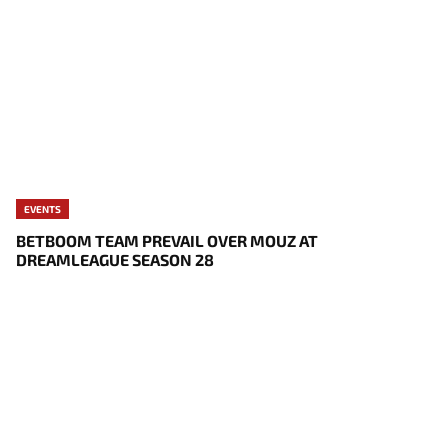
EVENTS
BETBOOM TEAM PREVAIL OVER MOUZ AT
DREAMLEAGUE SEASON 28