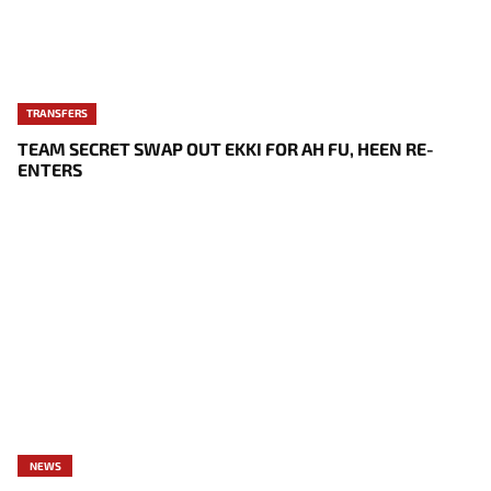
TRANSFERS
TEAM SECRET SWAP OUT EKKI FOR AH FU, HEEN RE-
ENTERS
NEWS