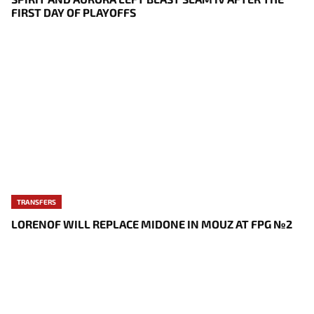
FIRST DAY OF PLAYOFFS
TRANSFERS
LORENOF WILL REPLACE MIDONE IN MOUZ AT FPG №2