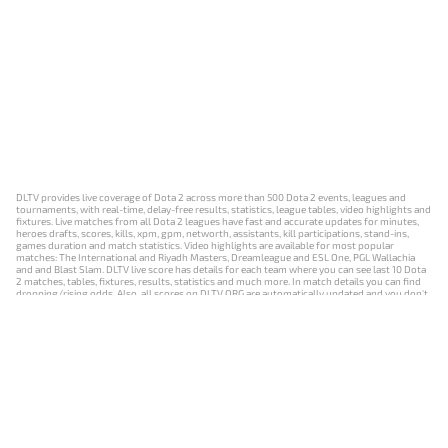
DLTV provides live coverage of Dota 2 across more than 500 Dota 2 events, leagues and
tournaments, with real-time, delay-free results, statistics, league tables, video highlights and
fixtures. Live matches from all Dota 2 leagues have fast and accurate updates for minutes,
heroes drafts, scores, kills, xpm, gpm, networth, assistants, kill participations, stand-ins,
games duration and match statistics. Video highlights are available for most popular
matches: The International and Riyadh Masters, Dreamleague and ESL One, PGL Wallachia
and and Blast Slam. DLTV live score has details for each team where you can see last 10 Dota
2 matches, tables, fixtures, results, statistics and much more. In match details you can find
dropping/rising odds. Also, all scores on DLTV.ORG are automatically updated and you don't
need to refresh it manually.
NEWS
MATCHES
RESULTS
EVENTS
CONTACTS
18+
Privacy Policy
Terms of Use
Cookie Policy
Offer and Contract
Payment unsubscribe