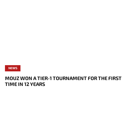
NEWS
MOUZ WON A TIER-1 TOURNAMENT FOR THE FIRST
TIME IN 12 YEARS