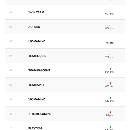
-
1WIN TEAM
04
907 pts.
-
AURORA
05
834 pts.
-
LGD GAMING
06
761 pts.
-
TEAM LIQUID
07
722 pts.
+1
TEAM FALCONS
08
664 pts.
-1
TEAM SPIRIT
09
655 pts.
+1
VICI GAMING
10
522 pts.
-1
XTREME GAMING
11
515 pts.
+1
PLAYTIME
12
422 pts.