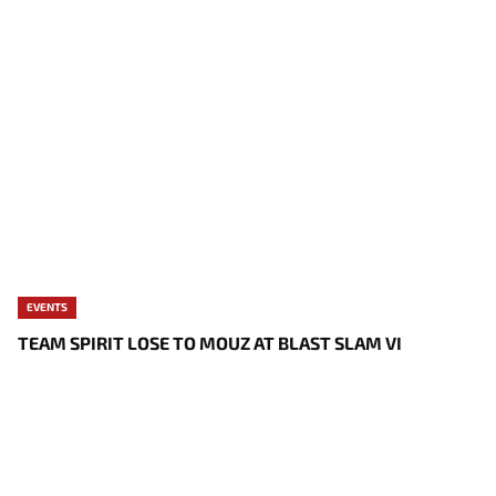
EVENTS
TEAM SPIRIT LOSE TO MOUZ AT BLAST SLAM VI