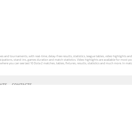
s and tournaments, with real-time, delay-free results, statistics, league tables, video highlights an
participations, stand-ins, games duration and match statistics. Video highlights are available for mo
where you can see last 10 Dota 2 matches, tables, fixtures, results, statistics and much more. In mat
NTS
CONTACTS
act
Payment unsubscribe
DLTV版
Versione
Die DLTV-
Česká
Wersja DLTV
Српска
《Dota
DLTV di Dota
Version von
verze hry
gry Dota 2 w
верзија
2》中文
2 in italiano
Dota 2 auf
Dota 2 od
języku polskim
DLTV Dota
版
Deutsch
DLTV
2