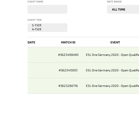
EVENT NAME
DATE RANGE
EVENT TIER
DATE
MATCH ID
EVENT
#5623498490
ESL One Germany 2020 - Open Qualifie
#5623410051
ESL One Germany 2020 - Open Qualifie
#5623280716
ESL One Germany 2020 - Open Qualifie