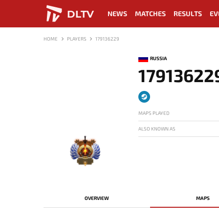
DLTV
NEWS
MATCHES
RESULTS
EV
HOME
PLAYERS
179136229
RUSSIA
17913622
MAPS PLAYED
ALSO KNOWN AS
-
OVERVIEW
MAPS