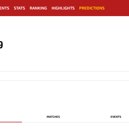
ENTS
STATS
RANKING
HIGHLIGHTS
PREDICTIONS
9
MATCHES
EVENTS