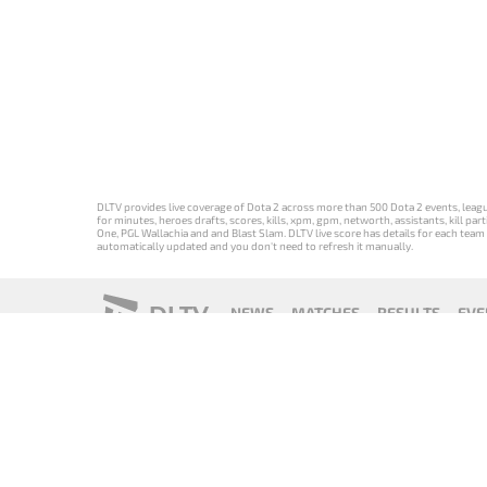
DLTV provides live coverage of Dota 2 across more than 500 Dota 2 events, league
for minutes, heroes drafts, scores, kills, xpm, gpm, networth, assistants, kill 
One, PGL Wallachia and and Blast Slam. DLTV live score has details for each team 
automatically updated and you don't need to refresh it manually.
DLTV
NEWS
MATCHES
RESULTS
EVE
18+
Privacy Policy
Terms of Use
Cookie Policy
Offer and Contr
Версия DLTV
Versión de
Versão DLTV
Version
Dota 2 на
DLTV de Dota
do Dota 2 em
française de
русском
2 en español
português
DLTV Dota 2
языке