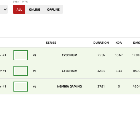
EVENT TYPE
ALL
ONLINE
OFFLINE
SERIES
DURATION
KDA
DM
r #1
CYBERIUM
25:56
10.67
1238
VS
r #1
CYBERIUM
32:45
4.33
859
VS
r #1
NEMIGA GAMING
37:31
5
420
VS