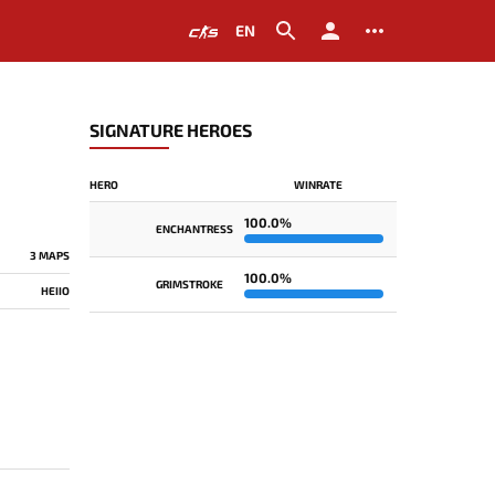
EN
SIGNATURE HEROES
HERO
WINRATE
100.0%
ENCHANTRESS
3 MAPS
100.0%
GRIMSTROKE
HEIIO