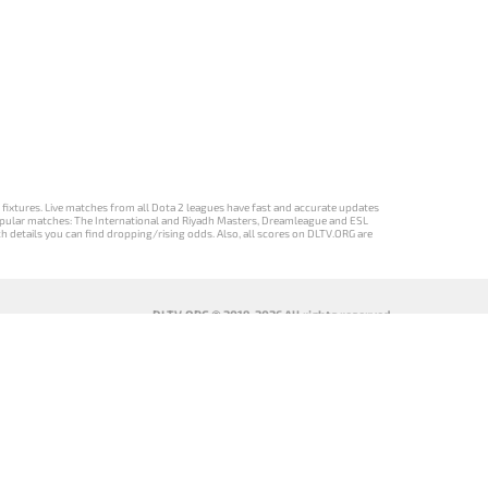
d fixtures. Live matches from all Dota 2 leagues have fast and accurate updates
st popular matches: The International and Riyadh Masters, Dreamleague and ESL
ch details you can find dropping/rising odds. Also, all scores on DLTV.ORG are
DLTV.ORG © 2019-2026 All rights reserved
DLTV’nin
เวอร์ชัน
Versi DLTV Dota
Версія DLTV
Türkçe Dota
DLTV Dota 2
2 dalam bahasa
Dota 2
2 sürümü
เป็นภาษา
Indonesia
українською
ไทย
мовою