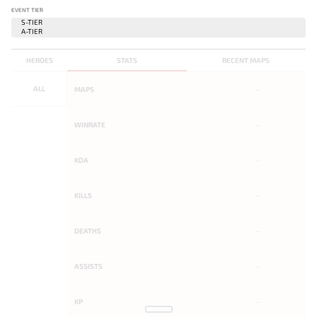
EVENT TIER
HEROES
STATS
RECENT MAPS
ALL
MAPS
-
WINRATE
-
KDA
-
KILLS
-
DEATHS
-
ASSISTS
-
KP
-