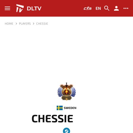
DLTV
EN
HOME
PLAYERS
CHESSIE
-
SWEDEN
CHESSIE