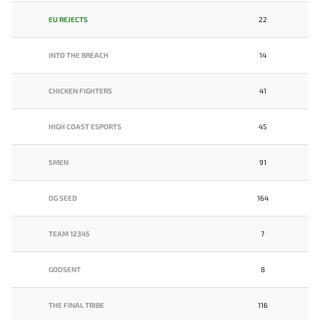
EU REJECTS
22
INTO THE BREACH
14
CHICKEN FIGHTERS
41
HIGH COAST ESPORTS
45
5MEN
91
OG SEED
164
TEAM 12345
7
GODSENT
8
THE FINAL TRIBE
116