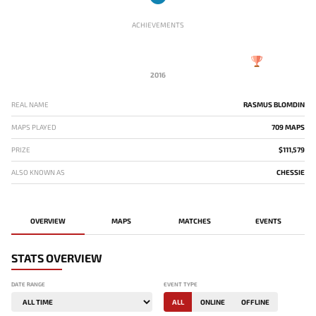
ACHIEVEMENTS
2016
REAL NAME
RASMUS BLOMDIN
MAPS PLAYED
709 MAPS
PRIZE
$111,579
ALSO KNOWN AS
CHESSIE
OVERVIEW
MAPS
MATCHES
EVENTS
STATS OVERVIEW
DATE RANGE
EVENT TYPE
ALL
ONLINE
OFFLINE