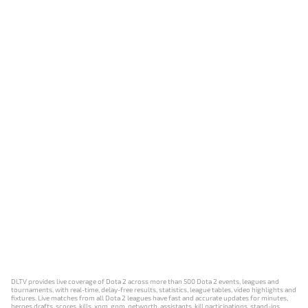
DLTV provides live coverage of Dota 2 across more than 500 Dota 2 events, leagues and
tournaments, with real-time, delay-free results, statistics, league tables, video highlights and
fixtures. Live matches from all Dota 2 leagues have fast and accurate updates for minutes,
heroes drafts, scores, kills, xpm, gpm, networth, assistants, kill participations, stand-ins,