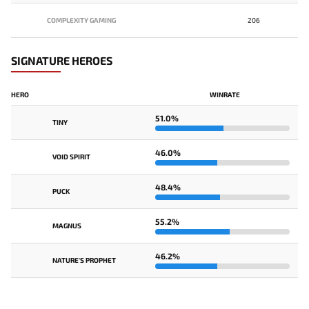
COMPLEXITY GAMING
206
SIGNATURE HEROES
HERO
WINRATE
51.0%
TINY
46.0%
VOID SPIRIT
48.4%
PUCK
55.2%
MAGNUS
46.2%
NATURE'S PROPHET