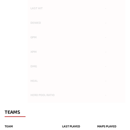
LAST HIT
-
DENIED
-
GPM
-
XPM
-
DMG
-
HEAL
-
HERO POOL RATIO
-
TEAMS
TEAM
LAST PLAYED
MAPS PLAYED