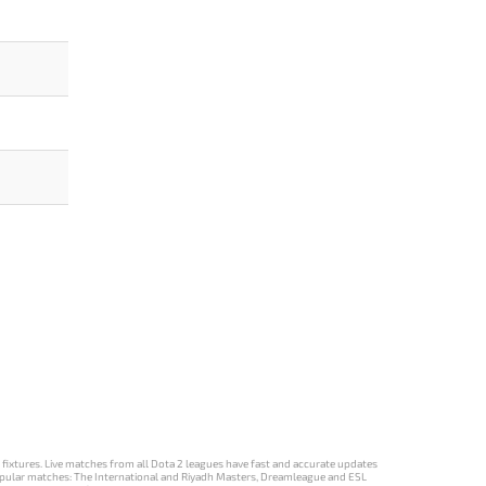
d fixtures. Live matches from all Dota 2 leagues have fast and accurate updates
st popular matches: The International and Riyadh Masters, Dreamleague and ESL