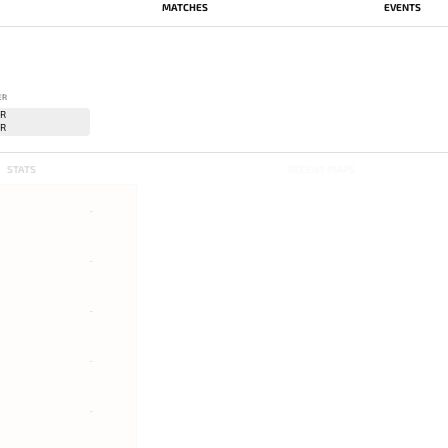
MATCHES
EVENTS
ER
STATS
RECENT MAPS
-
-
-
-
-