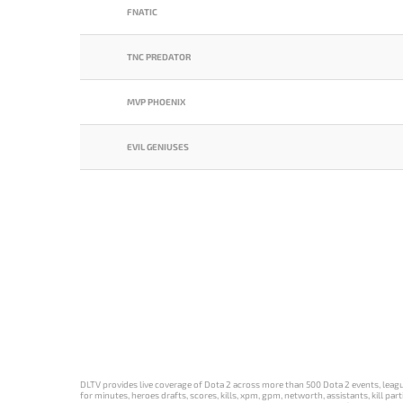
FNATIC
TNC PREDATOR
MVP PHOENIX
EVIL GENIUSES
DLTV provides live coverage of Dota 2 across more than 500 Dota 2 events, league
for minutes, heroes drafts, scores, kills, xpm, gpm, networth, assistants, kill 