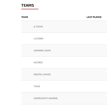
TEAMS
TEAM
LAST PLAYED
A-TEAM
J.STORM
ADMIRAL DOTA
SACRED
DIGITAL CHAOS
TUHO
COMPLEXITY GAMING