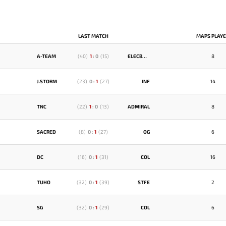
LAST MATCH
MAPS PLAY
A-TEAM
(
40
)
1
:
0
(
15
)
ELECBOYS
8
J.STORM
(
23
)
0
:
1
(
27
)
INF
14
TNC
(
22
)
1
:
0
(
13
)
ADMIRAL
8
SACRED
(
8
)
0
:
1
(
27
)
OG
6
DC
(
16
)
0
:
1
(
31
)
COL
16
TUHO
(
32
)
0
:
1
(
39
)
STFE
2
SG
(
32
)
0
:
1
(
29
)
COL
6