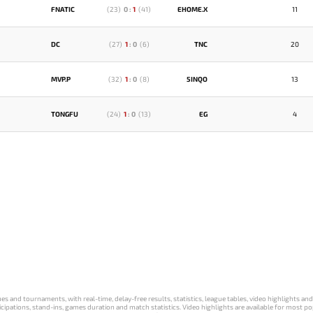
FNATIC
(
23
)
0
:
1
(
41
)
EHOME.X
11
DC
(
27
)
1
:
0
(
6
)
TNC
20
MVP.P
(
32
)
1
:
0
(
8
)
5INQO
13
TONGFU
(
24
)
1
:
0
(
13
)
EG
4
s and tournaments, with real-time, delay-free results, statistics, league tables, video highlights an
participations, stand-ins, games duration and match statistics. Video highlights are available for mo