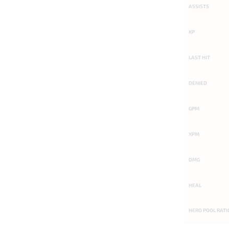
ASSISTS
KP
LAST HIT
DENIED
GPM
XPM
DMG
HEAL
HERO POOL RATI