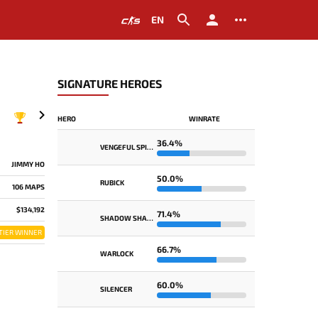
EN
SIGNATURE HEROES
HERO
WINRATE
36.4%
VENGEFUL SPIRIT
JIMMY HO
50.0%
RUBICK
106 MAPS
$134,192
71.4%
SHADOW SHAMAN
TIER WINNER
66.7%
WARLOCK
60.0%
SILENCER