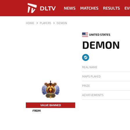
DLTV
NEWS
MATCHES
RESULTS
EV
HOME
PLAYERS
DEMON
UNITED STATES
DEMON
REAL NAME
MAPS PLAYED
PRIZE
ACHIEVEMENTS
-
VALVE BANNED
FROM