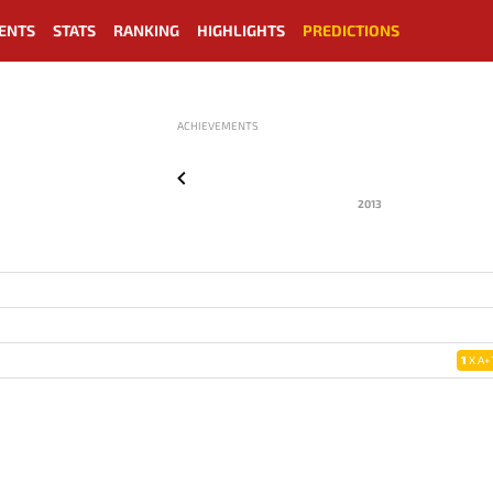
ENTS
STATS
RANKING
HIGHLIGHTS
PREDICTIONS
ACHIEVEMENTS
2013
1
X A+