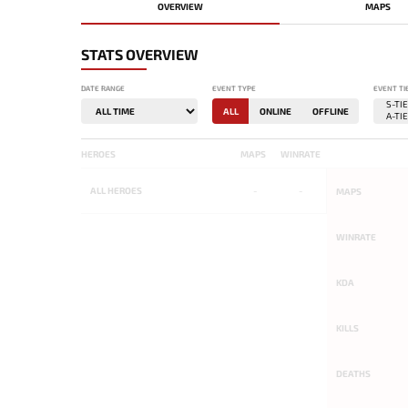
OVERVIEW
MAPS
STATS OVERVIEW
DATE RANGE
EVENT TYPE
EVENT TI
ALL
ONLINE
OFFLINE
HEROES
MAPS
WINRATE
ALL
HEROES
-
-
MAPS
WINRATE
KDA
KILLS
DEATHS