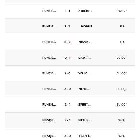
RUNE EATERS
1
-
1
XTREME GAMING
EWC 26
RUNE EATERS
1
-
2
MODUS
EU
RUNE EATERS
0
-
2
NIGMA GALAXY
EU
RUNE EATERS
0
-
1
L1GA TEAM
EU OQ 1
RUNE EATERS
1
-
0
YELLOW SUBMARINE
EU OQ 1
RUNE EATERS
2
-
0
NEMIGA GAMING
EU OQ 1
RUNE EATERS
2
-
1
SPIRIT ACADEMY
EU OQ 1
PIPSQUEAK+4
2
-
1
NATUS VINCERE
WEU
PIPSQUEAK+4
2
-
0
TEAM LYNX
WEU