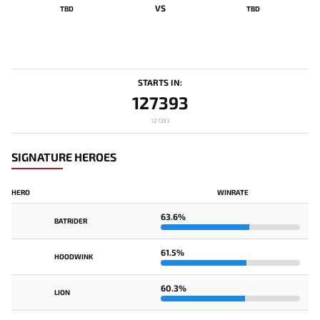
VS
TBD
TBD
STARTS IN:
127393
127393
SIGNATURE HEROES
HERO
WINRATE
63.6%
BATRIDER
61.5%
HOODWINK
60.3%
LION