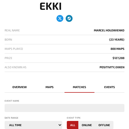
EKKI
REAL NAME
MARCEL HOŁOWIENKO
BORN
(23 YEARS)
MAPS PLAYED
800 MAPS
PRIZE
$127,288
ALSO KNOWN AS
POSITIVITY, EKKEN
OVERVIEW
MAPS
MATCHES
EVENTS
EVENT NAME
DATE RANGE
EVENT TYPE
ALL
ONLINE
OFFLINE