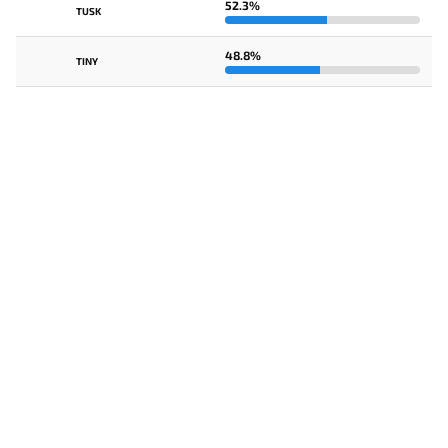
52.3%
TUSK
48.8%
TINY