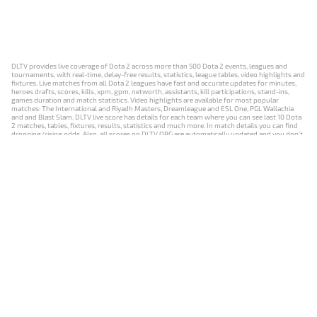
DLTV provides live coverage of Dota 2 across more than 500 Dota 2 events, leagues and
tournaments, with real-time, delay-free results, statistics, league tables, video highlights and
fixtures. Live matches from all Dota 2 leagues have fast and accurate updates for minutes,
heroes drafts, scores, kills, xpm, gpm, networth, assistants, kill participations, stand-ins,
games duration and match statistics. Video highlights are available for most popular
matches: The International and Riyadh Masters, Dreamleague and ESL One, PGL Wallachia
and and Blast Slam. DLTV live score has details for each team where you can see last 10 Dota
2 matches, tables, fixtures, results, statistics and much more. In match details you can find
dropping/rising odds. Also, all scores on DLTV.ORG are automatically updated and you don't
need to refresh it manually.
NEWS
MATCHES
RESULTS
EVENTS
CONTACTS
18+
Privacy Policy
Terms of Use
Cookie Policy
Offer and Contract
Payment unsubscribe
DLTV.ORG © 2019-2026 All rights reserved
Версия DLTV Dota 2 на русском языке
Versión de DLTV de Dota 2 en español
Versão DLTV do Dota 2 em português