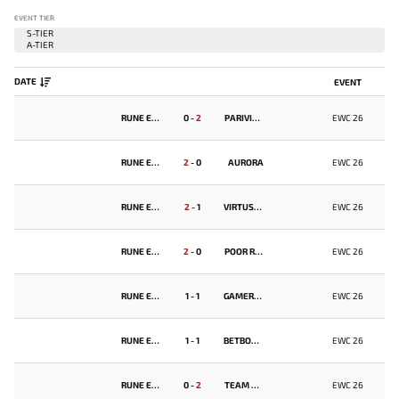
EVENT TIER
DATE
EVENT
RUNE EATERS
0
-
2
PARIVISION
EWC 26
RUNE EATERS
2
-
0
AURORA
EWC 26
RUNE EATERS
2
-
1
VIRTUS.PRO
EWC 26
RUNE EATERS
2
-
0
POOR RANGERS
EWC 26
RUNE EATERS
1
-
1
GAMERLEGION
EWC 26
RUNE EATERS
1
-
1
BETBOOM TEAM
EWC 26
RUNE EATERS
0
-
2
TEAM FALCONS
EWC 26