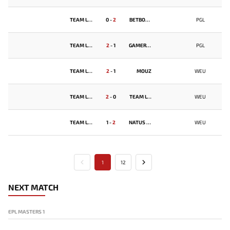
TEAM LIQUID
0
-
2
BETBOOM TEAM
PGL
TEAM LIQUID
2
-
1
GAMERLEGION
PGL
TEAM LIQUID
2
-
1
MOUZ
WEU
TEAM LIQUID
2
-
0
TEAM LYNX
WEU
TEAM LIQUID
1
-
2
NATUS VINCERE
WEU
1
12
NEXT MATCH
EPL MASTERS 1