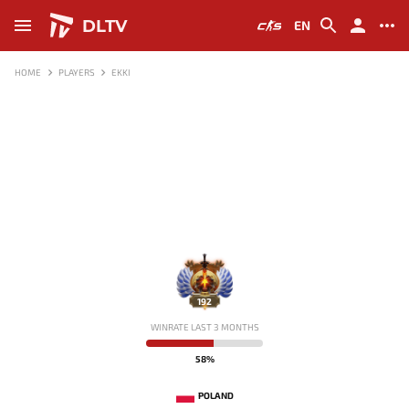
DLTV
EN
HOME
PLAYERS
EKKI
192
WINRATE LAST 3 MONTHS
58%
POLAND