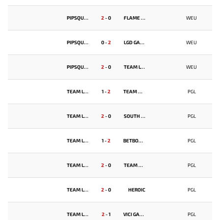
PIPSQUEAK+4
2
-
0
FLAME TEAM
WEU
PIPSQUEAK+4
0
-
2
LGD GAMING
WEU
PIPSQUEAK+4
2
-
0
TEAM LYNX
WEU
TEAM LIQUID
1
-
2
TEAM FALCONS
PGL
TEAM LIQUID
2
-
0
SOUTH AMERICA REJECTS
PGL
TEAM LIQUID
1
-
2
BETBOOM TEAM
PGL
TEAM LIQUID
2
-
0
TEAM FALCONS
PGL
TEAM LIQUID
2
-
0
HEROIC
PGL
TEAM LIQUID
2
-
1
VICI GAMING
PGL