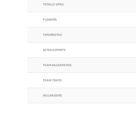
TOTALLY SPIES
FLOWERS
TIMURDOTA2
SE7EN ESPORTS
TEAM KAZAKHSTAN
TEAM TOKYO
HELLRAISERS