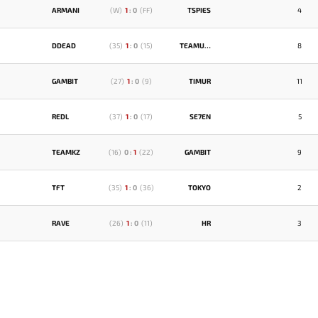
ARMANI
(
W
)
1
:
0
(
FF
)
TSPIES
4
DDEAD
(
35
)
1
:
0
(
15
)
TEAMUZBEKISTAN
8
GAMBIT
(
27
)
1
:
0
(
9
)
TIMUR
11
REDL
(
37
)
1
:
0
(
17
)
SE7EN
5
TEAMKZ
(
16
)
0
:
1
(
22
)
GAMBIT
9
TFT
(
35
)
1
:
0
(
36
)
TOKYO
2
RAVE
(
26
)
1
:
0
(
11
)
HR
3