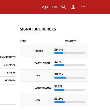
EN
SIGNATURE HEROES
HERO
WINRATE
29.4%
RUBICK
 SEIDIMOMYN
32.1%
EARTH SPIRIT
314 MAPS
$11,838
38.9%
LINA
GODD4M
31.3%
DARK WILLOW
33.3%
LION