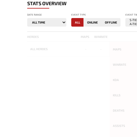
STATS OVERVIEW
DATE RANGE
EVENT TYPE
EVENT TI
ALL
ONLINE
OFFLINE
HEROES
MAPS
WINRATE
ALL
HEROES
-
-
MAPS
WINRATE
KDA
KILLS
DEATHS
ASSISTS