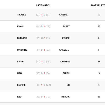
LAST MATCH
MAPS PLAY
TICKLES
(
21
)
1
:
0
(
31
)
CHILLOUT
5
KHAN
(
9
)
0
:
1
(
22
)
DISRT
74
BURNING
(
25
)
0
:
1
(
35
)
CYLIFE
6
UNDYING
(
14
)
0
:
1
(
33
)
CASCADE
9
SYMBI
(
41
)
1
:
0
(
19
)
CYBERM
88
H2O
(
18
)
0
:
1
(
34
)
SHIBU
5
EMPIRE
(
30
)
1
:
0
(
22
)
B8
4
KBU
(
18
)
0
:
1
(
42
)
HEROIC
86