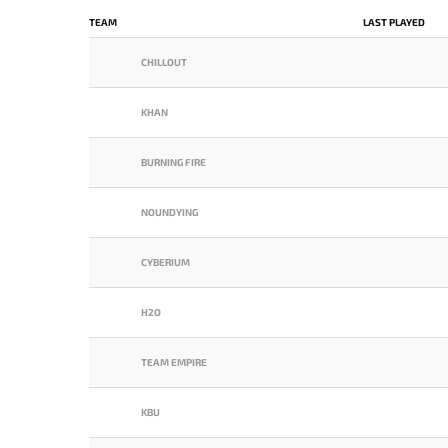
TEAM
LAST PLAYED
CHILLOUT
KHAN
BURNING FIRE
NOUNDYING
CYBERIUM
H2O
TEAM EMPIRE
KBU