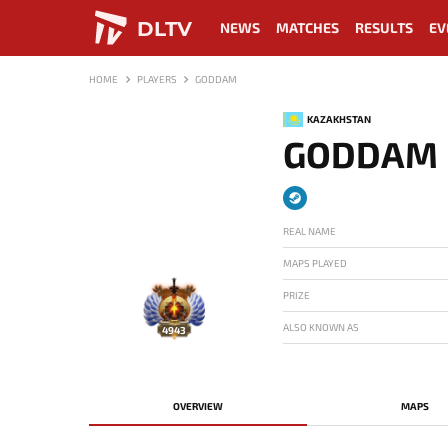
DLTV
NEWS
MATCHES
RESULTS
EV
HOME
PLAYERS
GODDAM
KAZAKHSTAN
GODDAM
REAL NAME
MAPS PLAYED
PRIZE
ALSO KNOWN AS
4943
OVERVIEW
MAPS