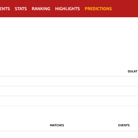
ENTS
STATS
RANKING
HIGHLIGHTS
PREDICTIONS
DULAT
MATCHES
EVENTS