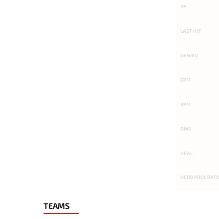
KP
LAST HIT
DENIED
GPM
XPM
DMG
HEAL
HERO POOL RATI
TEAMS