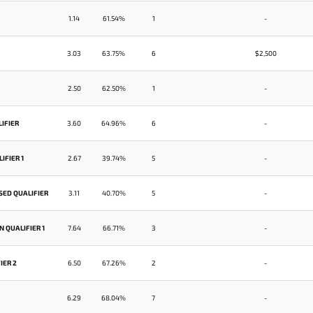
1.14
61.54%
1
-
3.03
63.75%
6
$2,500
2.50
62.50%
1
-
IFIER
3.60
64.96%
6
-
IFIER 1
2.67
39.74%
5
-
SED QUALIFIER
3.11
40.70%
5
-
 QUALIFIER 1
7.64
66.71%
3
-
IER 2
6.50
67.26%
2
-
6.29
68.04%
7
-