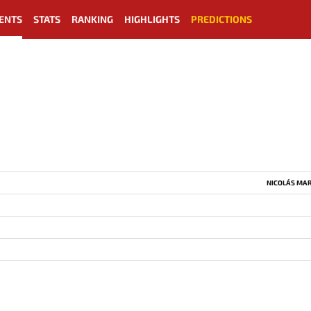
ENTS
STATS
RANKING
HIGHLIGHTS
PREDICTIONS
NICOLÁS MAR