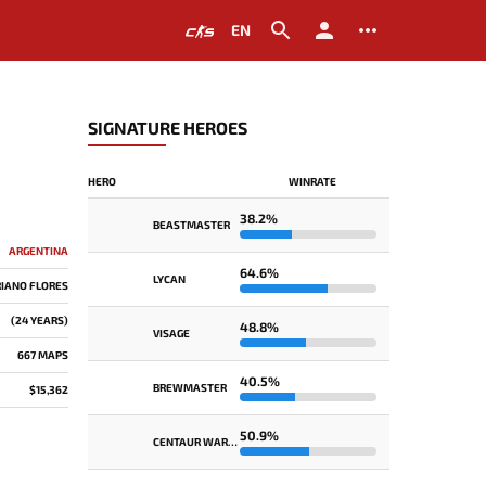
EN
SIGNATURE HEROES
HERO
WINRATE
38.2%
BEASTMASTER
ARGENTINA
64.6%
LYCAN
IANO FLORES
(24 YEARS)
48.8%
VISAGE
667 MAPS
40.5%
BREWMASTER
$15,362
50.9%
CENTAUR WARRUNNER