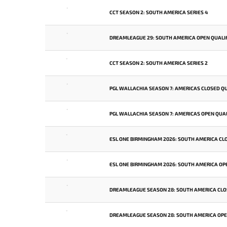
-
CCT SEASON 2: SOUTH AMERICA SERIES 4
-
DREAMLEAGUE 29: SOUTH AMERICA OPEN QUALIF
-
CCT SEASON 2: SOUTH AMERICA SERIES 2
-
PGL WALLACHIA SEASON 7: AMERICAS CLOSED QU
-
PGL WALLACHIA SEASON 7: AMERICAS OPEN QUAL
-
ESL ONE BIRMINGHAM 2026: SOUTH AMERICA CL
-
ESL ONE BIRMINGHAM 2026: SOUTH AMERICA OPE
-
DREAMLEAGUE SEASON 28: SOUTH AMERICA CLO
-
DREAMLEAGUE SEASON 28: SOUTH AMERICA OPEN