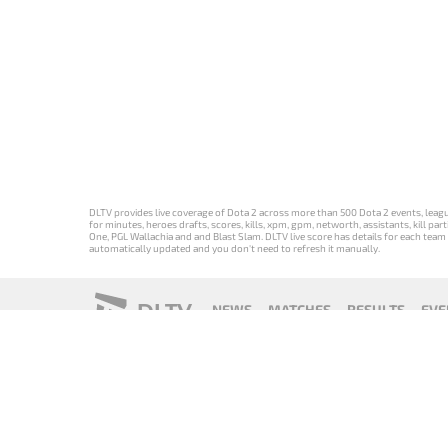
DLTV provides live coverage of Dota 2 across more than 500 Dota 2 events, league
for minutes, heroes drafts, scores, kills, xpm, gpm, networth, assistants, kill 
One, PGL Wallachia and and Blast Slam. DLTV live score has details for each team 
automatically updated and you don't need to refresh it manually.
DLTV
NEWS
MATCHES
RESULTS
EVE
18+
Privacy Policy
Terms of Use
Cookie Policy
Offer and Contr
Версия DLTV
Versión de
Versão DLTV
Version
Dota 2 на
DLTV de Dota
do Dota 2 em
française de
русском
2 en español
português
DLTV Dota 2