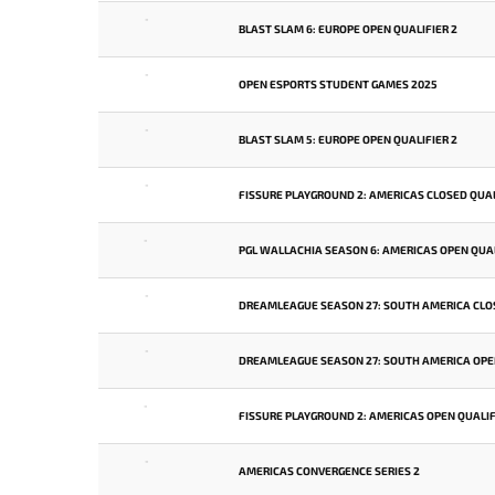
-
BLAST SLAM 6: EUROPE OPEN QUALIFIER 2
-
OPEN ESPORTS STUDENT GAMES 2025
-
BLAST SLAM 5: EUROPE OPEN QUALIFIER 2
-
FISSURE PLAYGROUND 2: AMERICAS CLOSED QUAL
-
PGL WALLACHIA SEASON 6: AMERICAS OPEN QUAL
-
DREAMLEAGUE SEASON 27: SOUTH AMERICA CLO
-
DREAMLEAGUE SEASON 27: SOUTH AMERICA OPEN
-
FISSURE PLAYGROUND 2: AMERICAS OPEN QUALIF
-
AMERICAS CONVERGENCE SERIES 2