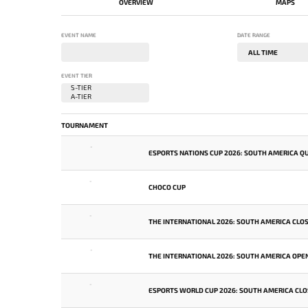
OVERVIEW
MAPS
EVENT NAME
DATE RANGE
EVENT TIER
TOURNAMENT
-
ESPORTS NATIONS CUP 2026: SOUTH AMERICA QU
-
CHOCO CUP
-
THE INTERNATIONAL 2026: SOUTH AMERICA CLOS
-
THE INTERNATIONAL 2026: SOUTH AMERICA OPEN
-
ESPORTS WORLD CUP 2026: SOUTH AMERICA CLO