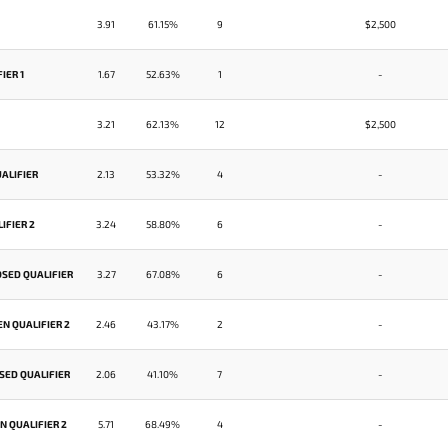
3.91
61.15%
9
$2,500
IER 1
1.67
52.63%
1
-
3.21
62.13%
12
$2,500
ALIFIER
2.13
53.32%
4
-
IFIER 2
3.24
58.80%
6
-
OSED QUALIFIER
3.27
67.08%
6
-
N QUALIFIER 2
2.46
43.17%
2
-
SED QUALIFIER
2.06
41.10%
7
-
 QUALIFIER 2
5.71
68.49%
4
-