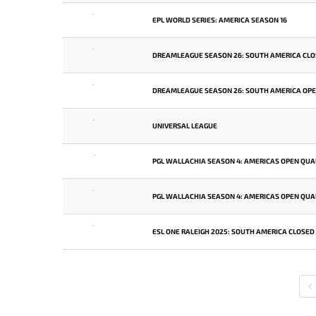
-
EPL WORLD SERIES: AMERICA SEASON 16
-
DREAMLEAGUE SEASON 26: SOUTH AMERICA CLO
-
DREAMLEAGUE SEASON 26: SOUTH AMERICA OPEN
-
UNIVERSAL LEAGUE
-
PGL WALLACHIA SEASON 4: AMERICAS OPEN QUAL
-
PGL WALLACHIA SEASON 4: AMERICAS OPEN QUAL
-
ESL ONE RALEIGH 2025: SOUTH AMERICA CLOSED