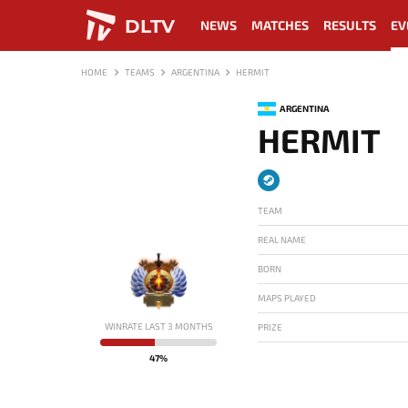
DLTV
NEWS
MATCHES
RESULTS
EV
HOME
TEAMS
ARGENTINA
HERMIT
ARGENTINA
HERMIT
TEAM
REAL NAME
BORN
MAPS PLAYED
-
WINRATE LAST 3 MONTHS
PRIZE
47%