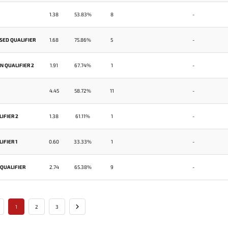
1.38
53.83%
8
-
SED QUALIFIER
1.68
75.86%
5
-
 QUALIFIER 2
1.91
67.74%
1
-
4.45
58.72%
11
-
IFIER 2
1.38
61.11%
1
-
IFIER 1
0.60
33.33%
1
-
 QUALIFIER
2.74
65.38%
9
-
1
2
3