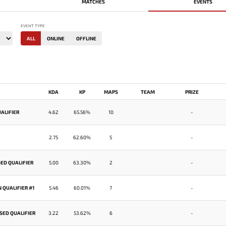
MATCHES
EVENTS
EVENT TYPE
ALL
ONLINE
OFFLINE
KDA
KP
MAPS
TEAM
PRIZE
ALIFIER
4.62
65.56%
10
-
2.75
62.60%
5
-
ED QUALIFIER
5.00
63.30%
2
-
 QUALIFIER #1
5.46
60.01%
7
-
SED QUALIFIER
3.22
53.62%
6
-