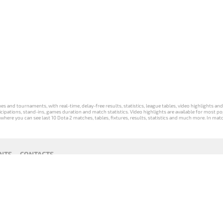
s and tournaments, with real-time, delay-free results, statistics, league tables, video highlights an
participations, stand-ins, games duration and match statistics. Video highlights are available for mo
where you can see last 10 Dota 2 matches, tables, fixtures, results, statistics and much more. In mat
NTS
CONTACTS
act
Payment unsubscribe
DLTV版
Versione
Die DLTV-
Česká
Wersja DLTV
Српска
《Dota
DLTV di Dota
Version von
verze hry
gry Dota 2 w
верзија
2》中文
2 in italiano
Dota 2 auf
Dota 2 od
języku polskim
DLTV Dota