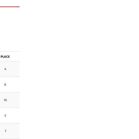
PLACE
4
6
10
3
7