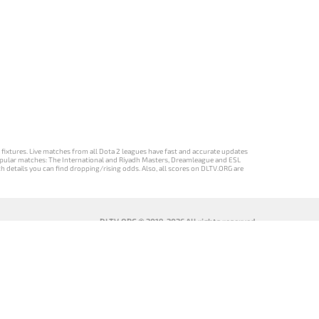
d fixtures. Live matches from all Dota 2 leagues have fast and accurate updates
st popular matches: The International and Riyadh Masters, Dreamleague and ESL
ch details you can find dropping/rising odds. Also, all scores on DLTV.ORG are
DLTV.ORG © 2019-2026 All rights reserved
DLTV’nin
เวอร์ชัน
Versi DLTV Dota
Версія DLTV
Türkçe Dota
DLTV Dota 2
2 dalam bahasa
Dota 2
2 sürümü
เป็นภาษา
Indonesia
українською