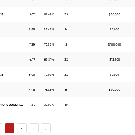
CIS
5.07
67.49%
25
$38,000
3.98
69.46%
14
$7,000
7.29
70.32%
5
$100,000
4.47
66.31%
22
$12,500
CIS
6.00
70.07%
22
$7,500
4.48
71.63%
16
$60,000
STARLADDER IMBATV DOTA 2 MINOR SEASON 3 EUROPE QUALIFIER
11.67
37.09%
10
-
1
2
3