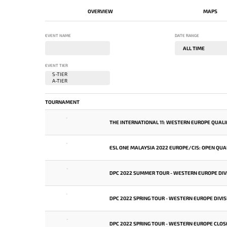
OVERVIEW
MAPS
EVENT NAME
DATE RANGE
EVENT TIER
TOURNAMENT
-
THE INTERNATIONAL 11: WESTERN EUROPE QUALI
-
ESL ONE MALAYSIA 2022 EUROPE/CIS: OPEN QUAL
-
DPC 2022 SUMMER TOUR - WESTERN EUROPE DIVI
-
DPC 2022 SPRING TOUR - WESTERN EUROPE DIVIS
-
DPC 2022 SPRING TOUR - WESTERN EUROPE CLOS