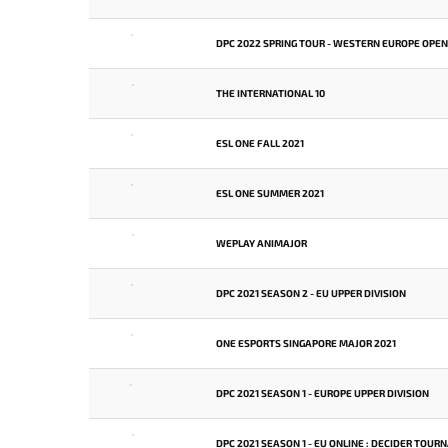
-
DPC 2022 SPRING TOUR - WESTERN EUROPE OPEN
-
THE INTERNATIONAL 10
-
ESL ONE FALL 2021
-
ESL ONE SUMMER 2021
-
WEPLAY ANIMAJOR
-
DPC 2021 SEASON 2 - EU UPPER DIVISION
-
ONE ESPORTS SINGAPORE MAJOR 2021
-
DPC 2021 SEASON 1 - EUROPE UPPER DIVISION
-
DPC 2021 SEASON 1 - EU ONLINE : DECIDER TOU