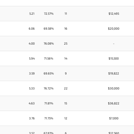
5.21
72.57%
11
$12,495
6.06
69.58%
16
$20,000
4.00
76.08%
25
-
5.94
71.56%
14
$15,500
3.59
69.65%
9
$19,822
5.33
76.72%
22
$30,000
4.63
71.81%
15
$36,822
3.76
71.75%
12
$7,000
3.52
67.87%
6
$12,560