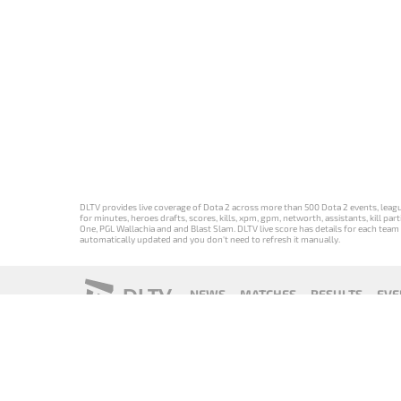
DLTV provides live coverage of Dota 2 across more than 500 Dota 2 events, league
for minutes, heroes drafts, scores, kills, xpm, gpm, networth, assistants, kill 
One, PGL Wallachia and and Blast Slam. DLTV live score has details for each team 
automatically updated and you don't need to refresh it manually.
DLTV
NEWS
MATCHES
RESULTS
EVE
18+
Privacy Policy
Terms of Use
Cookie Policy
Offer and Contr
Версия DLTV
Versión de
Versão DLTV
Version
Dota 2 на
DLTV de Dota
do Dota 2 em
française de