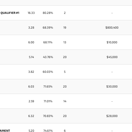
 QUALIFIER #1
16.33
80.28%
2
-
3.28
68.39%
19
$800,400
6.00
68.11%
13
$10,000
5.14
43.76%
20
$45,000
3.82
60.03%
5
-
6.03
71.65%
20
$30,000
2.59
71.01%
14
-
6.32
70.83%
20
$28,000
RNAMENT
5.20
74.61%
6
-