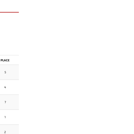
PLACE
5
4
7
1
2