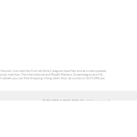
d fixtures. Live matches from all Dota 2 leagues have fast and accurate updates
st popular matches: The International and Riyadh Masters, Dreamleague and ESL
ch details you can find dropping/rising odds. Also, all scores on DLTV.ORG are
DLTV.ORG © 2019-2026 All rights reserved
DLTV’nin
เวอร์ชัน
Versi DLTV Dota
Версія DLTV
Türkçe Dota
DLTV Dota 2
2 dalam bahasa
Dota 2