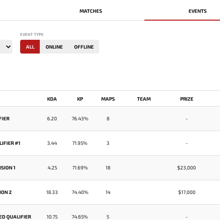
MATCHES
EVENTS
EVENT TYPE
ALL
ONLINE
OFFLINE
KDA
KP
MAPS
TEAM
PRIZE
FIER
6.20
76.43%
8
-
IFIER #1
3.44
71.95%
3
-
SION 1
4.25
71.69%
18
$23,000
ION 2
18.33
74.40%
14
$17,000
ED QUALIFIER
10.75
74.65%
5
-