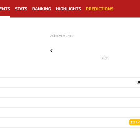
ENTS
STATS
RANKING
HIGHLIGHTS
PREDICTIONS
ACHIEVEMENTS
2016
L
2
X A+