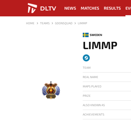
DLTV
NEWS
MATCHES
RESULTS
EV
HOME
TEAMS
GOONSQUAD
LIMMP
SWEDEN
LIMMP
TEAM
REAL NAME
MAPS PLAYED
PRIZE
-
ALSO KNOWN AS
ACHIEVEMENTS