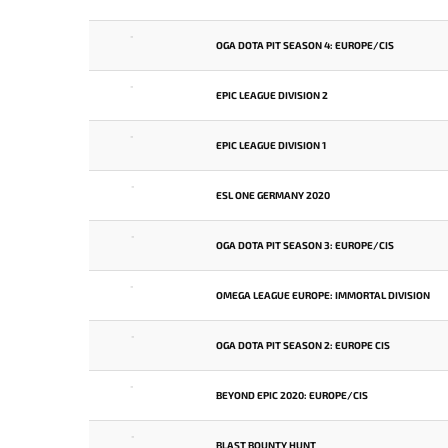
-
OGA DOTA PIT SEASON 4: EUROPE/CIS
-
EPIC LEAGUE DIVISION 2
-
EPIC LEAGUE DIVISION 1
-
ESL ONE GERMANY 2020
-
OGA DOTA PIT SEASON 3: EUROPE/CIS
-
OMEGA LEAGUE EUROPE: IMMORTAL DIVISION
-
OGA DOTA PIT SEASON 2: EUROPE CIS
-
BEYOND EPIC 2020: EUROPE/CIS
-
BLAST BOUNTY HUNT