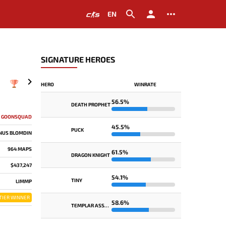
EN
SIGNATURE HEROES
HERO
WINRATE
2019
56.5%
DEATH PROPHET
GOONSQUAD
45.5%
PUCK
INUS BLOMDIN
964 MAPS
61.5%
DRAGON KNIGHT
$437,247
54.1%
TINY
LIMMP
TIER WINNER
58.6%
TEMPLAR ASSASSIN