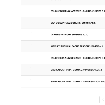
-
ESL ONE BIRMINGHAM 2020 - ONLINE: EUROPE & 
-
OGA DOTA PIT 2020 ONLINE: EUROPE/CIS
-
GAMERS WITHOUT BORDERS 2020
-
WEPLAY! PUSHKA LEAGUE SEASON 1: DIVISION 1
-
ESL ONE LOS ANGELES 2020 - ONLINE: EUROPE & 
-
STARLADDER IMBATV DOTA 2 MINOR SEASON 3
-