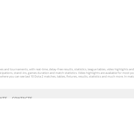
s and tournaments, with real-time, delay-free results, statistics, league tables, video highlights an
participations, stand-ins, games duration and match statistics. Video highlights are available for mo
where you can see last 10 Dota 2 matches, tables, fixtures, results, statistics and much more. In mat
NTS
CONTACTS
act
Payment unsubscribe
DLTV版
Versione
Die DLTV-
Česká
Wersja DLTV
Српска
《Dota
DLTV di Dota
Version von
verze hry
gry Dota 2 w
верзија