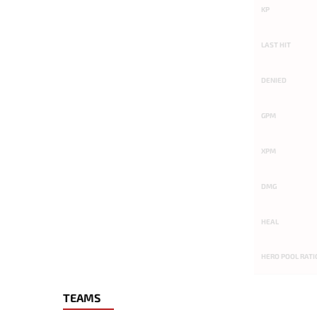
KP
LAST HIT
DENIED
GPM
XPM
DMG
HEAL
HERO POOL RATI
TEAMS