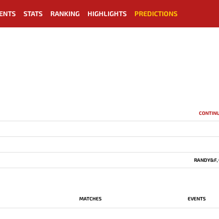
ENTS
STATS
RANKING
HIGHLIGHTS
PREDICTIONS
CONTIN
RANDY&F, 
MATCHES
EVENTS