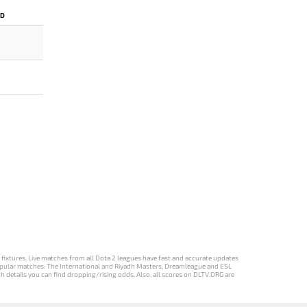
ED
d fixtures. Live matches from all Dota 2 leagues have fast and accurate updates
st popular matches: The International and Riyadh Masters, Dreamleague and ESL
ch details you can find dropping/rising odds. Also, all scores on DLTV.ORG are