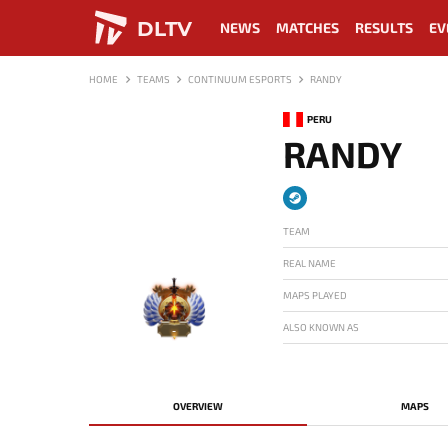
DLTV
NEWS
MATCHES
RESULTS
EV
HOME
TEAMS
CONTINUUM ESPORTS
RANDY
PERU
RANDY
TEAM
REAL NAME
MAPS PLAYED
ALSO KNOWN AS
-
OVERVIEW
MAPS