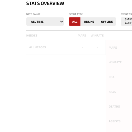
STATS OVERVIEW
DATE RANGE
EVENT TYPE
EVENT TI
ALL
ONLINE
OFFLINE
HEROES
MAPS
WINRATE
ALL
HEROES
-
-
MAPS
WINRATE
KDA
KILLS
DEATHS
ASSISTS