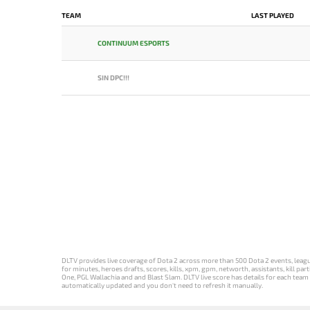
TEAM
LAST PLAYED
CONTINUUM ESPORTS
SIN DPC!!!
DLTV provides live coverage of Dota 2 across more than 500 Dota 2 events, league
for minutes, heroes drafts, scores, kills, xpm, gpm, networth, assistants, kill 
One, PGL Wallachia and and Blast Slam. DLTV live score has details for each team 
automatically updated and you don't need to refresh it manually.