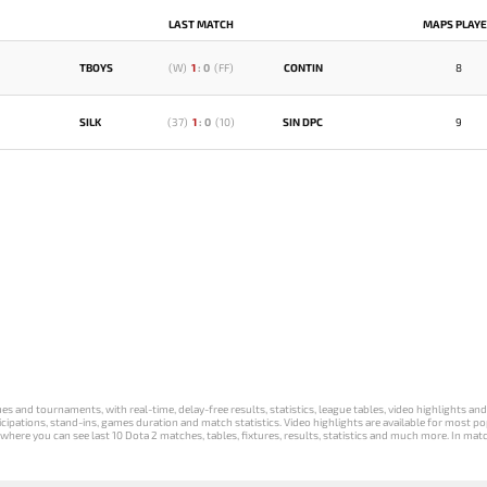
LAST MATCH
MAPS PLAY
TBOYS
(
W
)
1
:
0
(
FF
)
CONTIN
8
SILK
(
37
)
1
:
0
(
10
)
SIN DPC
9
s and tournaments, with real-time, delay-free results, statistics, league tables, video highlights an
participations, stand-ins, games duration and match statistics. Video highlights are available for mo
where you can see last 10 Dota 2 matches, tables, fixtures, results, statistics and much more. In mat