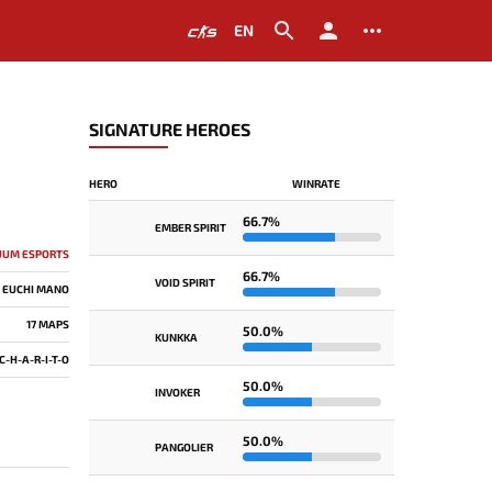
EN
SIGNATURE HEROES
HERO
WINRATE
66.7%
EMBER SPIRIT
UUM ESPORTS
66.7%
VOID SPIRIT
EUCHI MANO
17 MAPS
50.0%
KUNKKA
C-H-A-R-I-T-O
50.0%
INVOKER
50.0%
PANGOLIER