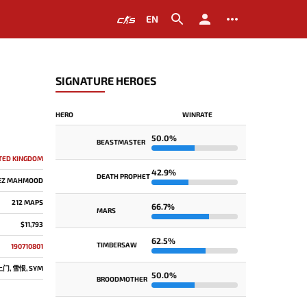
EN
SIGNATURE HEROES
HERO
WINRATE
50.0%
BEASTMASTER
TED KINGDOM
42.9%
DEATH PROPHET
EZ MAHMOOD
212 MAPS
66.7%
MARS
$11,793
62.5%
TIMBERSAW
190710801
, 雪恨, SYM
50.0%
BROODMOTHER