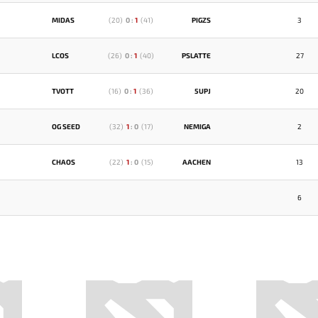
MIDAS
(
20
)
0
:
1
(
41
)
PIGZS
3
LCOS
(
26
)
0
:
1
(
40
)
PSLATTE
27
TVOTT
(
16
)
0
:
1
(
36
)
5UPJ
20
OG SEED
(
32
)
1
:
0
(
17
)
NEMIGA
2
CHAOS
(
22
)
1
:
0
(
15
)
AACHEN
13
6