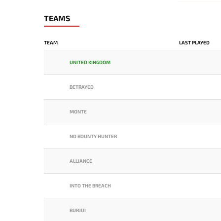
TEAMS
TEAM
LAST PLAYED
UNITED KINGDOM
BETRAYED
MONTE
NO BOUNTY HUNTER
ALLIANCE
INTO THE BREACH
BURJUI