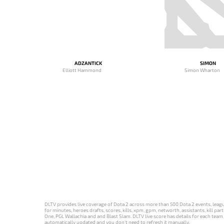
ADZANTICK
SIMON
Elliott Hammond
Simon Wharton
DLTV provides live coverage of Dota 2 across more than 500 Dota 2 events, league
for minutes, heroes drafts, scores, kills, xpm, gpm, networth, assistants, kill 
One, PGL Wallachia and and Blast Slam. DLTV live score has details for each team 
automatically updated and you don't need to refresh it manually.