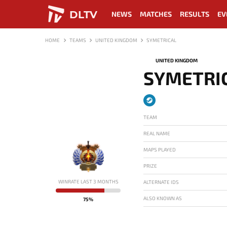
DLTV
NEWS
MATCHES
RESULTS
EV
HOME
TEAMS
UNITED KINGDOM
SYMETRICAL
UNITED KINGDOM
SYMETRI
TEAM
REAL NAME
MAPS PLAYED
PRIZE
-
WINRATE LAST 3 MONTHS
ALTERNATE IDS
ALSO KNOWN AS
75%