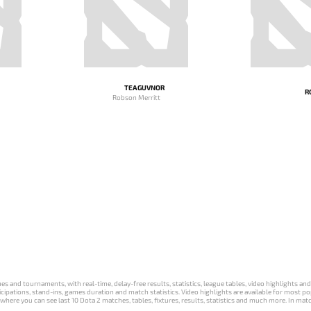
TEAGUVNOR
R
Robson Merritt
s and tournaments, with real-time, delay-free results, statistics, league tables, video highlights an
participations, stand-ins, games duration and match statistics. Video highlights are available for mo
where you can see last 10 Dota 2 matches, tables, fixtures, results, statistics and much more. In mat