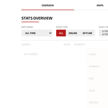
OVERVIEW
MAPS
STATS OVERVIEW
DATE RANGE
EVENT TYPE
EVENT TI
ALL
ONLINE
OFFLINE
HEROES
MAPS
WINRATE
ALL
HEROES
-
-
MAPS
WINRATE
KDA
KILLS
DEATHS