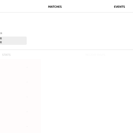
MATCHES
EVENTS
ER
STATS
RECENT MAPS
-
-
-
-
-