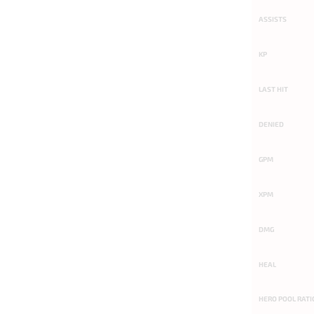
ASSISTS
KP
LAST HIT
DENIED
GPM
XPM
DMG
HEAL
HERO POOL RATI