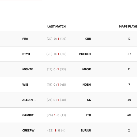
LAST MATCH
MAPS PLAY
FRA
(
27
)
0
:
1
(
46
)
GBR
12
BTYD
(
20
)
0
:
1
(
26
)
PUCKCH
27
MONTE
(
17
)
0
:
1
(
33
)
MNSP
11
WIB
(
19
)
0
:
1
(
48
)
NOBH
7
ALLIANCE
(
21
)
0
:
1
(
30
)
GG
34
GAMBIT
(
24
)
1
:
0
(
13
)
ITB
48
CREEPW
(
22
)
1
:
0
(
4
)
BURJUI
2