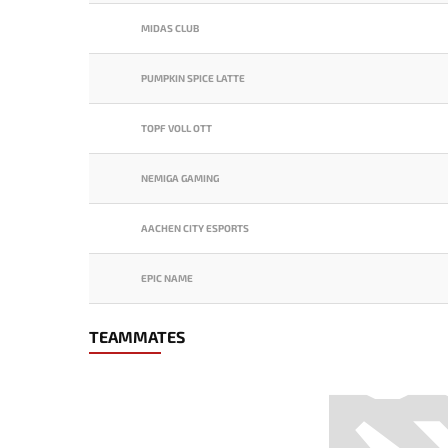
MIDAS CLUB
PUMPKIN SPICE LATTE
TOPF VOLL OTT
NEMIGA GAMING
AACHEN CITY ESPORTS
EPIC NAME
TEAMMATES