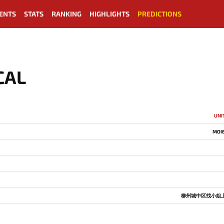
ENTS
STATS
RANKING
HIGHLIGHTS
PREDICTIONS
CAL
UNI
MOI
柳州城中区找小姐上门