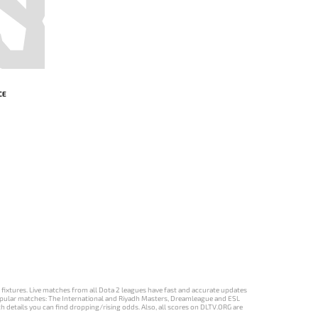
CE
d fixtures. Live matches from all Dota 2 leagues have fast and accurate updates
st popular matches: The International and Riyadh Masters, Dreamleague and ESL
ch details you can find dropping/rising odds. Also, all scores on DLTV.ORG are