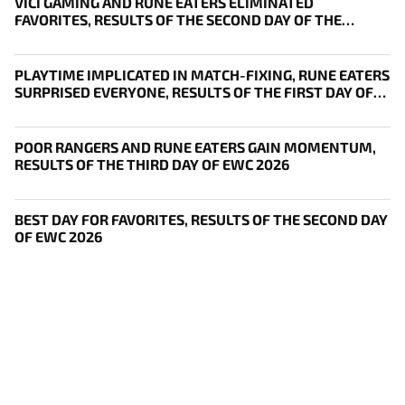
VICI GAMING AND RUNE EATERS ELIMINATED
FAVORITES, RESULTS OF THE SECOND DAY OF THE
SURVIVAL STAGE OF EWC
PLAYTIME IMPLICATED IN MATCH-FIXING, RUNE EATERS
SURPRISED EVERYONE, RESULTS OF THE FIRST DAY OF
THE SURVIVAL STAGE OF EWC
POOR RANGERS AND RUNE EATERS GAIN MOMENTUM,
RESULTS OF THE THIRD DAY OF EWC 2026
BEST DAY FOR FAVORITES, RESULTS OF THE SECOND DAY
OF EWC 2026