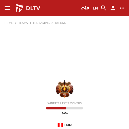
DLTV
EN
HOME
TEAMS
LGD GAMING
TAILUNG
11
WINRATE LAST 3 MONTHS
54%
PERU