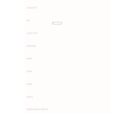
ASSISTS
-
KP
-
LAST HIT
-
DENIED
-
GPM
-
XPM
-
DMG
-
HEAL
-
HERO POOL RATIO
-