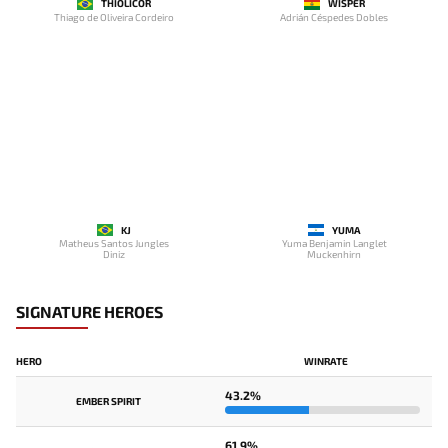
THIOLICOR
WISPER
Thiago de Oliveira Cordeiro
Adrián Céspedes Dobles
KJ
YUMA
Matheus Santos Jungles
Yuma Benjamin Langlet
Diniz
Muckenhirn
SIGNATURE HEROES
HERO
WINRATE
43.2%
EMBER SPIRIT
61.9%