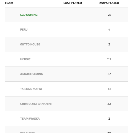
TEAM
LAST PLAYED
MAPS PLAYED
LGD GAMING
75
PERU
4
GOTTO HOUSE
2
HEROIC
112
AMARU GAMING
22
TAILUNG MAFIA
41
CHIMPAZINI BANANINI
22
TEAM WASKA
2