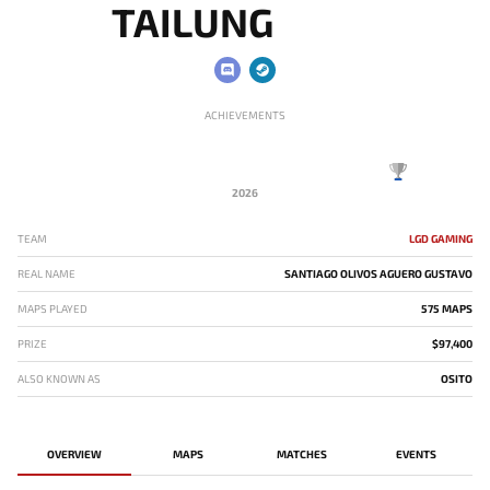
TAILUNG
ACHIEVEMENTS
2026
TEAM
LGD GAMING
REAL NAME
SANTIAGO OLIVOS AGUERO GUSTAVO
MAPS PLAYED
575 MAPS
PRIZE
$97,400
ALSO KNOWN AS
OSITO
OVERVIEW
MAPS
MATCHES
EVENTS