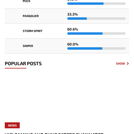
PUCK
33.3%
PANGOLIER
60.6%
STORM SPIRIT
60.0%
SNIPER
POPULAR POSTS
SHOW
NEWS