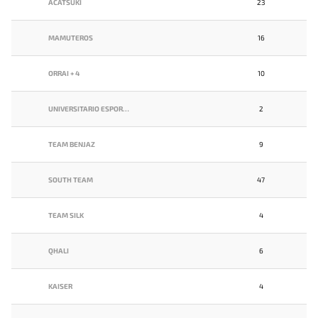
ACATSUKI
23
MAMUTEROS
16
ORRAI + 4
10
UNIVERSITARIO ESPORTS
2
TEAM BENJAZ
9
SOUTH TEAM
47
TEAM SILK
4
QHALI
6
KAISER
4