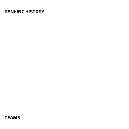
RANKING HISTORY
TEAMS