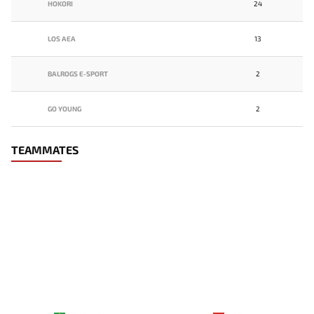
HOKORI
24
LOS AEA
13
BALROGS E-SPORT
2
GO YOUNG
2
TEAMMATES