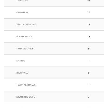
TEAM DEN
37
OG.LATAM
26
WHITE DRAGONS
25
FLAME TEAM
25
NOTAVAILABLE
6
SANRIO
1
IRON WILD
6
TEAM KENDALLX
1
DIBUJITOS DE FB
7