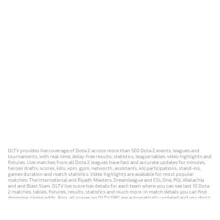
DLTV provides live coverage of Dota 2 across more than 500 Dota 2 events, leagues and
tournaments, with real-time, delay-free results, statistics, league tables, video highlights and
fixtures. Live matches from all Dota 2 leagues have fast and accurate updates for minutes,
heroes drafts, scores, kills, xpm, gpm, networth, assistants, kill participations, stand-ins,
games duration and match statistics. Video highlights are available for most popular
matches: The International and Riyadh Masters, Dreamleague and ESL One, PGL Wallachia
and and Blast Slam. DLTV live score has details for each team where you can see last 10 Dota
2 matches, tables, fixtures, results, statistics and much more. In match details you can find
dropping/rising odds. Also, all scores on DLTV.ORG are automatically updated and you don't
need to refresh it manually.