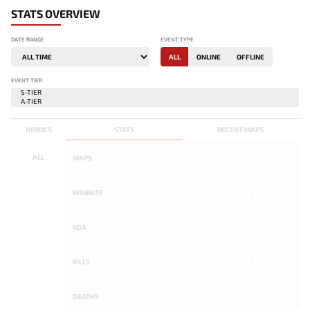
STATS OVERVIEW
DATE RANGE
EVENT TYPE
ALL
ONLINE
OFFLINE
EVENT TIER
HEROES
STATS
RECENT MAPS
ALL
MAPS
-
WINRATE
-
KDA
-
KILLS
-
DEATHS
-