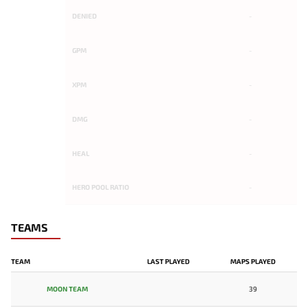
DENIED
-
GPM
-
XPM
-
DMG
-
HEAL
-
HERO POOL RATIO
-
TEAMS
TEAM
LAST PLAYED
MAPS PLAYED
MOON TEAM
39