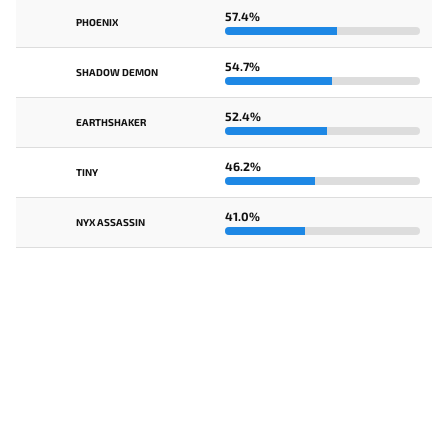
57.4%
PHOENIX
54.7%
SHADOW DEMON
52.4%
EARTHSHAKER
46.2%
TINY
41.0%
NYX ASSASSIN