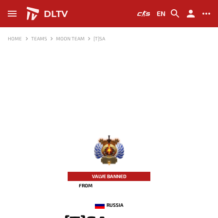
DLTV
EN
HOME
TEAMS
MOON TEAM
[T]SA
-
VALVE BANNED
FROM
RUSSIA