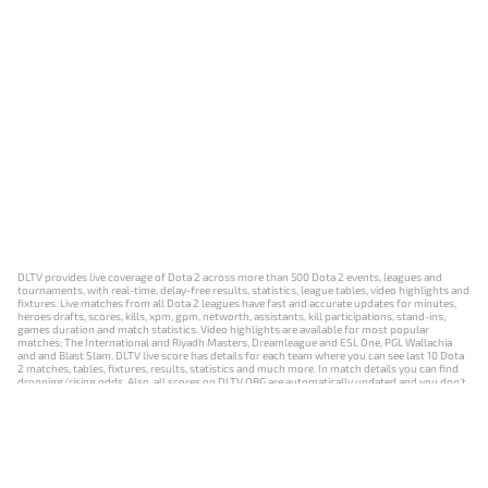
DLTV provides live coverage of Dota 2 across more than 500 Dota 2 events, leagues and
tournaments, with real-time, delay-free results, statistics, league tables, video highlights and
fixtures. Live matches from all Dota 2 leagues have fast and accurate updates for minutes,
heroes drafts, scores, kills, xpm, gpm, networth, assistants, kill participations, stand-ins,
games duration and match statistics. Video highlights are available for most popular
matches: The International and Riyadh Masters, Dreamleague and ESL One, PGL Wallachia
and and Blast Slam. DLTV live score has details for each team where you can see last 10 Dota
2 matches, tables, fixtures, results, statistics and much more. In match details you can find
dropping/rising odds. Also, all scores on DLTV.ORG are automatically updated and you don't
need to refresh it manually.
NEWS
MATCHES
RESULTS
EVENTS
CONTACTS