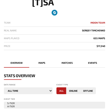
[T]SA
TEAM
MOON TEAM
REAL NAME
SERGEY TIMCHENKO
MAPS PLAYED
655 MAPS
PRIZE
$17,340
OVERVIEW
MAPS
MATCHES
EVENTS
STATS OVERVIEW
DATE RANGE
EVENT TYPE
ALL
ONLINE
OFFLINE
EVENT TIER