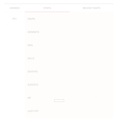
HEROES
STATS
RECENT MAPS
ALL
MAPS
-
WINRATE
-
KDA
-
KILLS
-
DEATHS
-
ASSISTS
-
KP
-
LAST HIT
-