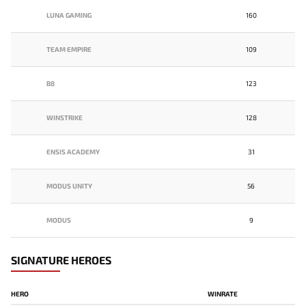
LUNA GAMING
160
TEAM EMPIRE
109
B8
123
WINSTRIKE
128
ENSIS ACADEMY
31
MODUS UNITY
56
MODUS
9
SIGNATURE HEROES
HERO
WINRATE