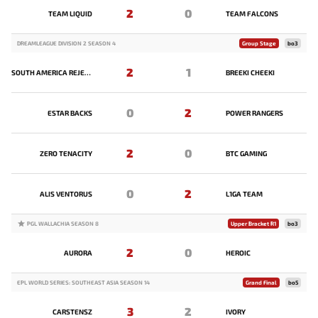
2
0
TEAM LIQUID
TEAM FALCONS
DREAMLEAGUE DIVISION 2 SEASON 4
Group Stage
bo3
2
1
SOUTH AMERICA REJECTS
BREEKI CHEEKI
0
2
ESTAR BACKS
POWER RANGERS
2
0
ZERO TENACITY
BTC GAMING
0
2
ALIS VENTORUS
L1GA TEAM
PGL WALLACHIA SEASON 8
Upper Bracket R1
bo3
2
0
AURORA
HEROIC
EPL WORLD SERIES: SOUTHEAST ASIA SEASON 14
Grand Final
bo5
3
2
CARSTENSZ
IVORY