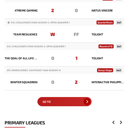
2
0
XTREME GAMING
NATUS VINCERE
ESL CHALLENGER CHINA SEASON 3: OPEN QUALIFIER 1
Quarterfinals
bo1
W
FF
TEAM RESILIENCE
TOLIGHT
ESL CHALLENGER CHINA SEASON 3: OPEN QUALIFIER 1
Round of 12
bo1
0
1
THE GOAL OF ALL LIFE IS DEATH
TOLIGHT
EPL WORLD SERIES: SOUTHEAST ASIA SEASON 14
Group Stage
bo3
0
2
WINTER SQUADRON
INTERACTIVE PHILIPPINES
GO TO
PRIMARY LEAGUES