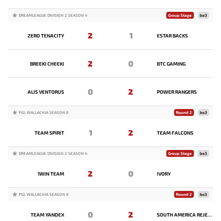
DREAMLEAGUE DIVISION 2 SEASON 4
Group Stage
bo3
2
1
ZERO TENACITY
ESTAR BACKS
2
0
BREEKI CHEEKI
BTC GAMING
0
2
ALIS VENTORUS
POWER RANGERS
PGL WALLACHIA SEASON 8
Round 2
bo3
1
2
TEAM SPIRIT
TEAM FALCONS
DREAMLEAGUE DIVISION 2 SEASON 4
Group Stage
bo3
2
0
1WIN TEAM
IVORY
PGL WALLACHIA SEASON 8
Round 2
bo3
0
2
TEAM YANDEX
SOUTH AMERICA REJECTS