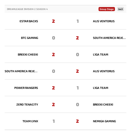
DREAMLEAGUE DIVISION 2 SEASON 4
Group Stage
bo3
2
1
ESTAR BACKS
ALIS VENTORUS
0
2
BTC GAMING
SOUTH AMERICA REJECTS
2
0
BREEKI CHEEKI
L1GA TEAM
0
2
SOUTH AMERICA REJECTS
ALIS VENTORUS
2
1
POWER RANGERS
L1GA TEAM
2
0
ZERO TENACITY
BREEKI CHEEKI
1
2
TEAM LYNX
NEMIGA GAMING