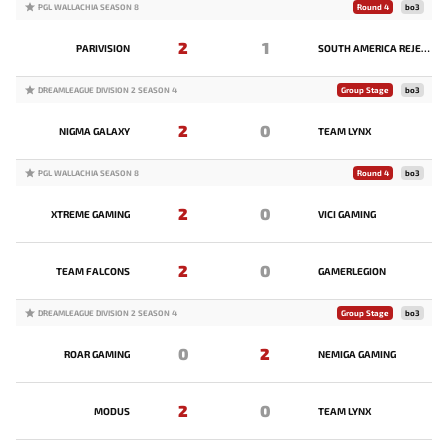
PGL WALLACHIA SEASON 8
Round 4
bo3
2
1
PARIVISION
SOUTH AMERICA REJECTS
DREAMLEAGUE DIVISION 2 SEASON 4
Group Stage
bo3
2
0
NIGMA GALAXY
TEAM LYNX
PGL WALLACHIA SEASON 8
Round 4
bo3
2
0
XTREME GAMING
VICI GAMING
2
0
TEAM FALCONS
GAMERLEGION
DREAMLEAGUE DIVISION 2 SEASON 4
Group Stage
bo3
0
2
ROAR GAMING
NEMIGA GAMING
2
0
MODUS
TEAM LYNX