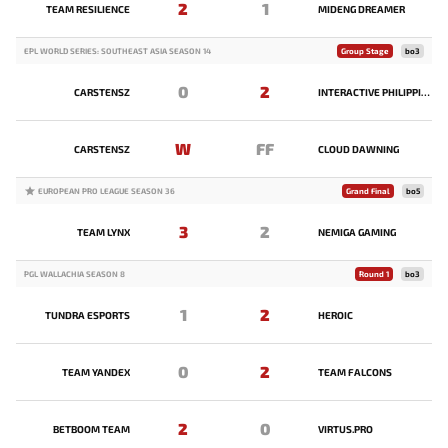
2
1
TEAM RESILIENCE
MIDENG DREAMER
EPL WORLD SERIES: SOUTHEAST ASIA SEASON 14
Group Stage
bo3
0
2
CARSTENSZ
INTERACTIVE PHILIPPINES
W
FF
CARSTENSZ
CLOUD DAWNING
EUROPEAN PRO LEAGUE SEASON 36
Grand Final
bo5
3
2
TEAM LYNX
NEMIGA GAMING
PGL WALLACHIA SEASON 8
Round 1
bo3
1
2
TUNDRA ESPORTS
HEROIC
0
2
TEAM YANDEX
TEAM FALCONS
2
0
BETBOOM TEAM
VIRTUS.PRO