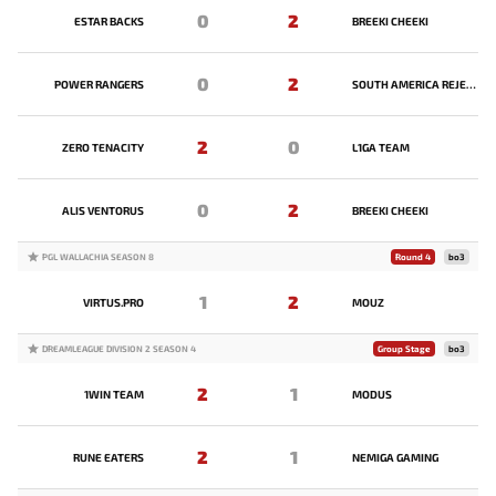
0
2
ESTAR BACKS
BREEKI CHEEKI
0
2
POWER RANGERS
SOUTH AMERICA REJECTS
2
0
ZERO TENACITY
L1GA TEAM
0
2
ALIS VENTORUS
BREEKI CHEEKI
PGL WALLACHIA SEASON 8
Round 4
bo3
1
2
VIRTUS.PRO
MOUZ
DREAMLEAGUE DIVISION 2 SEASON 4
Group Stage
bo3
2
1
1WIN TEAM
MODUS
2
1
RUNE EATERS
NEMIGA GAMING