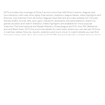
DLTV provides live coverage of Dota 2 across more than 500 Dota 2 events, leagues and
tournaments, with real-time, delay-free results, statistics, league tables, video highlights and
fixtures. Live matches from all Dota 2 leagues have fast and accurate updates for minutes,
heroes drafts, scores, kills, xpm, gpm, networth, assistants, kill participations, stand-ins,
games duration and match statistics. Video highlights are available for most popular
matches: The International and Riyadh Masters, Dreamleague and ESL One, PGL Wallachia
and and Blast Slam. DLTV live score has details for each team where you can see last 10 Dota
2 matches, tables, fixtures, results, statistics and much more. In match details you can find
dropping/rising odds. Also, all scores on DLTV.ORG are automatically updated and you don't
need to refresh it manually.
NEWS
MATCHES
RESULTS
EVENTS
CONTACTS
18+
Privacy Policy
Terms of Use
Cookie Policy
Offer and Contract
Payment unsubscribe
DLTV.ORG © 2019-2026 All rights reserved
Версия DLTV Dota 2 на русском языке
Versión de DLTV de Dota 2 en español
Versão DLTV do Dota 2 em português
Version française de DLTV Dota 2
DLTV版《Dota 2》中文版
Versione DLTV di Dota 2 in italiano
Die DLTV-Version von Dota 2 auf Deutsch
Česká verze hry Dota 2 od DLTV
Wersja DLTV gry Dota 2 w języku polskim