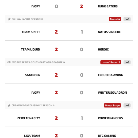
0
2
IVORY
RUNE EATERS
PGL WALLACHIA SEASON 8
Round 4
bo3
2
1
TEAM SPIRIT
NATUS VINCERE
2
0
TEAM LIQUID
HEROIC
EPL WORLD SERIES: SOUTHEAST ASIA SEASON 14
Losers' Round 1
bo3
2
0
SATAN666
CLOUD DAWNING
2
0
IVORY
WINTER SQUADRON
DREAMLEAGUE DIVISION 2 SEASON 4
Group Stage
bo3
2
1
ZERO TENACITY
POWER RANGERS
2
0
L1GA TEAM
BTC GAMING