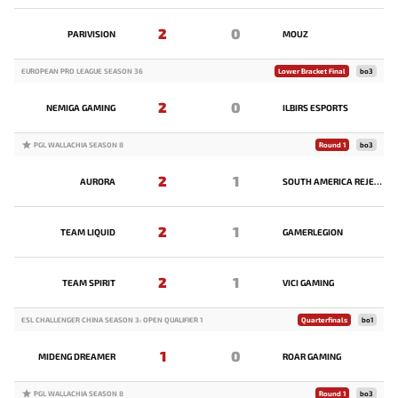
2
0
PARIVISION
MOUZ
EUROPEAN PRO LEAGUE SEASON 36
Lower Bracket Final
bo3
2
0
NEMIGA GAMING
ILBIRS ESPORTS
PGL WALLACHIA SEASON 8
Round 1
bo3
2
1
AURORA
SOUTH AMERICA REJECTS
2
1
TEAM LIQUID
GAMERLEGION
2
1
TEAM SPIRIT
VICI GAMING
ESL CHALLENGER CHINA SEASON 3: OPEN QUALIFIER 1
Quarterfinals
bo1
1
0
MIDENG DREAMER
ROAR GAMING
PGL WALLACHIA SEASON 8
Round 1
bo3