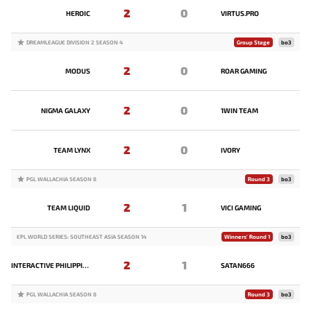
2
0
HEROIC
VIRTUS.PRO
DREAMLEAGUE DIVISION 2 SEASON 4
Group Stage
bo3
2
0
MODUS
ROAR GAMING
2
0
NIGMA GALAXY
1WIN TEAM
2
0
TEAM LYNX
IVORY
PGL WALLACHIA SEASON 8
Round 3
bo3
2
1
TEAM LIQUID
VICI GAMING
EPL WORLD SERIES: SOUTHEAST ASIA SEASON 14
Winners' Round 1
bo3
2
1
INTERACTIVE PHILIPPINES
SATAN666
PGL WALLACHIA SEASON 8
Round 3
bo3