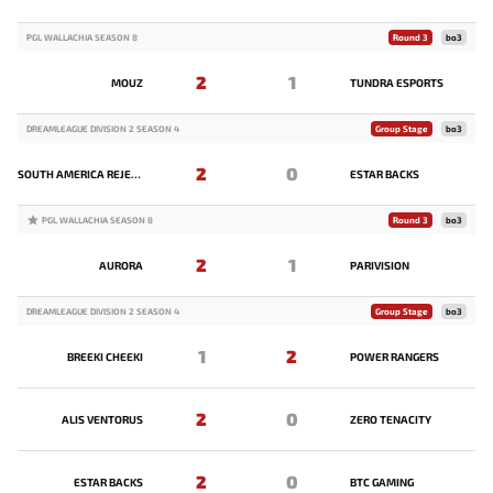
PGL WALLACHIA SEASON 8
Round 3
bo3
2
1
MOUZ
TUNDRA ESPORTS
DREAMLEAGUE DIVISION 2 SEASON 4
Group Stage
bo3
2
0
SOUTH AMERICA REJECTS
ESTAR BACKS
PGL WALLACHIA SEASON 8
Round 3
bo3
2
1
AURORA
PARIVISION
DREAMLEAGUE DIVISION 2 SEASON 4
Group Stage
bo3
1
2
BREEKI CHEEKI
POWER RANGERS
2
0
ALIS VENTORUS
ZERO TENACITY
2
0
ESTAR BACKS
BTC GAMING