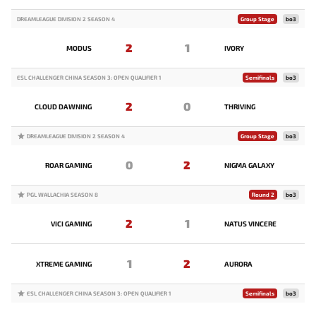
DREAMLEAGUE DIVISION 2 SEASON 4
Group Stage
bo3
2
1
MODUS
IVORY
ESL CHALLENGER CHINA SEASON 3: OPEN QUALIFIER 1
Semifinals
bo3
2
0
CLOUD DAWNING
THRIVING
DREAMLEAGUE DIVISION 2 SEASON 4
Group Stage
bo3
0
2
ROAR GAMING
NIGMA GALAXY
PGL WALLACHIA SEASON 8
Round 2
bo3
2
1
VICI GAMING
NATUS VINCERE
1
2
XTREME GAMING
AURORA
ESL CHALLENGER CHINA SEASON 3: OPEN QUALIFIER 1
Semifinals
bo3