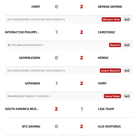
0
2
IVORY
NEMIGA GAMING
EPL WORLD SERIES: SOUTHEAST ASIA SEASON 14
Winners' Final
bo3
1
2
INTERACTIVE PHILIPPINES
CARSTENSZ
PGL WALLACHIA SEASON 8
Round 5
bo3
0
2
GAMERLEGION
HEROIC
EPL WORLD SERIES: SOUTHEAST ASIA SEASON 14
Losers' Round 2
bo3
1
2
SATAN666
IVORY
DREAMLEAGUE DIVISION 2 SEASON 4
Group Stage
bo3
2
1
SOUTH AMERICA REJECTS
L1GA TEAM
0
2
BTC GAMING
ALIS VENTORUS