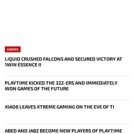
EVENTS
LIQUID CRUSHED FALCONS AND SECURED VICTORY AT
1WIN ESSENCE II
PLAYTIME KICKED THE 322-ERS AND IMMEDIATELY
WON GAMES OF THE FUTURE
XIAO8 LEAVES XTREME GAMING ON THE EVE OF TI
ABED AND JABZ BECOME NEW PLAYERS OF PLAYTIME