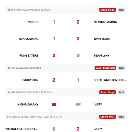
DREAMLEAGUE DIVISION 2 SEASON 4
Group Stage
bo3
1
2
MODUS
NEMIGA GAMING
1
2
ROAR GAMING
1WIN TEAM
2
0
RUNE EATERS
TEAM LYNX
PGL WALLACHIA SEASON 8
Upper Bracket R1
bo3
2
1
PARIVISION
SOUTH AMERICA REJECTS
DREAMLEAGUE DIVISION 2 SEASON 4
Group Stage
bo3
W
FF
NIGMA GALAXY
IVORY
EPL WORLD SERIES: SOUTHEAST ASIA SEASON 14
Losers' Final
bo3
0
2
INTERACTIVE PHILIPPINES
IVORY