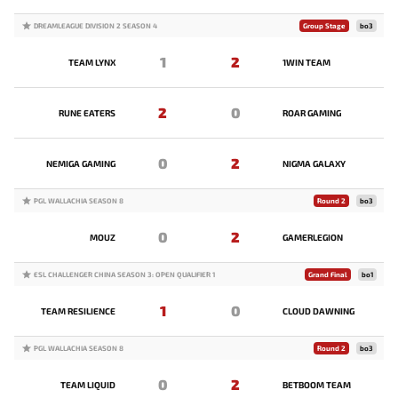
DREAMLEAGUE DIVISION 2 SEASON 4
Group Stage
bo3
1
2
TEAM LYNX
1WIN TEAM
2
0
RUNE EATERS
ROAR GAMING
0
2
NEMIGA GAMING
NIGMA GALAXY
PGL WALLACHIA SEASON 8
Round 2
bo3
0
2
MOUZ
GAMERLEGION
ESL CHALLENGER CHINA SEASON 3: OPEN QUALIFIER 1
Grand Final
bo1
1
0
TEAM RESILIENCE
CLOUD DAWNING
PGL WALLACHIA SEASON 8
Round 2
bo3
0
2
TEAM LIQUID
BETBOOM TEAM