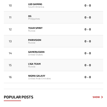
LGD GAMING
10
0 - 0
South America
OG
11
0 - 0
Philippines
TEAM SPIRIT
12
0 - 0
Russia
PARIVISION
13
0 - 0
Russia
GAMERLEGION
14
0 - 0
United States
L1GA TEAM
15
0 - 0
Russia
NIGMA GALAXY
16
0 - 0
United Arab Emirates
POPULAR POSTS
SHOW