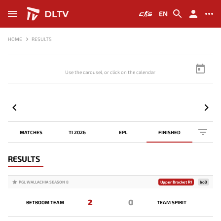
DLTV
EN
HOME
RESULTS
Use the carousel, or click on the calendar to browse scores
MATCHES
TI 2026
EPL
FINISHED
RESULTS
PGL WALLACHIA SEASON 8
Upper Bracket R1
bo3
2
0
BETBOOM TEAM
TEAM SPIRIT