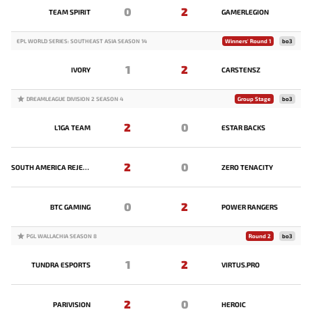
0
2
TEAM SPIRIT
GAMERLEGION
EPL WORLD SERIES: SOUTHEAST ASIA SEASON 14
Winners' Round 1
bo3
1
2
IVORY
CARSTENSZ
DREAMLEAGUE DIVISION 2 SEASON 4
Group Stage
bo3
2
0
L1GA TEAM
ESTAR BACKS
2
0
SOUTH AMERICA REJECTS
ZERO TENACITY
0
2
BTC GAMING
POWER RANGERS
PGL WALLACHIA SEASON 8
Round 2
bo3
1
2
TUNDRA ESPORTS
VIRTUS.PRO
2
0
PARIVISION
HEROIC