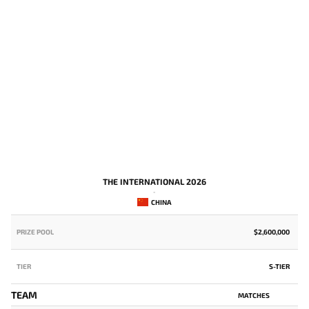
THE INTERNATIONAL 2026
-
CHINA
PRIZE POOL
$2,600,000
P
TIER
S-TIER
T
TEAM
MATCHES