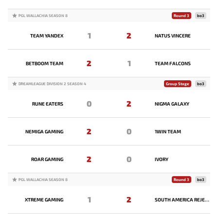
PGL WALLACHIA SEASON 8
Round 3
bo3
1
2
TEAM YANDEX
NATUS VINCERE
2
1
BETBOOM TEAM
TEAM FALCONS
DREAMLEAGUE DIVISION 2 SEASON 4
Group Stage
bo3
0
2
RUNE EATERS
NIGMA GALAXY
2
0
NEMIGA GAMING
1WIN TEAM
2
0
ROAR GAMING
IVORY
PGL WALLACHIA SEASON 8
Round 3
bo3
1
2
XTREME GAMING
SOUTH AMERICA REJECTS