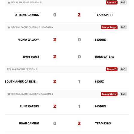
PGL WALLACHIA SEASON 8
Round 5
bo3
0
2
XTREME GAMING
TEAM SPIRIT
DREAMLEAGUE DIVISION 2 SEASON 4
Group Stage
bo3
2
0
NIGMA GALAXY
MODUS
2
0
1WIN TEAM
RUNE EATERS
PGL WALLACHIA SEASON 8
Round 5
bo3
2
1
SOUTH AMERICA REJECTS
MOUZ
DREAMLEAGUE DIVISION 2 SEASON 4
Group Stage
bo3
2
1
RUNE EATERS
MODUS
0
2
ROAR GAMING
TEAM LYNX