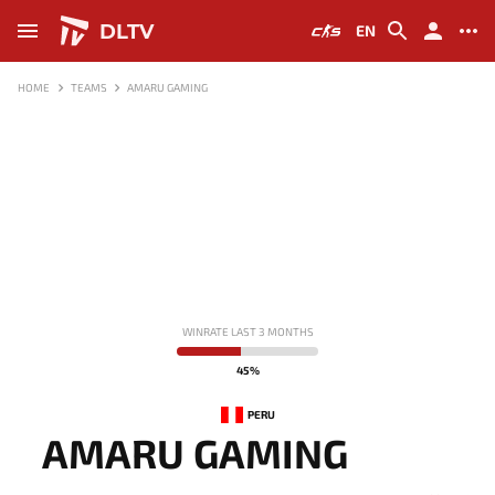
DLTV
EN
HOME
TEAMS
AMARU GAMING
WINRATE LAST 3 MONTHS
45%
PERU
AMARU GAMING