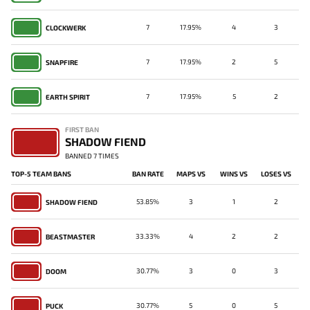
7
17.95%
4
3
CLOCKWERK
7
17.95%
2
5
SNAPFIRE
7
17.95%
5
2
EARTH SPIRIT
FIRST BAN
SHADOW FIEND
BANNED 7 TIMES
TOP-5 TEAM BANS
BAN RATE
MAPS VS
WINS VS
LOSES VS
53.85%
3
1
2
SHADOW FIEND
33.33%
4
2
2
BEASTMASTER
30.77%
3
0
3
DOOM
30.77%
5
0
5
PUCK