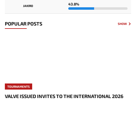
43.8%
JAKIRO
POPULAR POSTS
SHOW
TOURNAMENTS
VALVE ISSUED INVITES TO THE INTERNATIONAL 2026