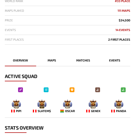
WORLD RANK
#33 PLACE
MAPS PLAYED
111 MAPS
PRIZE
$34,500
EVENTS
14 EVENTS
FIRST PLACES
2 FIRST PLACES
OVERVIEW
MAPS
MATCHES
EVENTS
ACTIVE SQUAD
301
-
562
419
332
PIPI
SLATEM$
OSCAR
GENEK
PANDA
STATS OVERVIEW