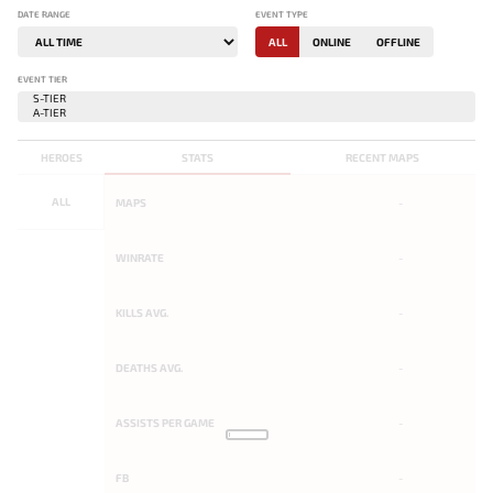
DATE RANGE
EVENT TYPE
ALL
ONLINE
OFFLINE
EVENT TIER
HEROES
STATS
RECENT MAPS
ALL
MAPS
-
WINRATE
-
KILLS AVG.
-
DEATHS AVG.
-
ASSISTS PER GAME
-
FB
-