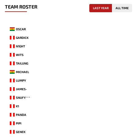
TEAM ROSTER
LAST YEAR
ALL TIME
OSCAR
GARDICK
N1GHT
WITS
TAILUNG
MICHAEL
LUMPY
JAMES-
SNUFY ^ ^
K1
PANDA
PIPI
GENEK