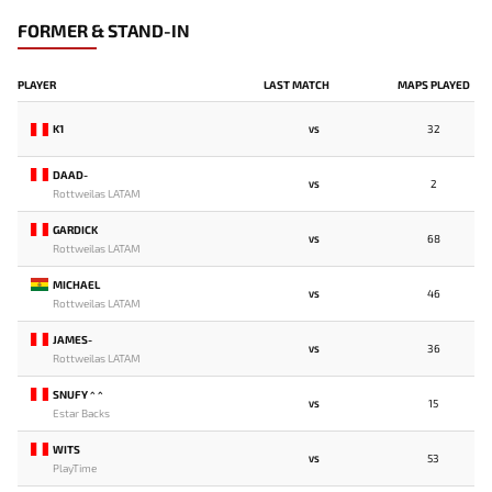
FORMER & STAND-IN
PLAYER
LAST MATCH
MAPS PLAYED
K1
32
VS
DAAD-
2
VS
Rottweilas LATAM
GARDICK
68
VS
Rottweilas LATAM
MICHAEL
46
VS
Rottweilas LATAM
JAMES-
36
VS
Rottweilas LATAM
SNUFY ^ ^
15
VS
Estar Backs
WITS
53
VS
PlayTime