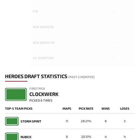
F10
-
WIN WHEN FB
-
WIN WHEN F10
-
AV. DURATION
-
HEROES DRAFT STATISTICS
(PAST 3 MONTHS)
FIRST PICK
CLOCKWERK
PICKED 6 TIMES
TOP-5 TEAM PICKS
MAPS
PICK RATE
WINS
LOSES
11
28.21%
8
3
STORM SPIRIT
8
20.51%
4
4
RUBICK