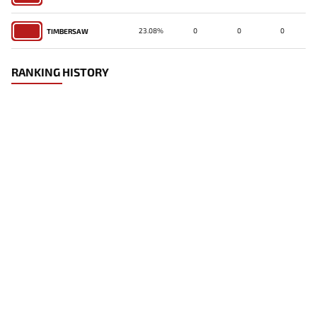
23.08%
0
0
0
TIMBERSAW
RANKING HISTORY