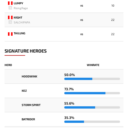
LUMPY
10
VS
RisingRage
N1GHT
22
VS
SALCHIPAPA
TAILUNG
22
VS
SIGNATURE HEROES
HERO
WINRATE
50.0%
HOODWINK
73.7%
KEZ
55.6%
STORM SPIRIT
35.3%
BATRIDER