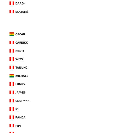
DAAD-
SLATEM$
OSCAR
GARDICK
N1GHT
WITS
TAILUNG
MICHAEL
LUMPY
JAMES-
SNUFY ^ ^
K1
PANDA
PIPI