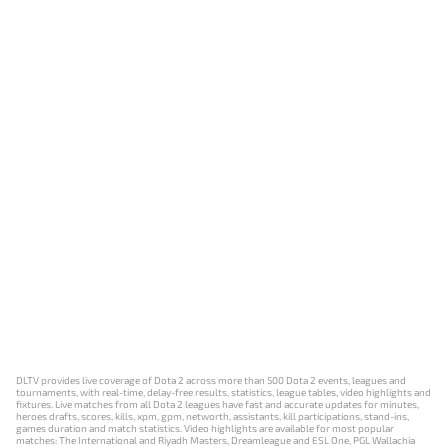
DLTV provides live coverage of Dota 2 across more than 500 Dota 2 events, leagues and
tournaments, with real-time, delay-free results, statistics, league tables, video highlights and
fixtures. Live matches from all Dota 2 leagues have fast and accurate updates for minutes,
heroes drafts, scores, kills, xpm, gpm, networth, assistants, kill participations, stand-ins,
games duration and match statistics. Video highlights are available for most popular
matches: The International and Riyadh Masters, Dreamleague and ESL One, PGL Wallachia