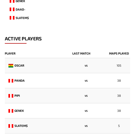
GENEK
DAAD-
SLATEM$
ACTIVE PLAYERS
PLAYER
LAST MATCH
MAPS PLAYED
OSCAR
105
VS
PANDA
38
VS
PIPI
38
VS
GENEK
38
VS
SLATEM$
5
VS