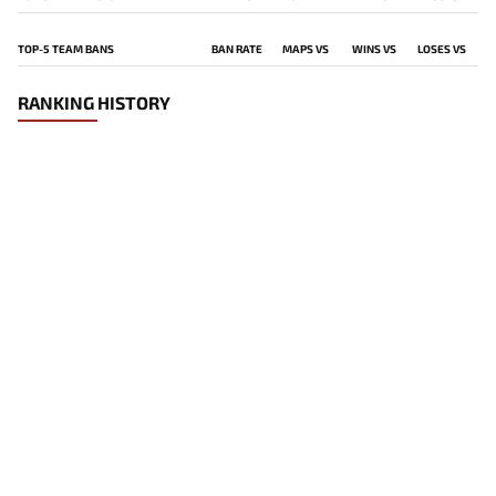
TOP-5 TEAM BANS
BAN RATE
MAPS VS
WINS VS
LOSES VS
RANKING HISTORY