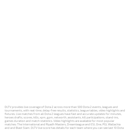
DLTV provides live coverage of Dota 2 across more than 500 Dota 2 events, leagues and
tournaments, with real-time, delay-free results, statistics, league tables, video highlights and
fixtures. Live matches from all Dota 2 leagues have fast and accurate updates for minutes,
heroes drafts, scores, kills, xpm, gpm, networth, assistants, kill participations, stand-ins,
games duration and match statistics. Video highlights are available for most popular
matches: The International and Riyadh Masters, Dreamleague and ESL One, PGL Wallachia
and and Blast Slam. DLTV live score has details for each team where you can see last 10 Dota