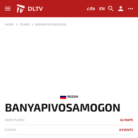
DLTV
EN
HOME
TEAMS
BANYAPIVOSAMOGON
RUSSIA
BANYAPIVOSAMOGON
MAPS PLAYED
62 MAPS
EVENTS
8 EVENTS