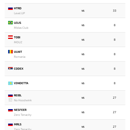
HTRD
33
VS
Level UP
LELIS
8
VS
Midas Club
TOBI
8
VS
MOUZ
ULNIT
8
VS
Romania
CODEX
8
VS
V3NDETTA
8
VS
REIBL
27
VS
No Hoodwink
NESFEER
27
VS
Zero Tenacity
MRLS
27
VS
Zero Tenacity