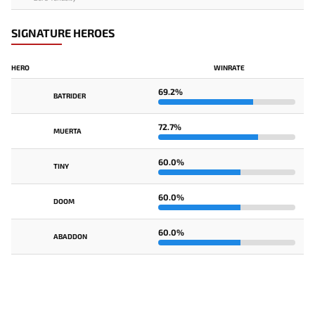
SIGNATURE HEROES
HERO
WINRATE
69.2%
BATRIDER
72.7%
MUERTA
60.0%
TINY
60.0%
DOOM
60.0%
ABADDON