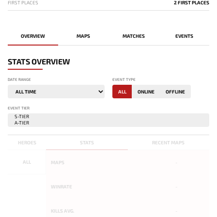
FIRST PLACES
2 FIRST PLACES
OVERVIEW
MAPS
MATCHES
EVENTS
STATS OVERVIEW
DATE RANGE
EVENT TYPE
ALL
ONLINE
OFFLINE
EVENT TIER
HEROES
STATS
RECENT MAPS
ALL
MAPS
-
WINRATE
-
KILLS AVG.
-