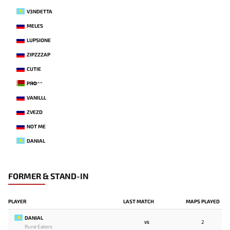
V3NDETTA
MELES
LUPSIONE
ZIPZZZAP
CUTIE
РЯФ^^
VANILLL
ZVEZD
NOT ME
DANIAL
FORMER & STAND-IN
PLAYER
LAST MATCH
MAPS PLAYED
DANIAL
2
VS
Rune Eaters