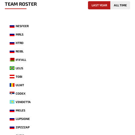
TEAM ROSTER
LAST YEAR
ALL TIME
NESFEER
MRLS
HTRD
REIBL
IFIFALL
LELIS
TOBI
ULNIT
CODEX
V3NDETTA
MELES
LUPSIONE
ZIPZZZAP