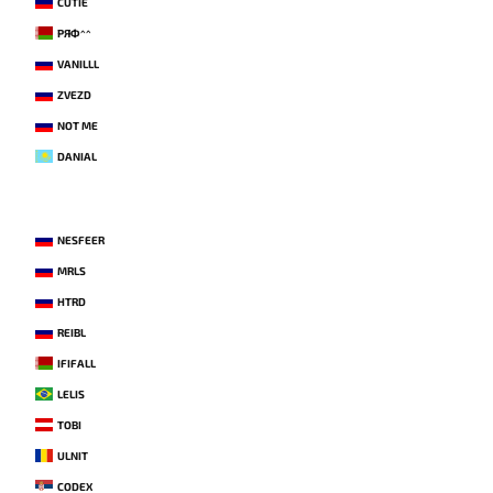
CUTIE
РЯФ^^
VANILLL
ZVEZD
NOT ME
DANIAL
NESFEER
MRLS
HTRD
REIBL
IFIFALL
LELIS
TOBI
ULNIT
CODEX