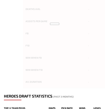
DEATHS AVG.
-
ASSISTS PER GAME
-
FB
-
F10
-
WIN WHEN FB
-
WIN WHEN F10
-
AV. DURATION
-
HEROES DRAFT STATISTICS
(PAST 3 MONTHS)
TOP-5 TEAM PICKS
MAPS
PICK RATE
WINS
LOSES