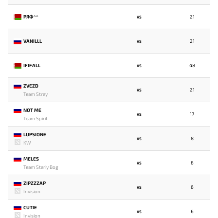
РЯФ^^
21
VS
VANILLL
21
VS
IFIFALL
48
VS
ZVEZD
21
VS
Team Stray
NOT ME
17
VS
Team Spirit
LUPSIONE
8
VS
KW
MELES
6
VS
Team Stariy Bog
ZIPZZZAP
6
VS
Invision
CUTIE
6
VS
Invision