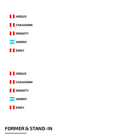
ARGIUS
CHAAANNN
MONHTY
HERMIT
DIKEY
ARGIUS
CHAAANNN
MONHTY
HERMIT
DIKEY
FORMER & STAND-IN