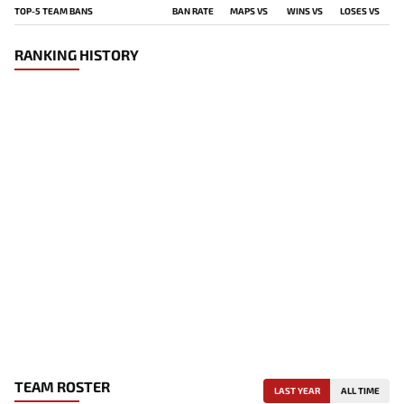
TOP-5 TEAM BANS
BAN RATE
MAPS VS
WINS VS
LOSES VS
RANKING HISTORY
TEAM ROSTER
LAST YEAR
ALL TIME