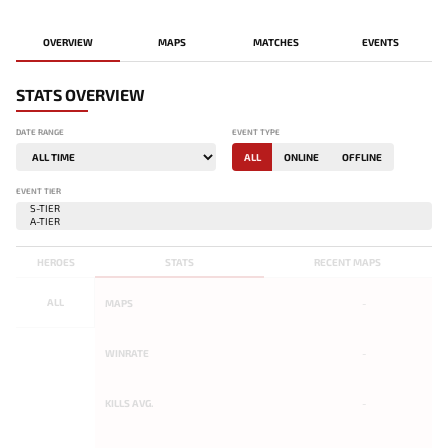
OVERVIEW
MAPS
MATCHES
EVENTS
STATS OVERVIEW
DATE RANGE
EVENT TYPE
ALL
ONLINE
OFFLINE
EVENT TIER
HEROES
STATS
RECENT MAPS
ALL
MAPS
-
WINRATE
-
KILLS AVG.
-