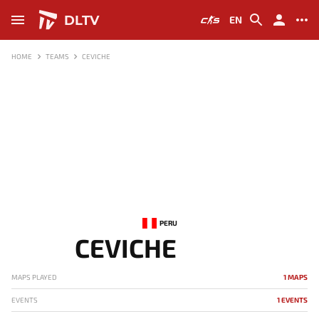
DLTV
EN
HOME
TEAMS
CEVICHE
PERU
CEVICHE
MAPS PLAYED
1 MAPS
EVENTS
1 EVENTS