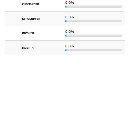
0.0%
CLOCKWERK
0.0%
GYROCOPTER
0.0%
INVOKER
0.0%
MUERTA