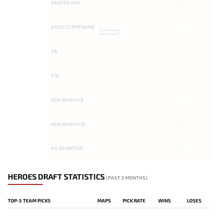
DEATHS AVG.
-
ASSISTS PER GAME
-
FB
-
F10
-
WIN WHEN FB
-
WIN WHEN F10
-
AV. DURATION
-
HEROES DRAFT STATISTICS
(PAST 3 MONTHS)
TOP-5 TEAM PICKS
MAPS
PICK RATE
WINS
LOSES