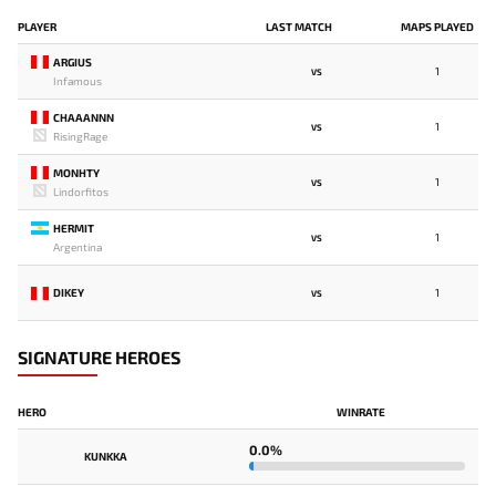
PLAYER
LAST MATCH
MAPS PLAYED
ARGIUS
1
VS
Infamous
CHAAANNN
1
VS
RisingRage
MONHTY
1
VS
Lindorfitos
HERMIT
1
VS
Argentina
DIKEY
1
VS
SIGNATURE HEROES
HERO
WINRATE
0.0%
KUNKKA