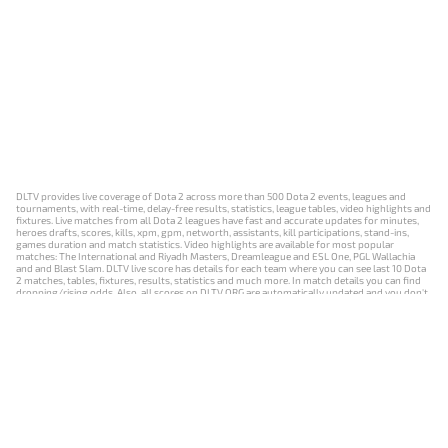
DLTV provides live coverage of Dota 2 across more than 500 Dota 2 events, leagues and
tournaments, with real-time, delay-free results, statistics, league tables, video highlights and
fixtures. Live matches from all Dota 2 leagues have fast and accurate updates for minutes,
heroes drafts, scores, kills, xpm, gpm, networth, assistants, kill participations, stand-ins,
games duration and match statistics. Video highlights are available for most popular
matches: The International and Riyadh Masters, Dreamleague and ESL One, PGL Wallachia
and and Blast Slam. DLTV live score has details for each team where you can see last 10 Dota
2 matches, tables, fixtures, results, statistics and much more. In match details you can find
dropping/rising odds. Also, all scores on DLTV.ORG are automatically updated and you don't
need to refresh it manually.
NEWS
MATCHES
RESULTS
EVENTS
CONTACTS
18+
Privacy Policy
Terms of Use
Cookie Policy
Offer and Contract
Payment unsubscribe