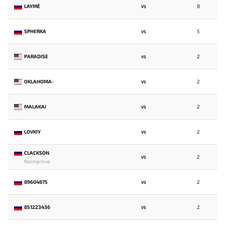
LAYME`
8
VS
SPHERKA
5
VS
PARADISE
2
VS
OKLAHOMA-
2
VS
MALAKAI
2
VS
LOVKIY
2
VS
CLACKSON
2
VS
NoImprove
89604875
2
VS
851223436
2
VS