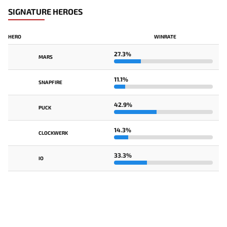
SIGNATURE HEROES
HERO
WINRATE
27.3%
MARS
11.1%
SNAPFIRE
42.9%
PUCK
14.3%
CLOCKWERK
33.3%
IO