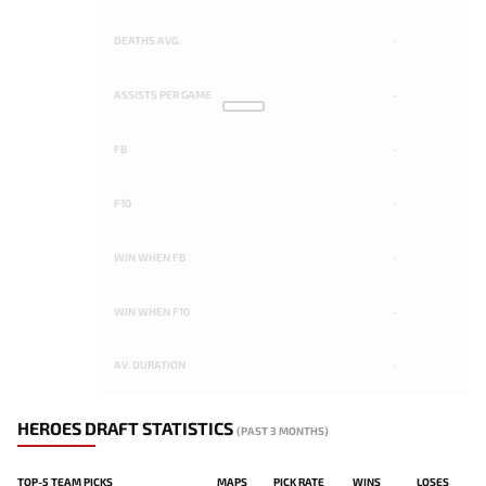
DEATHS AVG.
-
ASSISTS PER GAME
-
FB
-
F10
-
WIN WHEN FB
-
WIN WHEN F10
-
AV. DURATION
-
HEROES DRAFT STATISTICS
(PAST 3 MONTHS)
TOP-5 TEAM PICKS
MAPS
PICK RATE
WINS
LOSES