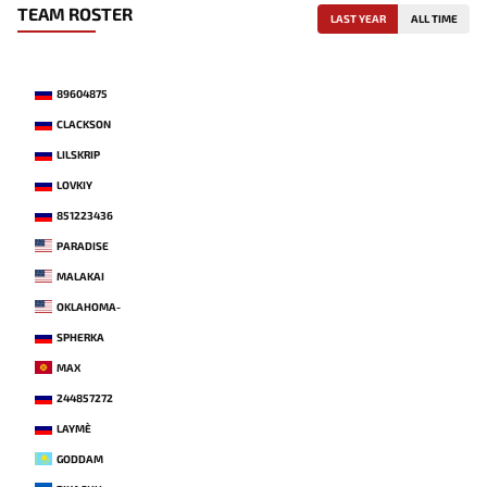
TEAM ROSTER
LAST YEAR
ALL TIME
89604875
CLACKSON
LILSKRIP
LOVKIY
851223436
PARADISE
MALAKAI
OKLAHOMA-
SPHERKA
MAX
244857272
LAYME`
GODDAM