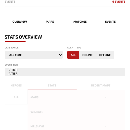
EVENTS
6 EVENTS
OVERVIEW
MAPS
MATCHES
EVENTS
STATS OVERVIEW
DATE RANGE
EVENT TYPE
ALL
ONLINE
OFFLINE
EVENT TIER
HEROES
STATS
RECENT MAPS
ALL
MAPS
-
WINRATE
-
KILLS AVG.
-