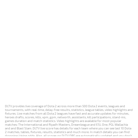
DLTV provides live coverage of Dota 2 across more than 500 Dota 2 events, leagues and
tournaments, with real-time, delay-free results, statistics, league tables, video highlights and
fixtures. Live matches from all Dota 2 leagues have fast and accurate updates for minutes,
heroes drafts, scores, kills, xpm, gpm, networth, assistants, kill participations, stand-ins,
games duration and match statistics. Video highlights are available for most popular
matches: The International and Riyadh Masters, Dreamleague and ESL One, PGL Wallachia
and and Blast Slam. DLTV live score has details for each team where you can see last 10 Dota
2 matches, tables, fixtures, results, statistics and much more. In match details you can find
dropping/rising odds. Also, all scores on DLTV.ORG are automatically updated and you don't