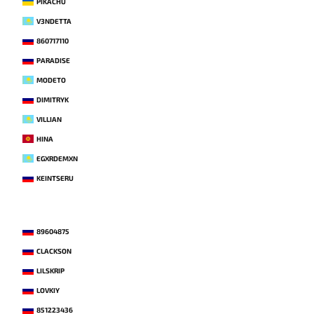
PIKACHU
V3NDETTA
860717110
PARADISE
MODETO
DIMITRYK
VILLIAN
HINA
EGXRDEMXN
KEINTSERU
89604875
CLACKSON
LILSKRIP
LOVKIY
851223436