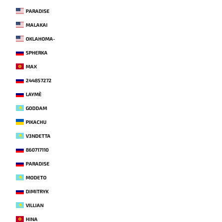
PARADISE
MALAKAI
OKLAHOMA-
SPHERKA
MAX
244857272
LAYME`
GODDAM
PIKACHU
V3NDETTA
860717110
PARADISE
MODETO
DIMITRYK
VILLIAN
HINA