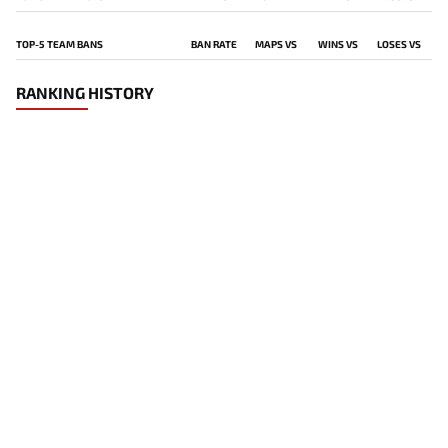
TOP-5 TEAM BANS
BAN RATE
MAPS VS
WINS VS
LOSES VS
RANKING HISTORY