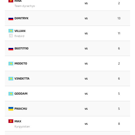
HINA
2
VS
Team dyrachyo
DIMITRYK
13
VS
VILLIAN
11
VS
firebird
860717110
6
VS
MODETO
2
VS
V3NDETTA
6
VS
GODDAM
5
VS
PIKACHU
5
VS
MAX
8
VS
Kyrgyzstan