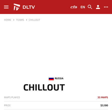
DLTV
EN
HOME
TEAMS
CHILLOUT
RUSSIA
CHILLOUT
MAPS PLAYED
35 MAPS
PRIZE
$3,100