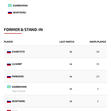
EGXRDEMXN
KEINTSERU
FORMER & STAND-IN
PLAYER
LAST MATCH
MAPS PLAYED
244857272
26
VS
LILSKRIP
35
VS
PARADISE
23
VS
EGXRDEMXN
4
VS
Team Rostik
KEINTSERU
2
VS