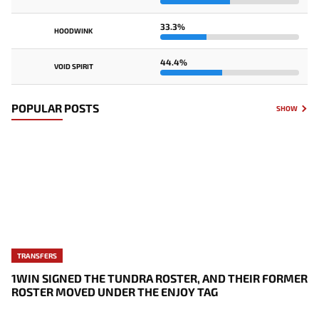
33.3%
HOODWINK
44.4%
VOID SPIRIT
POPULAR POSTS
SHOW
TRANSFERS
1WIN SIGNED THE TUNDRA ROSTER, AND THEIR FORMER
ROSTER MOVED UNDER THE ENJOY TAG