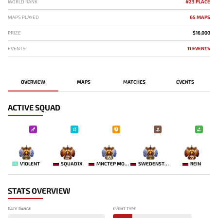
WORLD RANK
#23 PLACE
MAPS PLAYED
65 MAPS
PRIZE
$16,000
EVENTS
11 EVENTS
OVERVIEW
MAPS
MATCHES
EVENTS
ACTIVE SQUAD
-
47
158
-
72
V1OLENT
SQUAD1X
МИСТЕР МОРАЛЬ
SWEDENSTRONG
REIN
STATS OVERVIEW
DATE RANGE
EVENT TYPE