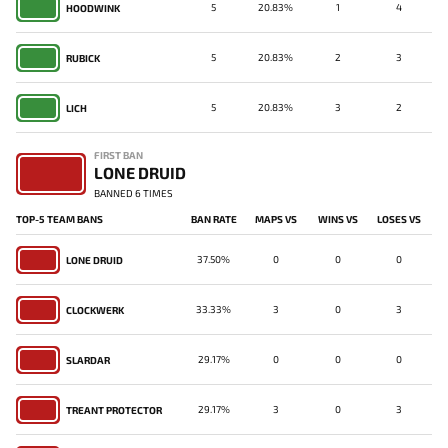
5
20.83%
1
4
HOODWINK
5
20.83%
2
3
RUBICK
5
20.83%
3
2
LICH
FIRST BAN
LONE DRUID
BANNED 6 TIMES
TOP-5 TEAM BANS
BAN RATE
MAPS VS
WINS VS
LOSES VS
37.50%
0
0
0
LONE DRUID
33.33%
3
0
3
CLOCKWERK
29.17%
0
0
0
SLARDAR
29.17%
3
0
3
TREANT PROTECTOR