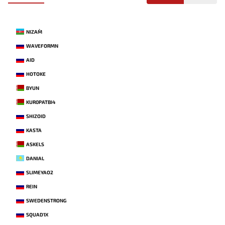
NIZAM`
WAVEFORMN
AID
HOTOKE
BYUN
KUR0PATBI4
SHIZOID
KASTA
ASKELS
DANIAL
SLIMEYAO2
REIN
SWEDENSTRONG
SQUAD1X