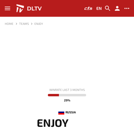
DLTV
EN
HOME
TEAMS
ENJOY
WINRATE LAST 3 MONTHS
29%
RUSSIA
ENJOY