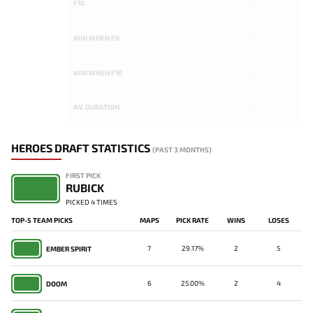
F10
-
WIN WHEN FB
-
WIN WHEN F10
-
AV. DURATION
-
HEROES DRAFT STATISTICS
(PAST 3 MONTHS)
FIRST PICK
RUBICK
PICKED 4 TIMES
TOP-5 TEAM PICKS
MAPS
PICK RATE
WINS
LOSES
7
29.17%
2
5
EMBER SPIRIT
6
25.00%
2
4
DOOM