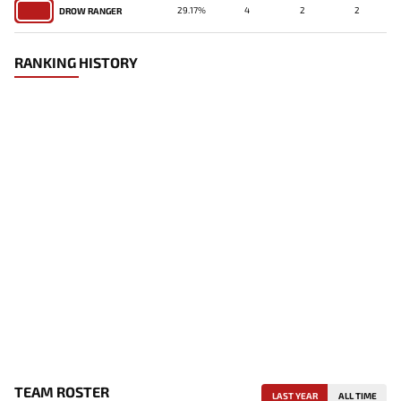
29.17%
4
2
2
DROW RANGER
RANKING HISTORY
TEAM ROSTER
LAST YEAR
ALL TIME