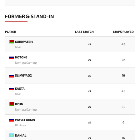
FORMER & STAND-IN
PLAYER
LAST MATCH
MAPS PLAYED
KUR0PATBI4
43
VS
hive
HOTOKE
46
VS
Nemiga Gaming
SLIMEYAO2
16
VS
KASTA
43
VS
hive
BYUN
44
VS
Nemiga Gaming
WAVEFORMN
6
VS
RE Arise
DANIAL
16
VS