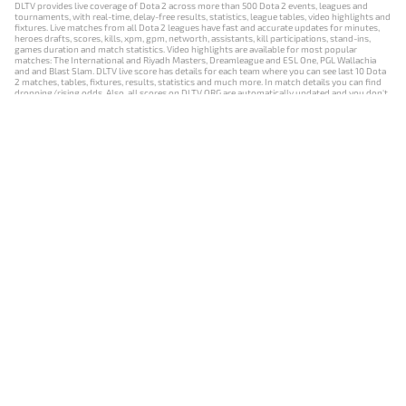
DLTV provides live coverage of Dota 2 across more than 500 Dota 2 events, leagues and
tournaments, with real-time, delay-free results, statistics, league tables, video highlights and
fixtures. Live matches from all Dota 2 leagues have fast and accurate updates for minutes,
heroes drafts, scores, kills, xpm, gpm, networth, assistants, kill participations, stand-ins,
games duration and match statistics. Video highlights are available for most popular
matches: The International and Riyadh Masters, Dreamleague and ESL One, PGL Wallachia
and and Blast Slam. DLTV live score has details for each team where you can see last 10 Dota
2 matches, tables, fixtures, results, statistics and much more. In match details you can find
dropping/rising odds. Also, all scores on DLTV.ORG are automatically updated and you don't
need to refresh it manually.
NEWS
MATCHES
RESULTS
EVENTS
CONTACTS
18+
Privacy Policy
Terms of Use
Cookie Policy
Offer and Contract
Payment unsubscribe
DLTV.ORG © 2019-2026 All rights reserved
Версия DLTV Dota 2 на русском языке
Versión de DLTV de Dota 2 en español
Versão DLTV do Dota 2 em português
Version française de DLTV Dota 2
DLTV版《Dota 2》中文版
Versione DLTV di Dota 2 in italiano
Die DLTV-Version von Dota 2 auf Deutsch
Česká verze hry Dota 2 od DLTV
Wersja DLTV gry Dota 2 w języku polskim
Српска верзија DLTV Dota 2
DLTV’nin Türkçe Dota 2 sürümü
เวอร์ชัน DLTV Dota 2 เป็นภาษาไทย
Versi DLTV Dota 2 dalam bahasa Indonesia