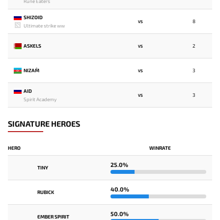
Rune Eaters
SHIZOID
8
VS
Ultimate strike ww
ASKELS
2
VS
NIZAM`
3
VS
AID
3
VS
Spirit Academy
SIGNATURE HEROES
HERO
WINRATE
25.0%
TINY
40.0%
RUBICK
50.0%
EMBER SPIRIT