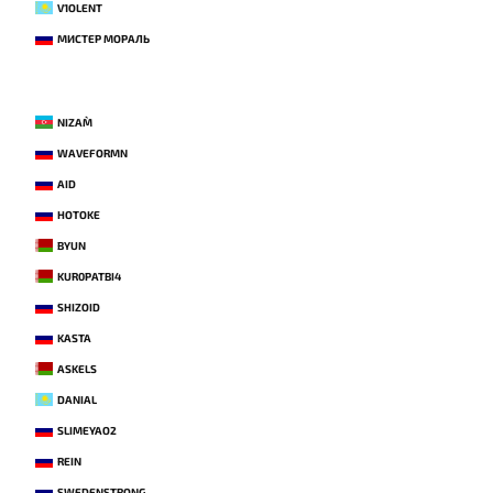
V1OLENT
МИСТЕР МОРАЛЬ
NIZAM`
WAVEFORMN
AID
HOTOKE
BYUN
KUR0PATBI4
SHIZOID
KASTA
ASKELS
DANIAL
SLIMEYAO2
REIN
SWEDENSTRONG