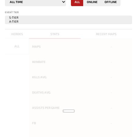
ALL
ONLINE
OFFLINE
EVENT TIER
HEROES
STATS
RECENT MAPS
ALL
MAPS
-
WINRATE
-
KILLS AVG.
-
DEATHS AVG.
-
ASSISTS PER GAME
-
FB
-