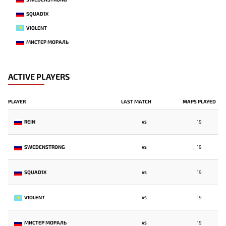
SQUAD1X
V1OLENT
МИСТЕР МОРАЛЬ
ACTIVE PLAYERS
PLAYER
LAST MATCH
MAPS PLAYED
REIN
19
VS
SWEDENSTRONG
19
VS
SQUAD1X
19
VS
V1OLENT
19
VS
МИСТЕР МОРАЛЬ
19
VS