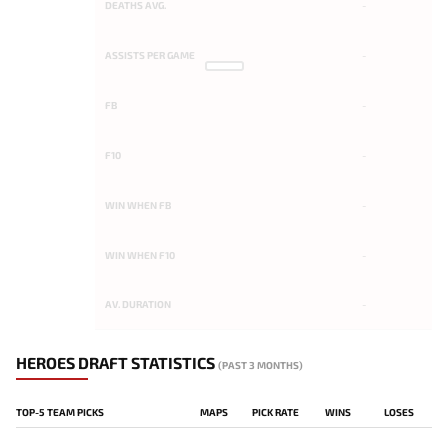
DEATHS AVG.
-
ASSISTS PER GAME
-
FB
-
F10
-
WIN WHEN FB
-
WIN WHEN F10
-
AV. DURATION
-
HEROES DRAFT STATISTICS
(PAST 3 MONTHS)
TOP-5 TEAM PICKS
MAPS
PICK RATE
WINS
LOSES