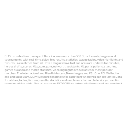
DLTV provides live coverage of Dota 2 across more than 500 Dota 2 events, leagues and
tournaments, with real-time, delay-free results, statistics, league tables, video highlights and
fixtures. Live matches from all Dota 2 leagues have fast and accurate updates for minutes,
heroes drafts, scores, kills, xpm, gpm, networth, assistants, kill participations, stand-ins,
games duration and match statistics. Video highlights are available for most popular
matches: The International and Riyadh Masters, Dreamleague and ESL One, PGL Wallachia
and and Blast Slam. DLTV live score has details for each team where you can see last 10 Dota
2 matches, tables, fixtures, results, statistics and much more. In match details you can find
dropping/rising odds. Also, all scores on DLTV.ORG are automatically updated and you don't
need to refresh it manually.
NEWS
MATCHES
RESULTS
EVENTS
CONTACTS
18+
Privacy Policy
Terms of Use
Cookie Policy
Offer and Contract
Payment unsubscribe