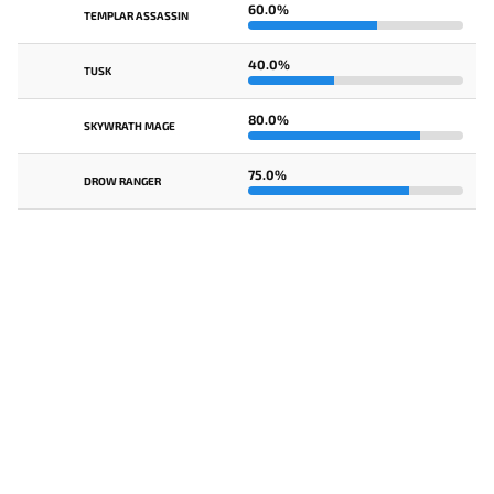
60.0%
TEMPLAR ASSASSIN
40.0%
TUSK
80.0%
SKYWRATH MAGE
75.0%
DROW RANGER