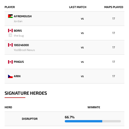
PLAYER
LAST MATCH
MAPS PLAYED
AFROMOUSH
17
VS
Jordan
BORIS
17
VS
the bug
100246000
17
VS
YodiBrodi Nexus
PINGUS
17
VS
ARIN
17
VS
SIGNATURE HEROES
HERO
WINRATE
66.7%
DISRUPTOR