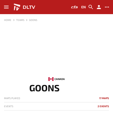
DLTV
EN
HOME
TEAMS
GOONS
CANADA
GOONS
MAPS PLAYED
17 MAPS
EVENTS
2 EVENTS