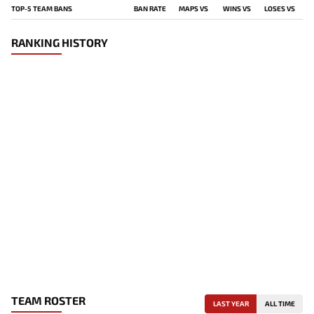
TOP-5 TEAM BANS
BAN RATE
MAPS VS
WINS VS
LOSES VS
RANKING HISTORY
TEAM ROSTER
LAST YEAR
ALL TIME