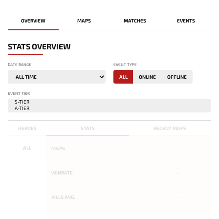
OVERVIEW
MAPS
MATCHES
EVENTS
STATS OVERVIEW
DATE RANGE
EVENT TYPE
ALL
ONLINE
OFFLINE
EVENT TIER
HEROES
STATS
RECENT MAPS
ALL
MAPS
-
WINRATE
-
KILLS AVG.
-