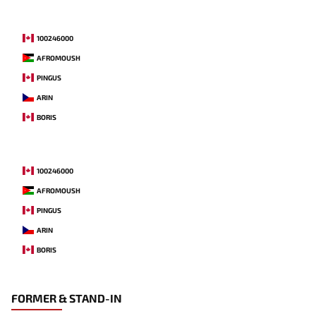
100246000
AFROMOUSH
PINGUS
ARIN
BORIS
100246000
AFROMOUSH
PINGUS
ARIN
BORIS
FORMER & STAND-IN