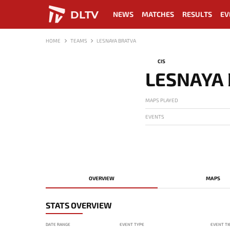
DLTV
NEWS
MATCHES
RESULTS
EV
HOME
TEAMS
LESNAYA BRATVA
CIS
LESNAYA
MAPS PLAYED
EVENTS
OVERVIEW
MAPS
STATS OVERVIEW
DATE RANGE
EVENT TYPE
EVENT TI