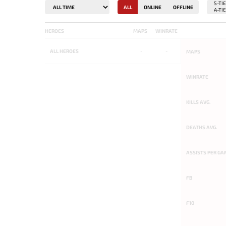
ALL
ONLINE
OFFLINE
HEROES
MAPS
WINRATE
ALL
HEROES
-
-
MAPS
WINRATE
KILLS AVG.
DEATHS AVG.
ASSISTS PER GA
FB
F10