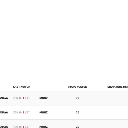
LAST MATCH
MAPS PLAYED
SIGNATURE HE
SNAYA
(
13
)
0
:
1
(
37
)
MOUZ
22
SNAYA
(
13
)
0
:
1
(
37
)
MOUZ
22
SNAYA
(
13
)
0
:
1
(
37
)
MOUZ
22