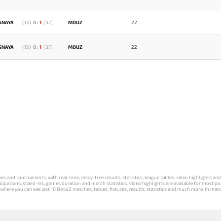
SNAYA
(
13
)
0
:
1
(
37
)
MOUZ
22
SNAYA
(
13
)
0
:
1
(
37
)
MOUZ
22
s and tournaments, with real-time, delay-free results, statistics, league tables, video highlights an
participations, stand-ins, games duration and match statistics. Video highlights are available for mo
where you can see last 10 Dota 2 matches, tables, fixtures, results, statistics and much more. In mat