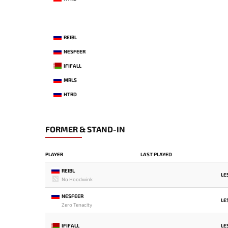
REIBL
NESFEER
IFIFALL
MRLS
HTRD
FORMER & STAND-IN
PLAYER
LAST PLAYED
REIBL
LE
No Hoodwink
NESFEER
LE
Zero Tenacity
IFIFALL
LE