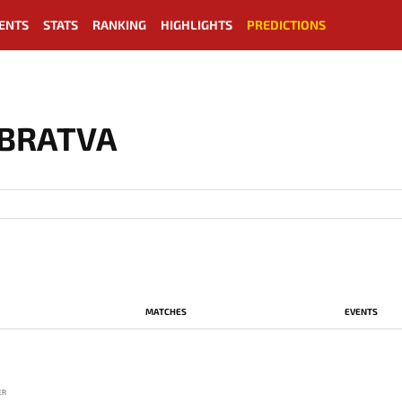
ENTS
STATS
RANKING
HIGHLIGHTS
PREDICTIONS
 BRATVA
MATCHES
EVENTS
ER