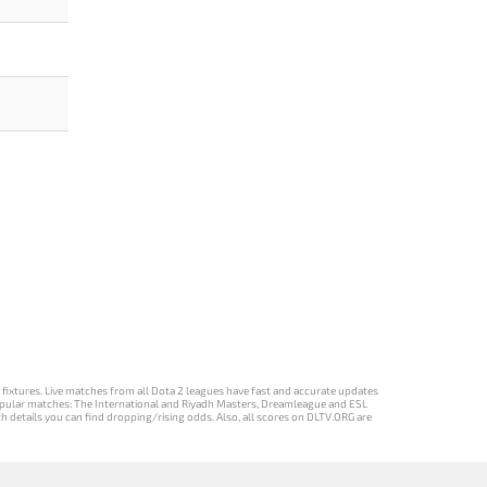
d fixtures. Live matches from all Dota 2 leagues have fast and accurate updates
st popular matches: The International and Riyadh Masters, Dreamleague and ESL
ch details you can find dropping/rising odds. Also, all scores on DLTV.ORG are