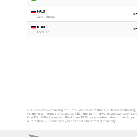
MRLS
LE
Zero Tenacity
HTRD
LE
Level UP
DLTV provides live coverage of Dota 2 across more than 500 Dota 2 events, league
for minutes, heroes drafts, scores, kills, xpm, gpm, networth, assistants, kill 
One, PGL Wallachia and and Blast Slam. DLTV live score has details for each team 
automatically updated and you don't need to refresh it manually.