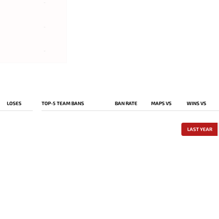
-
-
-
LOSES
TOP-5 TEAM BANS
BAN RATE
MAPS VS
WINS VS
LAST YEAR