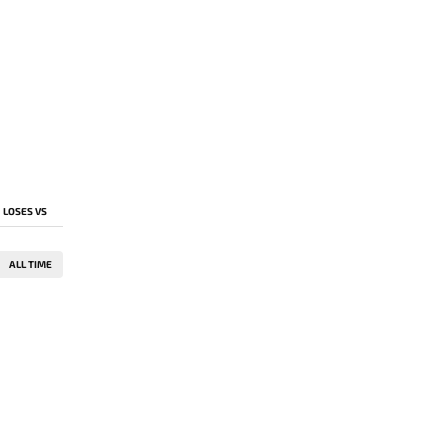
LOSES VS
ALL TIME