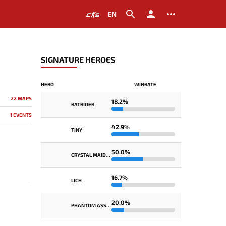
EN
SIGNATURE HEROES
HERO
WINRATE
22 MAPS
18.2%
BATRIDER
1 EVENTS
42.9%
TINY
50.0%
CRYSTAL MAIDEN
16.7%
LICH
20.0%
PHANTOM ASSASSIN