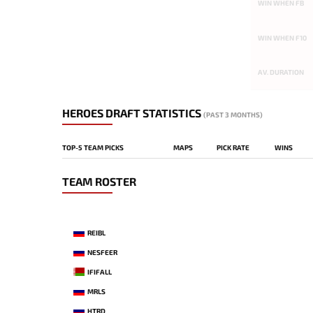
WIN WHEN FB
WIN WHEN F10
AV. DURATION
HEROES DRAFT STATISTICS
(PAST 3 MONTHS)
TOP-5 TEAM PICKS
MAPS
PICK RATE
WINS
TEAM ROSTER
REIBL
NESFEER
IFIFALL
MRLS
HTRD