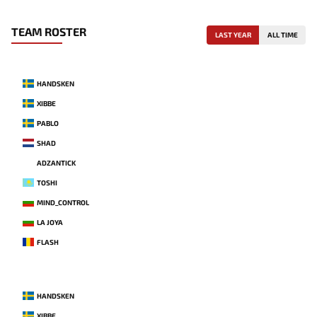
TEAM ROSTER
LAST YEAR
ALL TIME
HANDSKEN
XIBBE
PABLO
SHAD
ADZANTICK
TOSHI
MIND_CONTROL
LA JOYA
FLASH
HANDSKEN
XIBBE