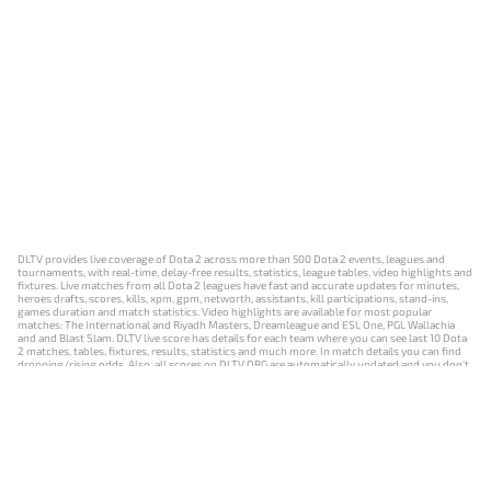
DLTV provides live coverage of Dota 2 across more than 500 Dota 2 events, leagues and
tournaments, with real-time, delay-free results, statistics, league tables, video highlights and
fixtures. Live matches from all Dota 2 leagues have fast and accurate updates for minutes,
heroes drafts, scores, kills, xpm, gpm, networth, assistants, kill participations, stand-ins,
games duration and match statistics. Video highlights are available for most popular
matches: The International and Riyadh Masters, Dreamleague and ESL One, PGL Wallachia
and and Blast Slam. DLTV live score has details for each team where you can see last 10 Dota
2 matches, tables, fixtures, results, statistics and much more. In match details you can find
dropping/rising odds. Also, all scores on DLTV.ORG are automatically updated and you don't
need to refresh it manually.
NEWS
MATCHES
RESULTS
EVENTS
CONTACTS