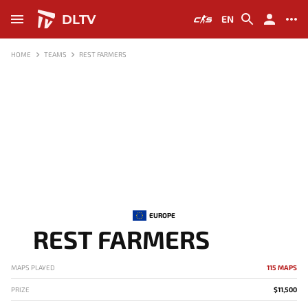
DLTV
EN
HOME
TEAMS
REST FARMERS
EUROPE
REST FARMERS
MAPS PLAYED
115 MAPS
PRIZE
$11,500