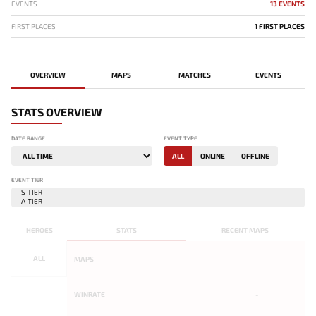
EVENTS
13 EVENTS
FIRST PLACES
1 FIRST PLACES
OVERVIEW
MAPS
MATCHES
EVENTS
STATS OVERVIEW
DATE RANGE
EVENT TYPE
ALL
ONLINE
OFFLINE
EVENT TIER
HEROES
STATS
RECENT MAPS
ALL
MAPS
-
WINRATE
-