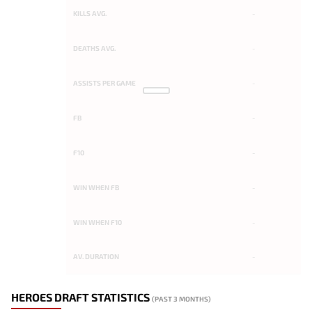
KILLS AVG.
-
DEATHS AVG.
-
ASSISTS PER GAME
-
FB
-
F10
-
WIN WHEN FB
-
WIN WHEN F10
-
AV. DURATION
-
HEROES DRAFT STATISTICS
(PAST 3 MONTHS)