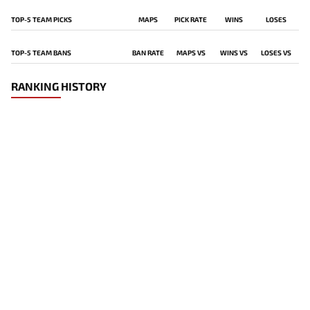
TOP-5 TEAM PICKS
MAPS
PICK RATE
WINS
LOSES
TOP-5 TEAM BANS
BAN RATE
MAPS VS
WINS VS
LOSES VS
RANKING HISTORY