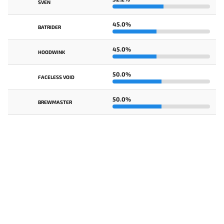
SVEN
45.0%
BATRIDER
45.0%
HOODWINK
50.0%
FACELESS VOID
50.0%
BREWMASTER