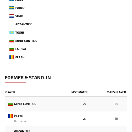
PABLO
SHAD
ADZANTICK
TOSHI
MIND_CONTROL
LA JOYA
FLASH
FORMER & STAND-IN
PLAYER
LAST MATCH
MAPS PLAYED
MIND_CONTROL
20
VS
FLASH
10
VS
Romania
ADZANTICK