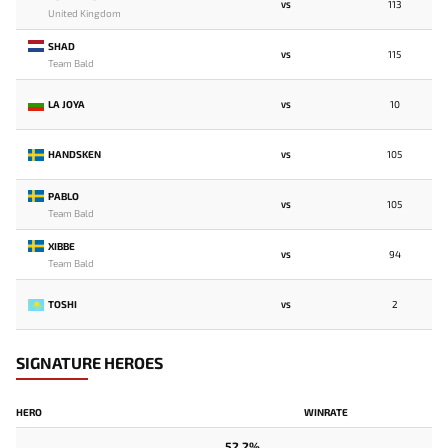
113
VS
United Kingdom
SHAD
115
VS
Team Bald
LA JOYA
10
VS
HANDSKEN
105
VS
PABLO
105
VS
Team Bald
XIBBE
94
VS
Team Bald
TOSHI
2
VS
SIGNATURE HEROES
HERO
WINRATE
52.2%