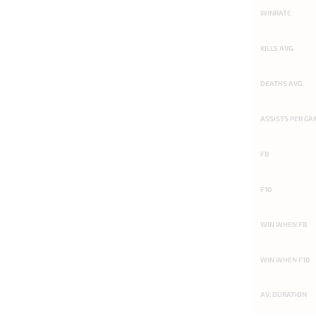
WINRATE
KILLS AVG.
DEATHS AVG.
ASSISTS PER GA
FB
F10
WIN WHEN FB
WIN WHEN F10
AV. DURATION