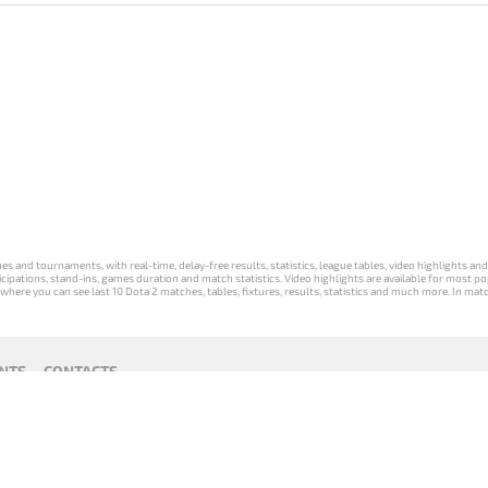
s and tournaments, with real-time, delay-free results, statistics, league tables, video highlights an
participations, stand-ins, games duration and match statistics. Video highlights are available for mo
where you can see last 10 Dota 2 matches, tables, fixtures, results, statistics and much more. In mat
NTS
CONTACTS
act
Payment unsubscribe
DLTV版
Versione
Die DLTV-
Česká
Wersja DLTV
Српска