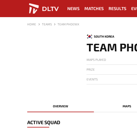
DLTV
NEWS
MATCHES
RESULTS
EV
HOME
TEAMS
TEAM PHOENIX
SOUTH KOREA
TEAM PH
MAPS PLAYED
PRIZE
EVENTS
OVERVIEW
MAPS
ACTIVE SQUAD