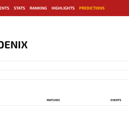
ENTS
STATS
RANKING
HIGHLIGHTS
PREDICTIONS
OENIX
MATCHES
EVENTS