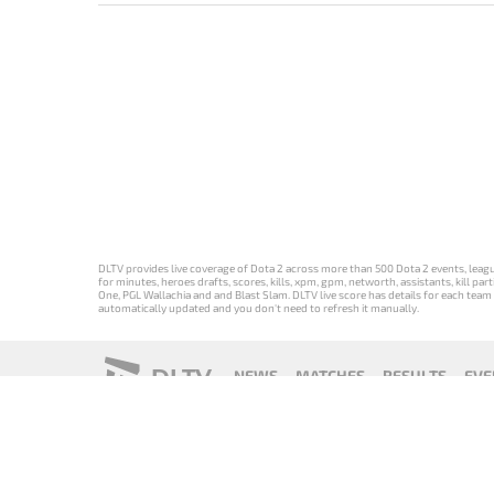
DLTV provides live coverage of Dota 2 across more than 500 Dota 2 events, league
for minutes, heroes drafts, scores, kills, xpm, gpm, networth, assistants, kill 
One, PGL Wallachia and and Blast Slam. DLTV live score has details for each team 
automatically updated and you don't need to refresh it manually.
DLTV
NEWS
MATCHES
RESULTS
EVE
18+
Privacy Policy
Terms of Use
Cookie Policy
Offer and Contr
Версия DLTV
Versión de
Versão DLTV
Version