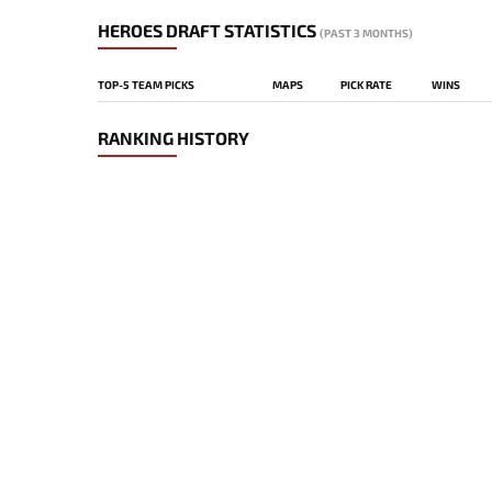
HEROES DRAFT STATISTICS
(PAST 3 MONTHS)
TOP-5 TEAM PICKS
MAPS
PICK RATE
WINS
RANKING HISTORY