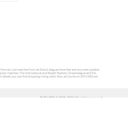
d fixtures. Live matches from all Dota 2 leagues have fast and accurate updates
st popular matches: The International and Riyadh Masters, Dreamleague and ESL
ch details you can find dropping/rising odds. Also, all scores on DLTV.ORG are
DLTV.ORG © 2019-2026 All rights reserved
DLTV’nin
เวอร์ชัน
Versi DLTV Dota
Версія DLTV