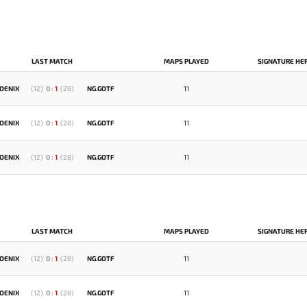
LAST MATCH
MAPS PLAYED
SIGNATURE HE
OENIX
(
12
)
0
:
1
(
28
)
NG.GOTF
11
OENIX
(
12
)
0
:
1
(
28
)
NG.GOTF
11
OENIX
(
12
)
0
:
1
(
28
)
NG.GOTF
11
LAST MATCH
MAPS PLAYED
SIGNATURE HE
OENIX
(
12
)
0
:
1
(
28
)
NG.GOTF
11
OENIX
(
12
)
0
:
1
(
28
)
NG.GOTF
11