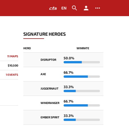
EN
SIGNATURE HEROES
HERO
WINRATE
11 MAPS
50.0%
DISRUPTOR
$10,500
66.7%
AXE
1 EVENTS
33.3%
JUGGERNAUT
66.7%
WINDRANGER
33.3%
EMBER SPIRIT