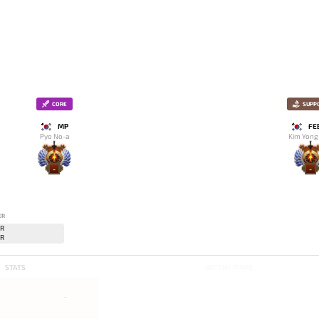
CORE
SUPP
MP
FE
Pyo No-a
Kim Yong
-
-
ER
STATS
RECENT MAPS
-