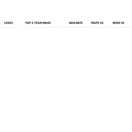
LOSES
TOP-5 TEAM BANS
BAN RATE
MAPS VS
WINS VS