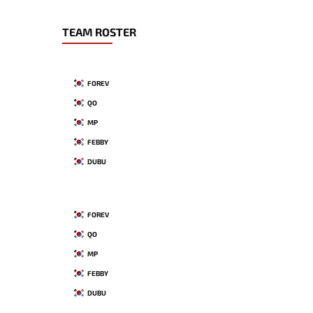
TEAM ROSTER
FOREV
QO
MP
FEBBY
DUBU
FOREV
QO
MP
FEBBY
DUBU