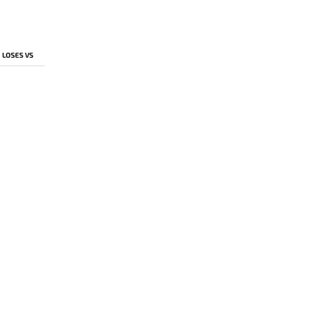
LOSES VS