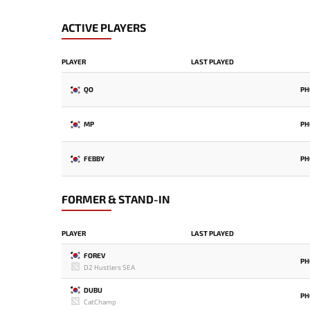
ACTIVE PLAYERS
PLAYER
LAST PLAYED
QO
PH
MP
PH
FEBBY
PH
FORMER & STAND-IN
PLAYER
LAST PLAYED
FOREV
PH
D2 Hustlers SEA
DUBU
PH
CatChamp