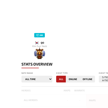
MID
QO
Kim Sun Yeob
-
STATS OVERVIEW
DATE RANGE
EVENT TYPE
EVENT TI
ALL
ONLINE
OFFLINE
HEROES
MAPS
WINRATE
ALL
HEROES
-
-
MAPS