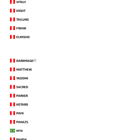
VITALY
N1GHT
TAILUNG
FRANK
ELMISHO
DARKMAGO♡
MATTHEW
YADOMI
SACRED
PARKER
KOTARO
PAYK
PAKAZS
HFN
PANDA