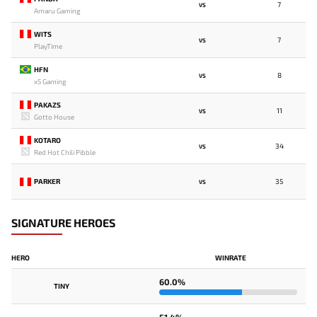
7
VS
Amaru Gaming
WITS
7
VS
PlayTime
HFN
8
VS
x5 Gaming
PAKAZS
11
VS
Gotto House
KOTARO
34
VS
Red Hot Chili Pibble
PARKER
35
VS
SIGNATURE HEROES
HERO
WINRATE
60.0%
TINY