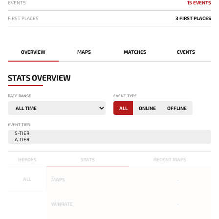
EVENTS
15 EVENTS
FIRST PLACES
3 FIRST PLACES
OVERVIEW
MAPS
MATCHES
EVENTS
STATS OVERVIEW
DATE RANGE
EVENT TYPE
ALL
ONLINE
OFFLINE
EVENT TIER
HEROES
STATS
RECENT MAPS
ALL
MAPS
-
WINRATE
-