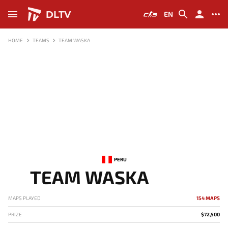
DLTV
EN
HOME
TEAMS
TEAM WASKA
PERU
TEAM WASKA
MAPS PLAYED
154 MAPS
PRIZE
$72,500