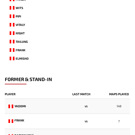
WITS
PIPI
VITALY
N1GHT
TAILUNG
FRANK
ELMISHO
FORMER & STAND-IN
PLAYER
LAST MATCH
MAPS PLAYED
YADOMI
149
VS
FRANK
7
VS