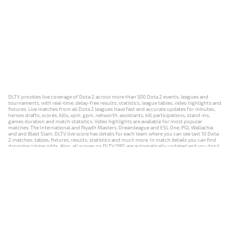
DLTV provides live coverage of Dota 2 across more than 500 Dota 2 events, leagues and
tournaments, with real-time, delay-free results, statistics, league tables, video highlights and
fixtures. Live matches from all Dota 2 leagues have fast and accurate updates for minutes,
heroes drafts, scores, kills, xpm, gpm, networth, assistants, kill participations, stand-ins,
games duration and match statistics. Video highlights are available for most popular
matches: The International and Riyadh Masters, Dreamleague and ESL One, PGL Wallachia
and and Blast Slam. DLTV live score has details for each team where you can see last 10 Dota
2 matches, tables, fixtures, results, statistics and much more. In match details you can find
dropping/rising odds. Also, all scores on DLTV.ORG are automatically updated and you don't
need to refresh it manually.
NEWS
MATCHES
RESULTS
EVENTS
CONTACTS
18+
Privacy Policy
Terms of Use
Cookie Policy
Offer and Contract
Payment unsubscribe