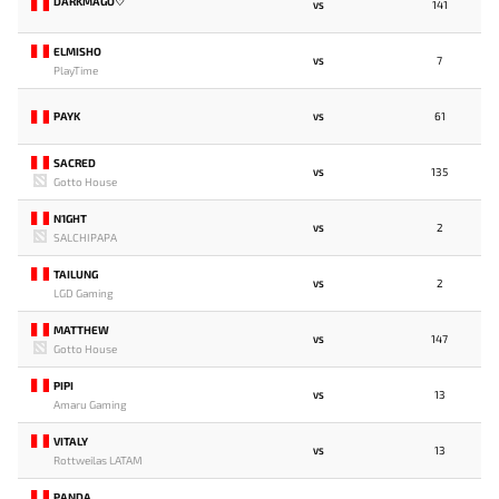
DARKMAGO♡
141
VS
ELMISHO
7
VS
PlayTime
PAYK
61
VS
SACRED
135
VS
Gotto House
N1GHT
2
VS
SALCHIPAPA
TAILUNG
2
VS
LGD Gaming
MATTHEW
147
VS
Gotto House
PIPI
13
VS
Amaru Gaming
VITALY
13
VS
Rottweilas LATAM
PANDA