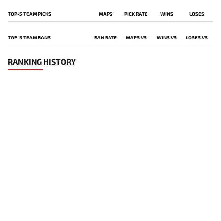
TOP-5 TEAM PICKS
MAPS
PICK RATE
WINS
LOSES
TOP-5 TEAM BANS
BAN RATE
MAPS VS
WINS VS
LOSES VS
RANKING HISTORY