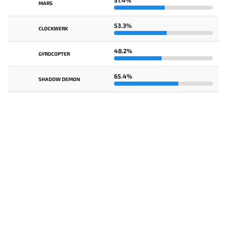
51.4%
MARS
53.3%
CLOCKWERK
48.2%
GYROCOPTER
65.4%
SHADOW DEMON