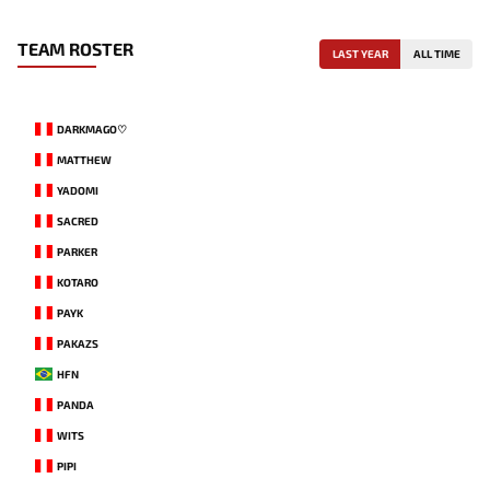
TEAM ROSTER
LAST YEAR
ALL TIME
DARKMAGO♡
MATTHEW
YADOMI
SACRED
PARKER
KOTARO
PAYK
PAKAZS
HFN
PANDA
WITS
PIPI