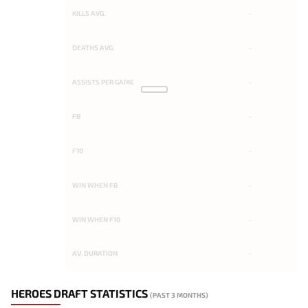
KILLS AVG.
-
DEATHS AVG.
-
ASSISTS PER GAME
-
FB
-
F10
-
WIN WHEN FB
-
WIN WHEN F10
-
AV. DURATION
-
HEROES DRAFT STATISTICS
(PAST 3 MONTHS)