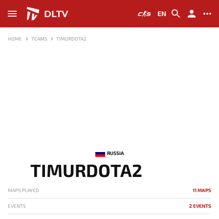
DLTV
EN
HOME
TEAMS
TIMURDOTA2
RUSSIA
TIMURDOTA2
MAPS PLAYED
11 MAPS
EVENTS
2 EVENTS