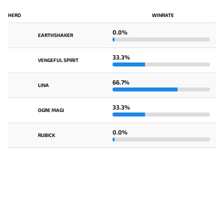
HERO
WINRATE
0.0%
EARTHSHAKER
33.3%
VENGEFUL SPIRIT
66.7%
LINA
33.3%
OGRE MAGI
0.0%
RUBICK