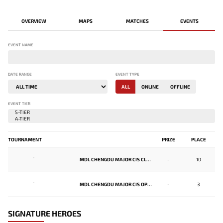
OVERVIEW
MAPS
MATCHES
EVENTS
EVENT NAME
DATE RANGE
EVENT TYPE
ALL
ONLINE
OFFLINE
EVENT TIER
TOURNAMENT
PRIZE
PLACE
-
MDL CHENGDU MAJOR CIS CLOSED QUALIFIER
-
10
-
MDL CHENGDU MAJOR CIS OPEN QUALIFIER
-
3
SIGNATURE HEROES