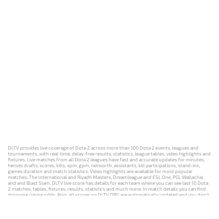
DLTV provides live coverage of Dota 2 across more than 500 Dota 2 events, leagues and
tournaments, with real-time, delay-free results, statistics, league tables, video highlights and
fixtures. Live matches from all Dota 2 leagues have fast and accurate updates for minutes,
heroes drafts, scores, kills, xpm, gpm, networth, assistants, kill participations, stand-ins,
games duration and match statistics. Video highlights are available for most popular
matches: The International and Riyadh Masters, Dreamleague and ESL One, PGL Wallachia
and and Blast Slam. DLTV live score has details for each team where you can see last 10 Dota
2 matches, tables, fixtures, results, statistics and much more. In match details you can find
dropping/rising odds. Also, all scores on DLTV.ORG are automatically updated and you don't
need to refresh it manually.