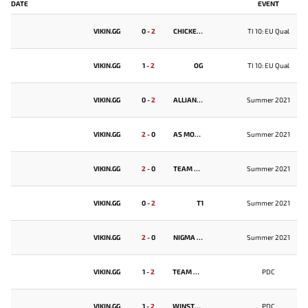
DATE
EVENT
VIKIN.GG
0
-
2
CHICKEN FIGHTERS
TI 10: EU Qual
VIKIN.GG
1
-
2
OG
TI 10: EU Qual
VIKIN.GG
0
-
2
ALLIANCE
Summer 2021
VIKIN.GG
2
-
0
AS MONACO GAMBIT
Summer 2021
VIKIN.GG
2
-
0
TEAM UNIQUE
Summer 2021
VIKIN.GG
0
-
2
T1
Summer 2021
VIKIN.GG
2
-
0
NIGMA GALAXY
Summer 2021
VIKIN.GG
1
-
2
TEAM SPIRIT
PDC
VIKIN.GG
1
-
2
WINSTRIKE
PDC