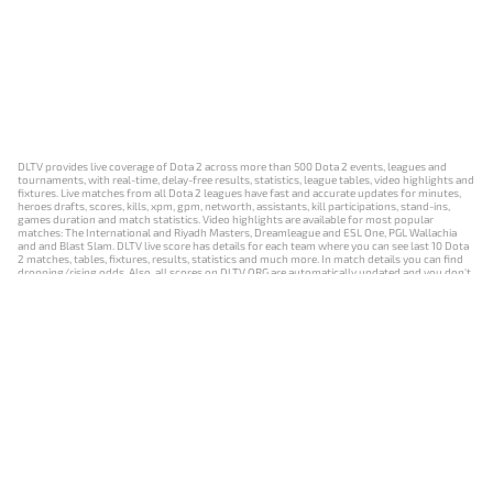
DLTV provides live coverage of Dota 2 across more than 500 Dota 2 events, leagues and
tournaments, with real-time, delay-free results, statistics, league tables, video highlights and
fixtures. Live matches from all Dota 2 leagues have fast and accurate updates for minutes,
heroes drafts, scores, kills, xpm, gpm, networth, assistants, kill participations, stand-ins,
games duration and match statistics. Video highlights are available for most popular
matches: The International and Riyadh Masters, Dreamleague and ESL One, PGL Wallachia
and and Blast Slam. DLTV live score has details for each team where you can see last 10 Dota
2 matches, tables, fixtures, results, statistics and much more. In match details you can find
dropping/rising odds. Also, all scores on DLTV.ORG are automatically updated and you don't
need to refresh it manually.
NEWS
MATCHES
RESULTS
EVENTS
CONTACTS
18+
Privacy Policy
Terms of Use
Cookie Policy
Offer and Contract
Payment unsubscribe
DLTV.ORG © 2019-2026 All rights reserved