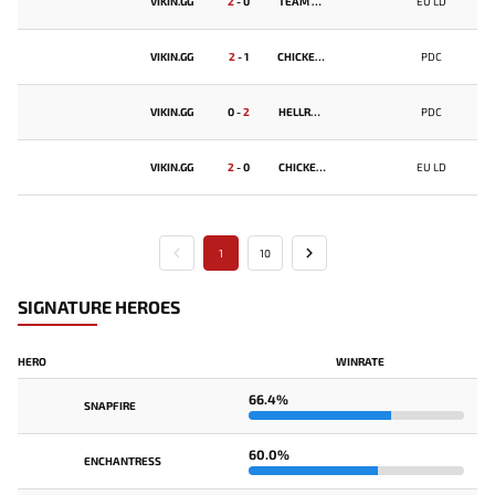
VIKIN.GG
2
-
0
TEAM BALD
EU LD
VIKIN.GG
2
-
1
CHICKEN FIGHTERS
PDC
VIKIN.GG
0
-
2
HELLRAISERS
PDC
VIKIN.GG
2
-
0
CHICKEN FIGHTERS
EU LD
1
10
SIGNATURE HEROES
HERO
WINRATE
66.4%
SNAPFIRE
60.0%
ENCHANTRESS