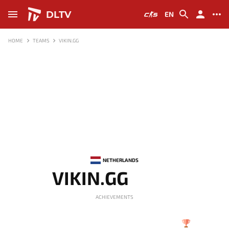
DLTV
EN
HOME
TEAMS
VIKIN.GG
NETHERLANDS
VIKIN.GG
ACHIEVEMENTS