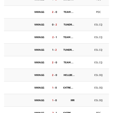
VIKIN.GG
2
-
0
TEAM SPIRIT
PDC
VIKIN.GG
0
-
2
TUNDRA ESPORTS
ESL CQ
VIKIN.GG
2
-
1
TEAM UNIQUE
ESL CQ
VIKIN.GG
1
-
2
TUNDRA ESPORTS
ESL CQ
VIKIN.GG
2
-
0
TEAM UNIQUE
ESL CQ
VIKIN.GG
2
-
0
HELLBEAR SMASHERS
ESL OQ
VIKIN.GG
1
-
0
EXTREMUM
ESL OQ
VIKIN.GG
1
-
0
IRR
ESL OQ
VIKIN.GG
2
-
1
EXTREMUM
PDC