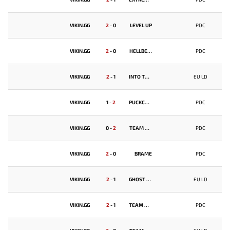
VIKIN.GG
2
-
0
LEVEL UP
PDC
VIKIN.GG
2
-
0
HELLBEAR SMASHERS
PDC
VIKIN.GG
2
-
1
INTO THE BREACH
EU LD
VIKIN.GG
1
-
2
PUCKCHAMP
PDC
VIKIN.GG
0
-
2
TEAM SPIRIT
PDC
VIKIN.GG
2
-
0
BRAME
PDC
VIKIN.GG
2
-
1
GHOST FROGS
EU LD
VIKIN.GG
2
-
1
TEAM UNIQUE
PDC