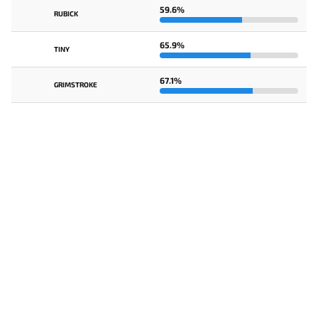
59.6%
RUBICK
65.9%
TINY
67.1%
GRIMSTROKE