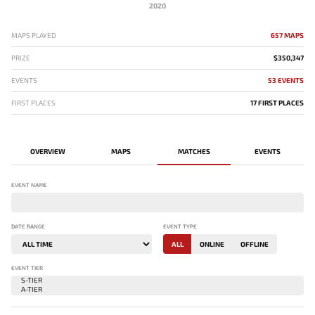
2020
MAPS PLAYED
657 MAPS
PRIZE
$350,347
EVENTS
53 EVENTS
FIRST PLACES
17 FIRST PLACES
OVERVIEW
MAPS
MATCHES
EVENTS
EVENT NAME
DATE RANGE
EVENT TYPE
ALL
ONLINE
OFFLINE
EVENT TIER