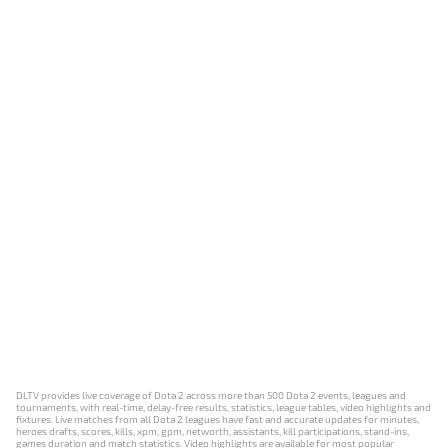
DLTV provides live coverage of Dota 2 across more than 500 Dota 2 events, leagues and
tournaments, with real-time, delay-free results, statistics, league tables, video highlights and
fixtures. Live matches from all Dota 2 leagues have fast and accurate updates for minutes,
heroes drafts, scores, kills, xpm, gpm, networth, assistants, kill participations, stand-ins,
games duration and match statistics. Video highlights are available for most popular