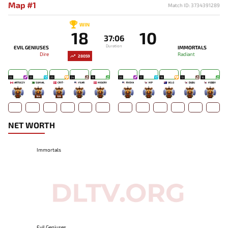
Map #1
Match ID: 3734391289
WIN
18
10
37:06
Duration
EVIL GENIUSES
IMMORTALS
Dire
Radiant
28059
25
21
20
24
19
20
17
18
13
16
ARTEEZY
SUMAIL
CR1T-
FEAR
MISERY
RYOYA
MP
VELO
DUBU
FEBBY
-
164
109
-
-
-
-
-
-
-
NET WORTH
Immortals
Evil Geniuses