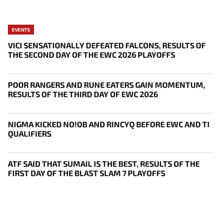
EVENTS
VICI SENSATIONALLY DEFEATED FALCONS, RESULTS OF
THE SECOND DAY OF THE EWC 2026 PLAYOFFS
POOR RANGERS AND RUNE EATERS GAIN MOMENTUM,
RESULTS OF THE THIRD DAY OF EWC 2026
NIGMA KICKED NO!OB AND RINCYQ BEFORE EWC AND TI
QUALIFIERS
ATF SAID THAT SUMAIL IS THE BEST, RESULTS OF THE
FIRST DAY OF THE BLAST SLAM 7 PLAYOFFS