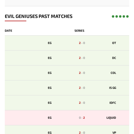
EVIL GENIUSES PAST MATCHES
DATE
SERIES
EG
2
-
0
OT
EG
2
-
0
DC
EG
2
-
0
COL
EG
2
-
0
IS GG
EG
2
-
0
IDFC
EG
0
-
2
LIQUID
EG
2
-
0
VP