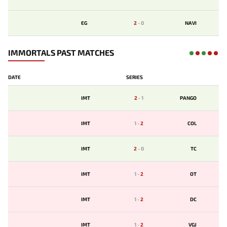
EG
2
-
0
NAVI
IMMORTALS PAST MATCHES
DATE
SERIES
IMT
2
-
1
PANGO
IMT
1
-
2
COL
IMT
2
-
0
TC
IMT
1
-
2
OT
IMT
1
-
2
DC
IMT
1
-
2
VGJ