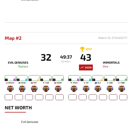
Map #2
Match ID: 3734452171
WIN
32
43
49:37
Duration
EVIL GENIUSES
IMMORTALS
Radiant
Dire
20381
25
25
22
21
24
25
25
25
23
25
ARTEEZY
SUMAIL
CR1T-
FEAR
MISERY
RYOYA
MP
VELO
DUBU
FEBBY
-
164
109
-
-
-
-
-
-
-
NET WORTH
Evil Geniuses