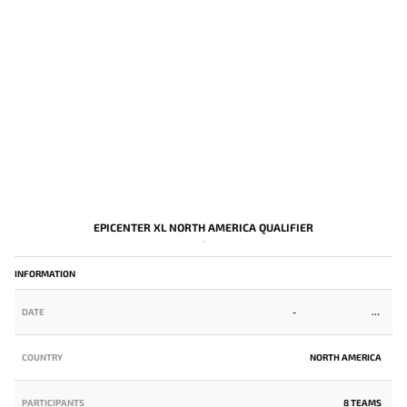
EPICENTER XL NORTH AMERICA QUALIFIER
-
INFORMATION
DATE
-
COUNTRY
NORTH AMERICA
PARTICIPANTS
8 TEAMS