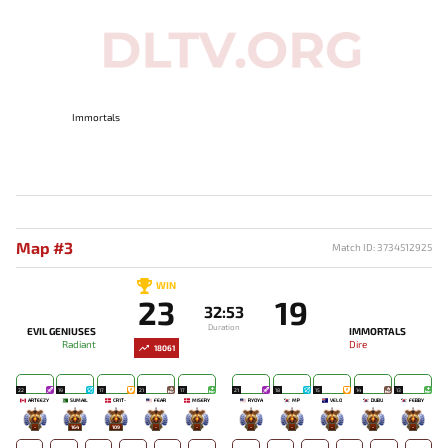
Immortals
Map #3
Match ID: 3734512925
WIN
23
19
32:53
Duration
EVIL GENIUSES
IMMORTALS
Radiant
Dire
18061
22
19
17
21
17
21
18
15
14
13
ARTEEZY
SUMAIL
CR1T-
FEAR
MISERY
RYOYA
MP
VELO
DUBU
FEBBY
-
164
109
-
-
-
-
-
-
-