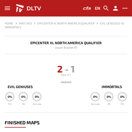
DLTV
EN
HOME
MATCHES
EPICENTER XL NORTH AMERICA QUALIFIER
EVIL GENIUSES VS
IMMORTALS
EPICENTER XL NORTH AMERICA QUALIFIER
Upper Bracket R1
2
-
1
Best of 3
FINISHED
EVIL GENIUSES
IMMORTALS
0%
0%
0%
0%
0%
0%
F10
FB
Winrate
Winrate
FB
F10
FINISHED MAPS