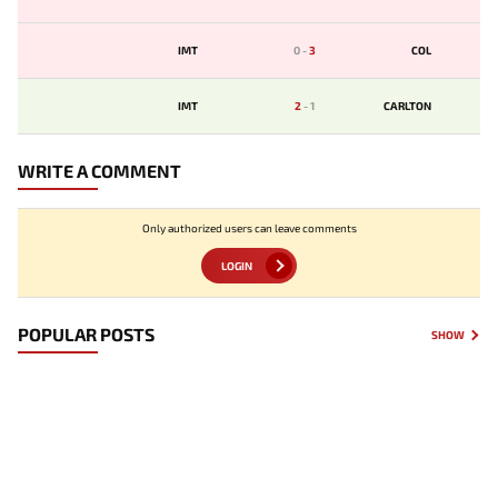
IMT
0
-
3
COL
IMT
2
-
1
CARLTON
WRITE A COMMENT
Only authorized users can leave comments
LOGIN
POPULAR POSTS
SHOW