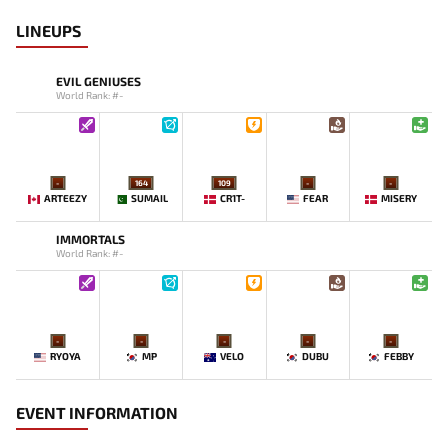
LINEUPS
EVIL GENIUSES
World Rank: #-
-
164
109
-
-
ARTEEZY
SUMAIL
CR1T-
FEAR
MISERY
IMMORTALS
World Rank: #-
-
-
-
-
-
RYOYA
MP
VELO
DUBU
FEBBY
EVENT INFORMATION