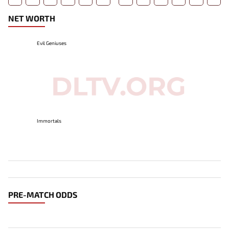
NET WORTH
Evil Geniuses
Immortals
PRE-MATCH ODDS